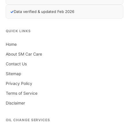
✓
Data verified & updated Feb 2026
QUICK LINKS
Home
About SM Car Care
Contact Us
Sitemap
Privacy Policy
Terms of Service
Disclaimer
OIL CHANGE SERVICES