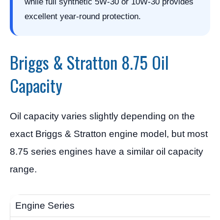
while full synthetic 5W-30 or 10W-30 provides
excellent year-round protection.
Briggs & Stratton 8.75 Oil
Capacity
Oil capacity varies slightly depending on the
exact Briggs & Stratton engine model, but most
8.75 series engines have a similar oil capacity
range.