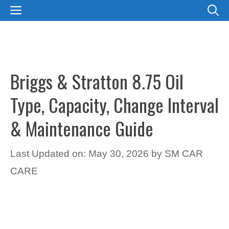
Skip
MENU
to
content
Briggs & Stratton 8.75 Oil
Type, Capacity, Change Interval
& Maintenance Guide
Last Updated on: May 30, 2026
by
SM CAR
CARE