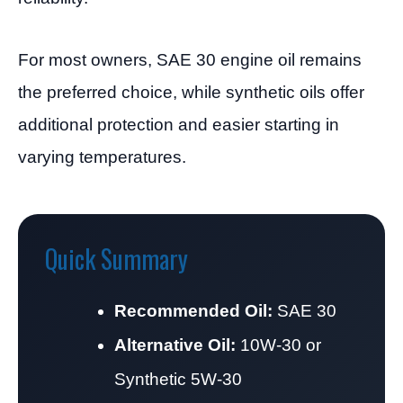
For most owners, SAE 30 engine oil remains
the preferred choice, while synthetic oils offer
additional protection and easier starting in
varying temperatures.
Quick Summary
Recommended Oil:
SAE 30
Alternative Oil:
10W-30 or
Synthetic 5W-30