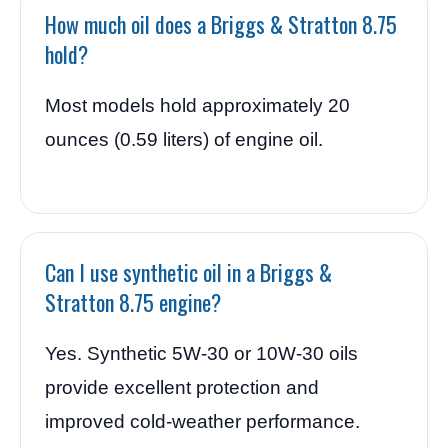
How much oil does a Briggs & Stratton 8.75
hold?
Most models hold approximately 20
ounces (0.59 liters) of engine oil.
Can I use synthetic oil in a Briggs &
Stratton 8.75 engine?
Yes. Synthetic 5W-30 or 10W-30 oils
provide excellent protection and
improved cold-weather performance.