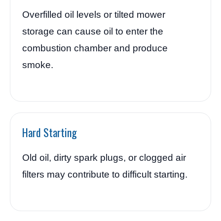
Overfilled oil levels or tilted mower
storage can cause oil to enter the
combustion chamber and produce
smoke.
Hard Starting
Old oil, dirty spark plugs, or clogged air
filters may contribute to difficult starting.