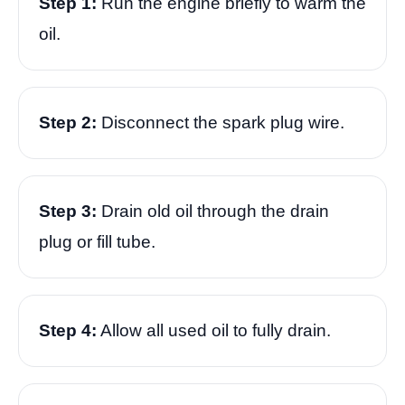
Step 1:
Run the engine briefly to warm the
oil.
Step 2:
Disconnect the spark plug wire.
Step 3:
Drain old oil through the drain
plug or fill tube.
Step 4:
Allow all used oil to fully drain.