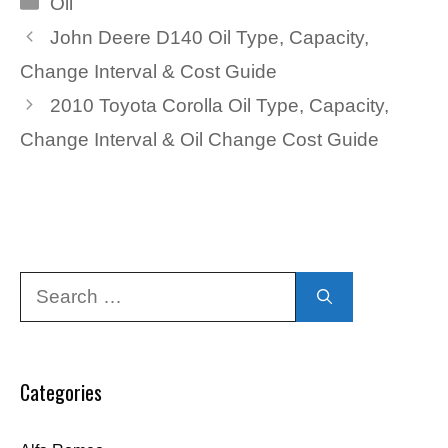
Oil
John Deere D140 Oil Type, Capacity,
Change Interval & Cost Guide
2010 Toyota Corolla Oil Type, Capacity,
Change Interval & Oil Change Cost Guide
Search
for:
Categories