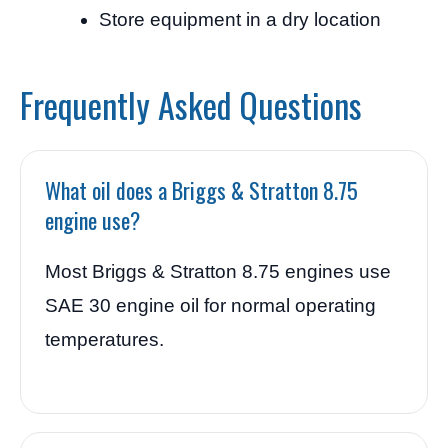
Store equipment in a dry location
Frequently Asked Questions
What oil does a Briggs & Stratton 8.75
engine use?
Most Briggs & Stratton 8.75 engines use
SAE 30 engine oil for normal operating
temperatures.