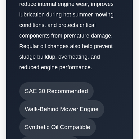
reduce internal engine wear, improves
lubrication during hot summer mowing
conditions, and protects critical
components from premature damage.
Regular oil changes also help prevent
sludge buildup, overheating, and
reduced engine performance.
SAE 30 Recommended
Walk-Behind Mower Engine
Synthetic Oil Compatible