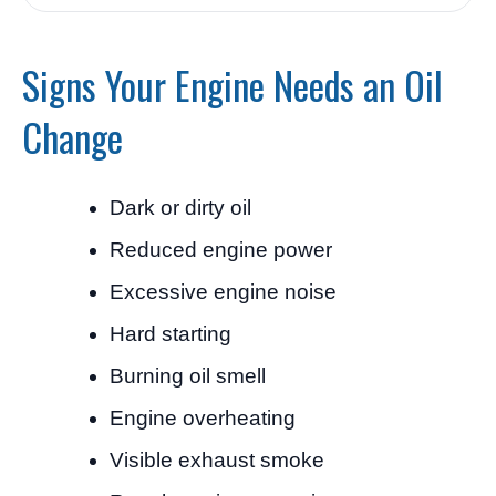
Signs Your Engine Needs an Oil
Change
Dark or dirty oil
Reduced engine power
Excessive engine noise
Hard starting
Burning oil smell
Engine overheating
Visible exhaust smoke