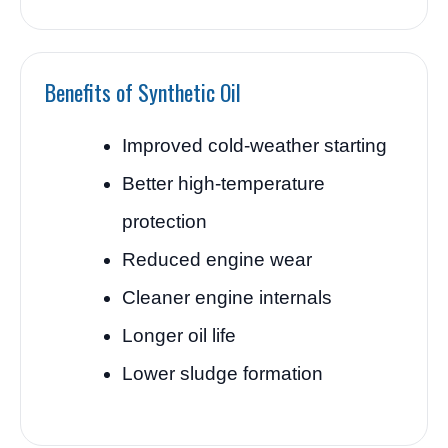
Benefits of Synthetic Oil
Improved cold-weather starting
Better high-temperature
protection
Reduced engine wear
Cleaner engine internals
Longer oil life
Lower sludge formation