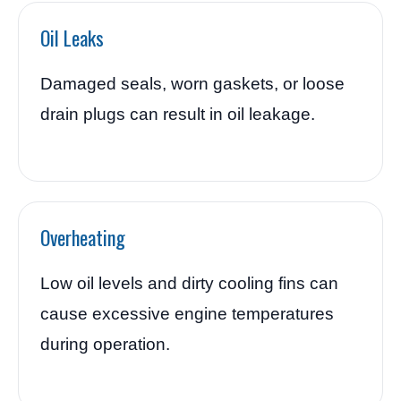
Oil Leaks
Damaged seals, worn gaskets, or loose
drain plugs can result in oil leakage.
Overheating
Low oil levels and dirty cooling fins can
cause excessive engine temperatures
during operation.