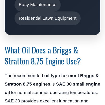
Easy Maintenance
Residential Lawn Equipment
What Oil Does a Briggs &
Stratton 8.75 Engine Use?
The recommended
oil type for most Briggs &
Stratton 8.75 engines
is
SAE 30 small engine
oil
for normal summer operating temperatures.
SAE 30 provides excellent lubrication and