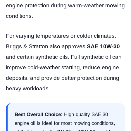
engine protection during warm-weather mowing
conditions.
For varying temperatures or colder climates,
Briggs & Stratton also approves
SAE 10W-30
and certain synthetic oils. Full synthetic oil can
improve cold-weather starting, reduce engine
deposits, and provide better protection during
heavy workloads.
Best Overall Choice:
High-quality SAE 30
engine oil is ideal for most mowing conditions,