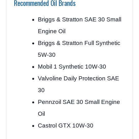
Recommended Oil Brands
Briggs & Stratton SAE 30 Small
Engine Oil
Briggs & Stratton Full Synthetic
5W-30
Mobil 1 Synthetic 10W-30
Valvoline Daily Protection SAE
30
Pennzoil SAE 30 Small Engine
Oil
Castrol GTX 10W-30