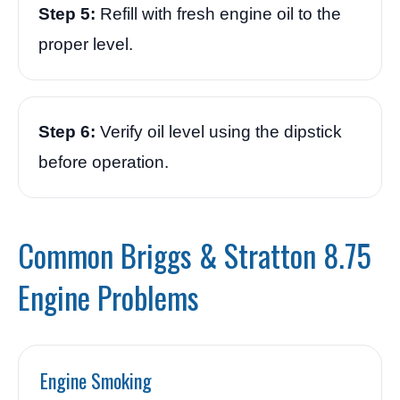
Step 5:
Refill with fresh engine oil to the
proper level.
Step 6:
Verify oil level using the dipstick
before operation.
Common Briggs & Stratton 8.75
Engine Problems
Engine Smoking