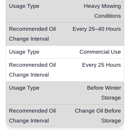
Heavy Mowing
Conditions
Every 25–40 Hours
Commercial Use
Every 25 Hours
Before Winter
Storage
Change Oil Before
Storage