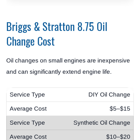
Briggs & Stratton 8.75 Oil
Change Cost
Oil changes on small engines are inexpensive
and can significantly extend engine life.
DIY Oil Change
$5–$15
Synthetic Oil Change
$10–$20