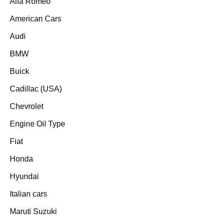
Alfa Romeo
American Cars
Audi
BMW
Buick
Cadillac (USA)
Chevrolet
Engine Oil Type
Fiat
Honda
Hyundai
Italian cars
Maruti Suzuki