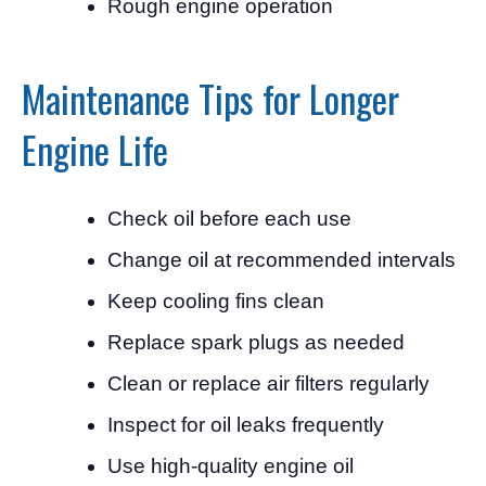
Rough engine operation
Maintenance Tips for Longer
Engine Life
Check oil before each use
Change oil at recommended intervals
Keep cooling fins clean
Replace spark plugs as needed
Clean or replace air filters regularly
Inspect for oil leaks frequently
Use high-quality engine oil