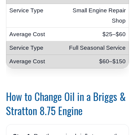
Small Engine Repair
Shop
$25–$60
Full Seasonal Service
$60–$150
How to Change Oil in a Briggs &
Stratton 8.75 Engine