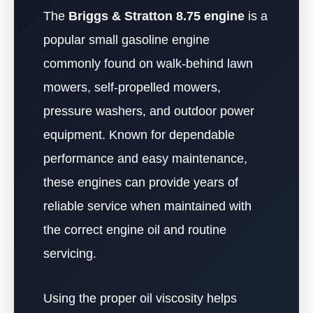
The
Briggs & Stratton 8.75 engine
is a
popular small gasoline engine
commonly found on walk-behind lawn
mowers, self-propelled mowers,
pressure washers, and outdoor power
equipment. Known for dependable
performance and easy maintenance,
these engines can provide years of
reliable service when maintained with
the correct engine oil and routine
servicing.
Using the proper oil viscosity helps