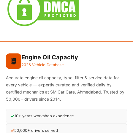
Engine Oil Capacity
🛢️
2026 Vehicle Database
Accurate engine oil capacity, type, filter & service data for
every vehicle — expertly curated and verified daily by
certified mechanics at SM Car Care, Ahmedabad. Trusted by
50,000+ drivers since 2014.
✓
10+ years workshop experience
✓
50,000+ drivers served