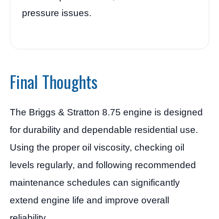
pressure issues.
Final Thoughts
The Briggs & Stratton 8.75 engine is designed
for durability and dependable residential use.
Using the proper oil viscosity, checking oil
levels regularly, and following recommended
maintenance schedules can significantly
extend engine life and improve overall
reliability.