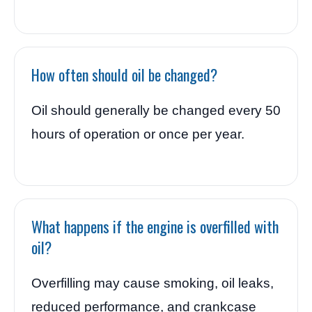
How often should oil be changed?
Oil should generally be changed every 50
hours of operation or once per year.
What happens if the engine is overfilled with
oil?
Overfilling may cause smoking, oil leaks,
reduced performance, and crankcase