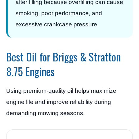
after filling because overfilling can cause
smoking, poor performance, and
excessive crankcase pressure.
Best Oil for Briggs & Stratton
8.75 Engines
Using premium-quality oil helps maximize
engine life and improve reliability during
demanding mowing seasons.