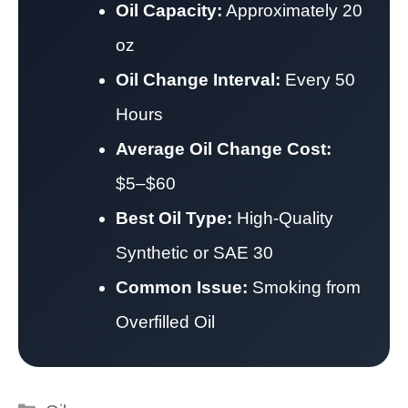
Oil Capacity:
Approximately 20
oz
Oil Change Interval:
Every 50
Hours
Average Oil Change Cost:
$5–$60
Best Oil Type:
High-Quality
Synthetic or SAE 30
Common Issue:
Smoking from
Overfilled Oil
Categories