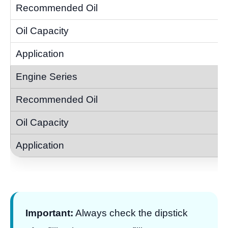
Important:
Always check the dipstick