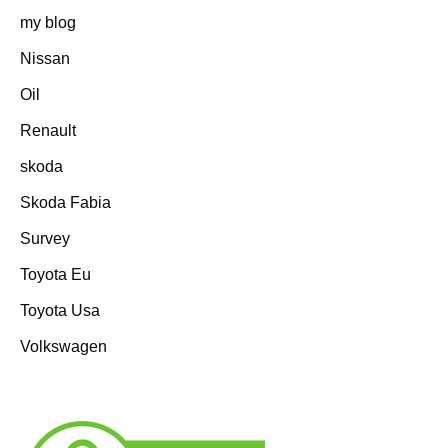
my blog
Nissan
Oil
Renault
skoda
Skoda Fabia
Survey
Toyota Eu
Toyota Usa
Volkswagen