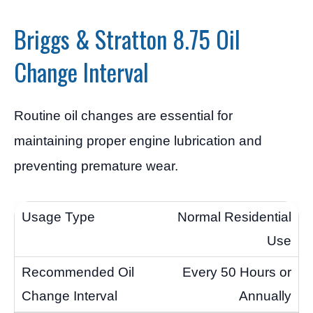
Briggs & Stratton 8.75 Oil
Change Interval
Routine oil changes are essential for
maintaining proper engine lubrication and
preventing premature wear.
Normal Residential
Use
Every 50 Hours or
Annually