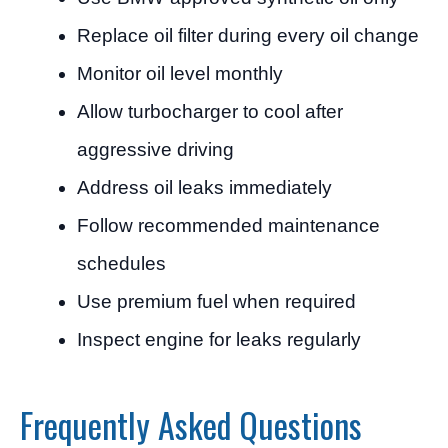
Replace oil filter during every oil change
Monitor oil level monthly
Allow turbocharger to cool after
aggressive driving
Address oil leaks immediately
Follow recommended maintenance
schedules
Use premium fuel when required
Inspect engine for leaks regularly
Frequently Asked Questions