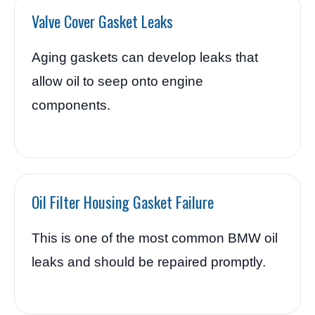
Valve Cover Gasket Leaks
Aging gaskets can develop leaks that
allow oil to seep onto engine
components.
Oil Filter Housing Gasket Failure
This is one of the most common BMW oil
leaks and should be repaired promptly.