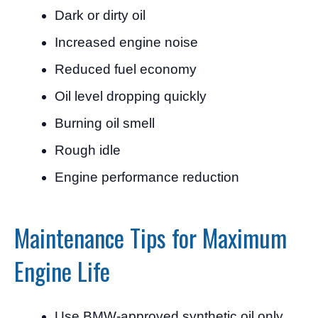
Dark or dirty oil
Increased engine noise
Reduced fuel economy
Oil level dropping quickly
Burning oil smell
Rough idle
Engine performance reduction
Maintenance Tips for Maximum
Engine Life
Use BMW-approved synthetic oil only