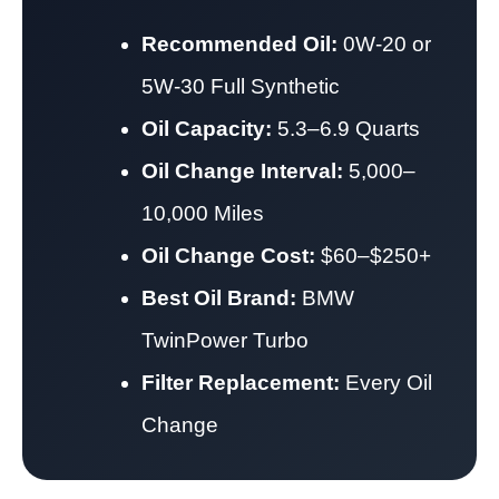
Recommended Oil:
0W-20 or
5W-30 Full Synthetic
Oil Capacity:
5.3–6.9 Quarts
Oil Change Interval:
5,000–
10,000 Miles
Oil Change Cost:
$60–$250+
Best Oil Brand:
BMW
TwinPower Turbo
Filter Replacement:
Every Oil
Change