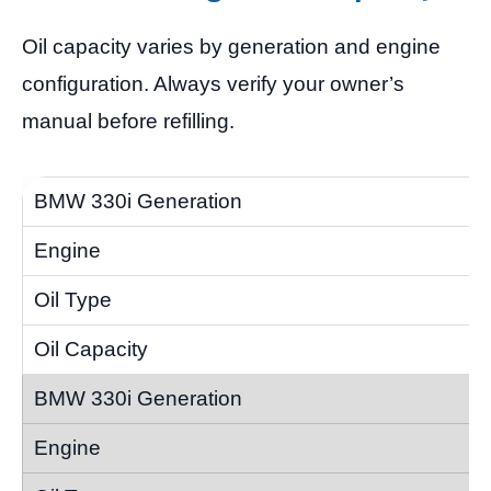
Oil capacity varies by generation and engine
configuration. Always verify your owner’s
manual before refilling.