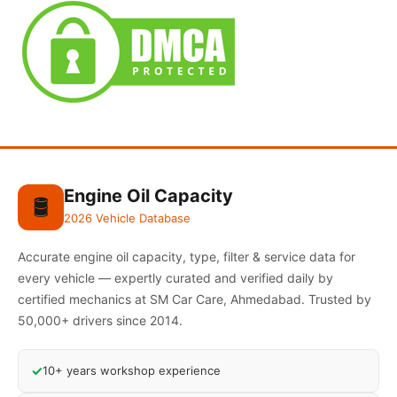
Engine Oil Capacity
🛢️
2026 Vehicle Database
Accurate engine oil capacity, type, filter & service data for
every vehicle — expertly curated and verified daily by
certified mechanics at SM Car Care, Ahmedabad. Trusted by
50,000+ drivers since 2014.
✓
10+ years workshop experience