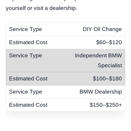
yourself or visit a dealership.
DIY Oil Change
$60–$120
Independent BMW
Specialist
$100–$180
BMW Dealership
$150–$250+