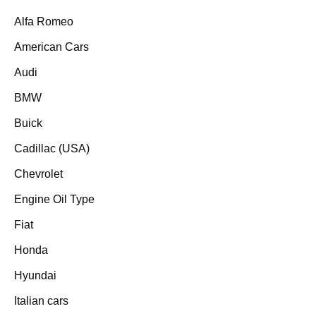
Alfa Romeo
American Cars
Audi
BMW
Buick
Cadillac (USA)
Chevrolet
Engine Oil Type
Fiat
Honda
Hyundai
Italian cars