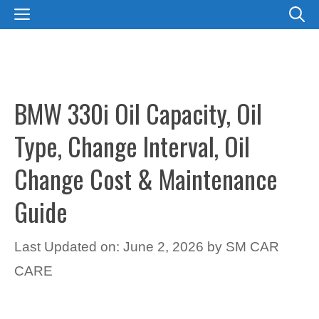
Skip
MENU
to
content
BMW 330i Oil Capacity, Oil
Type, Change Interval, Oil
Change Cost & Maintenance
Guide
Last Updated on: June 2, 2026
by
SM CAR
CARE