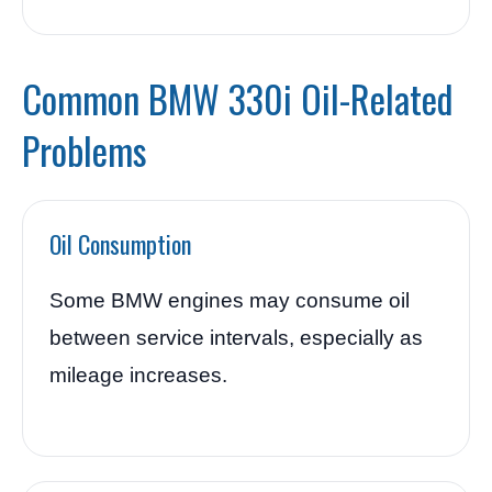
Common BMW 330i Oil-Related
Problems
Oil Consumption
Some BMW engines may consume oil
between service intervals, especially as
mileage increases.