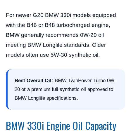
For newer G20 BMW 330i models equipped
with the B46 or B48 turbocharged engine,
BMW generally recommends 0W-20 oil
meeting BMW Longlife standards. Older
models often use 5W-30 synthetic oil.
Best Overall Oil:
BMW TwinPower Turbo 0W-
20 or a premium full synthetic oil approved to
BMW Longlife specifications.
BMW 330i Engine Oil Capacity