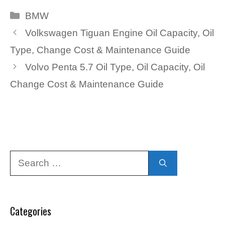
Categories
BMW
Volkswagen Tiguan Engine Oil Capacity, Oil
Type, Change Cost & Maintenance Guide
Volvo Penta 5.7 Oil Type, Oil Capacity, Oil
Change Cost & Maintenance Guide
Search
for:
Categories