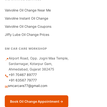
Valvoline Oil Change Near Me
Valvoline Instant Oil Change
Valvoline Oil Change Coupons
Jiffy Lube Oil Change Prices
SM CAR CARE WORKSHOP
Airport Road, Opp. Jogni Maa Temple,
📍
Sardarnagar, Kotarpur Gam,
Ahmedabad, Gujarat 382475
+91 70467 89777
📞
+91 63567 79777
smcarcare77@gmail.com
✉
Book Oil Change Appointment →