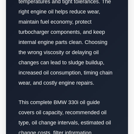
temperatures and tight tolerances. The
right engine oil helps reduce wear,
maintain fuel economy, protect
turbocharger components, and keep
internal engine parts clean. Choosing
the wrong viscosity or delaying oil
changes can lead to sludge buildup,
increased oil consumption, timing chain
wear, and costly engine repairs.
This complete BMW 330i oil guide
covers oil capacity, recommended oil
type, oil change intervals, estimated oil
change costs, filter information,