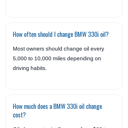
How often should I change BMW 330i oil?
Most owners should change oil every
5,000 to 10,000 miles depending on
driving habits.
How much does a BMW 330i oil change
cost?