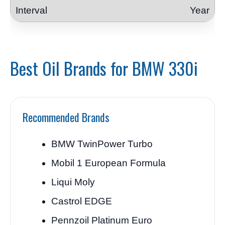
Year
Best Oil Brands for BMW 330i
Recommended Brands
BMW TwinPower Turbo
Mobil 1 European Formula
Liqui Moly
Castrol EDGE
Pennzoil Platinum Euro