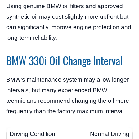
Using genuine BMW oil filters and approved
synthetic oil may cost slightly more upfront but
can significantly improve engine protection and
long-term reliability.
BMW 330i Oil Change Interval
BMW’s maintenance system may allow longer
intervals, but many experienced BMW
technicians recommend changing the oil more
frequently than the factory maximum interval.
Normal Driving