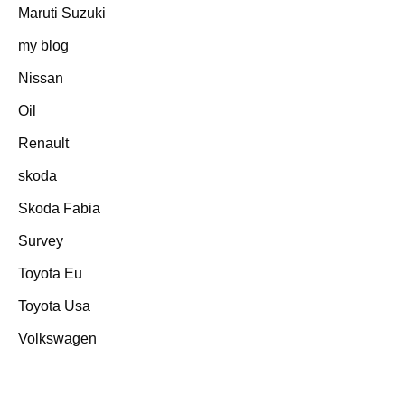
Maruti Suzuki
my blog
Nissan
Oil
Renault
skoda
Skoda Fabia
Survey
Toyota Eu
Toyota Usa
Volkswagen