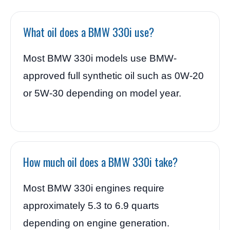
What oil does a BMW 330i use?
Most BMW 330i models use BMW-
approved full synthetic oil such as 0W-20
or 5W-30 depending on model year.
How much oil does a BMW 330i take?
Most BMW 330i engines require
approximately 5.3 to 6.9 quarts
depending on engine generation.