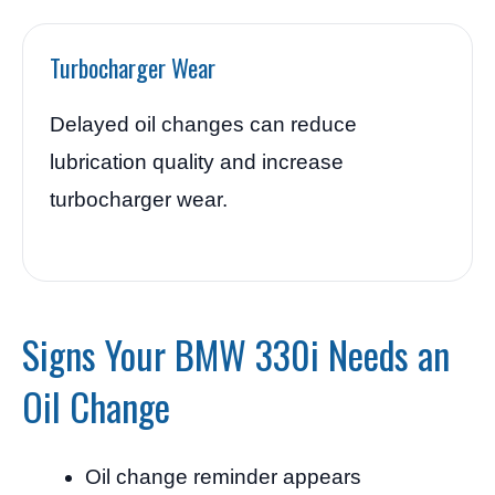
Turbocharger Wear
Delayed oil changes can reduce
lubrication quality and increase
turbocharger wear.
Signs Your BMW 330i Needs an
Oil Change
Oil change reminder appears