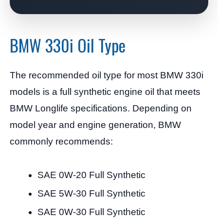
BMW 330i Oil Type
The recommended oil type for most BMW 330i
models is a full synthetic engine oil that meets
BMW Longlife specifications. Depending on
model year and engine generation, BMW
commonly recommends:
SAE 0W-20 Full Synthetic
SAE 5W-30 Full Synthetic
SAE 0W-30 Full Synthetic