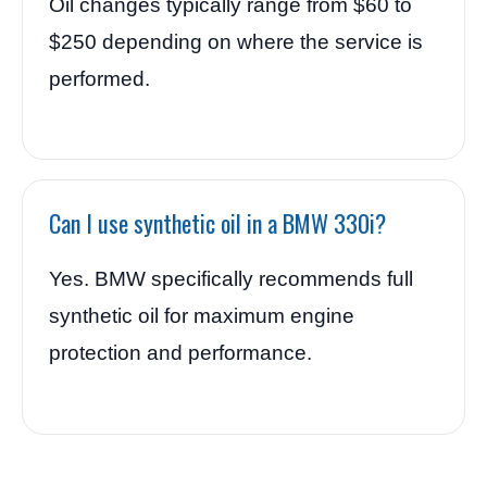
Oil changes typically range from $60 to
$250 depending on where the service is
performed.
Can I use synthetic oil in a BMW 330i?
Yes. BMW specifically recommends full
synthetic oil for maximum engine
protection and performance.