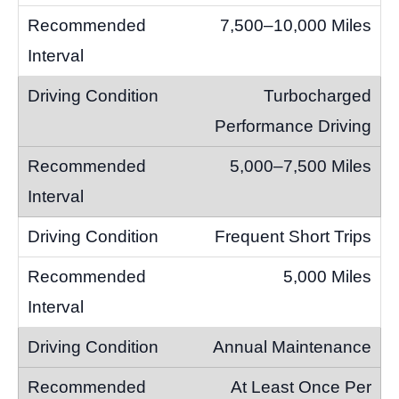
7,500–10,000 Miles
Turbocharged
Performance Driving
5,000–7,500 Miles
Frequent Short Trips
5,000 Miles
Annual Maintenance
At Least Once Per