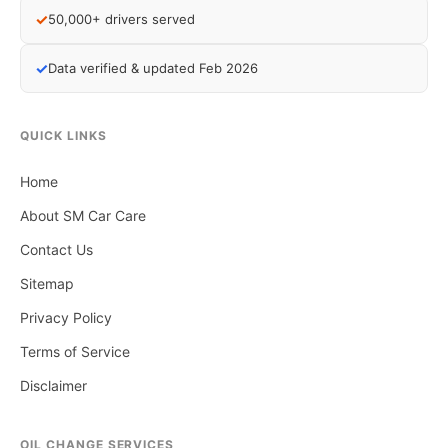
✓
50,000+ drivers served
✓
Data verified & updated Feb 2026
QUICK LINKS
Home
About SM Car Care
Contact Us
Sitemap
Privacy Policy
Terms of Service
Disclaimer
OIL CHANGE SERVICES