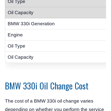
BMW 330i Oil Change Cost
The cost of a BMW 330i oil change varies
depending on whether you perform the service