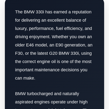
The BMW 330i has earned a reputation
for delivering an excellent balance of
luxury, performance, fuel efficiency, and
driving enjoyment. Whether you own an
older E46 model, an E90 generation, an
F30, or the latest G20 BMW 330i, using
the correct engine oil is one of the most
important maintenance decisions you
can make.
BMW turbocharged and naturally
aspirated engines operate under high