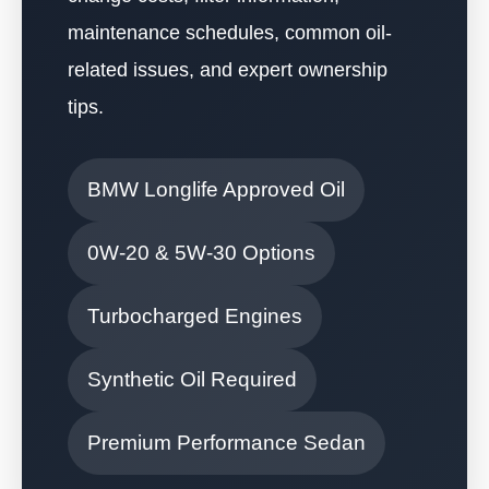
maintenance schedules, common oil-
related issues, and expert ownership
tips.
BMW Longlife Approved Oil
0W-20 & 5W-30 Options
Turbocharged Engines
Synthetic Oil Required
Premium Performance Sedan