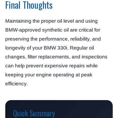
Final Thoughts
Maintaining the proper oil level and using
BMW-approved synthetic oil are critical for
preserving the performance, reliability, and
longevity of your BMW 330i. Regular oil
changes, filter replacements, and inspections
can help prevent expensive repairs while
keeping your engine operating at peak
efficiency.
Quick Summary