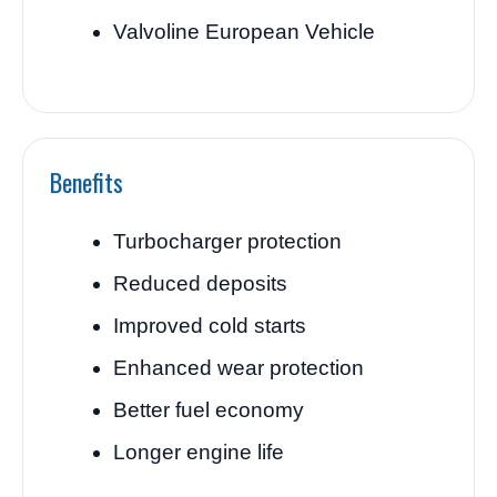
Valvoline European Vehicle
Benefits
Turbocharger protection
Reduced deposits
Improved cold starts
Enhanced wear protection
Better fuel economy
Longer engine life