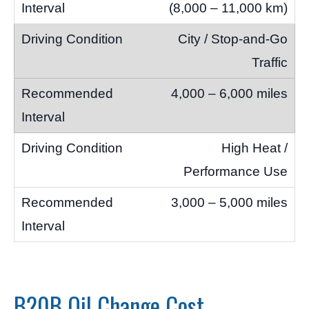
(8,000 – 11,000 km)
City / Stop-and-Go
Traffic
4,000 – 6,000 miles
High Heat /
Performance Use
3,000 – 5,000 miles
B20B Oil Change Cost