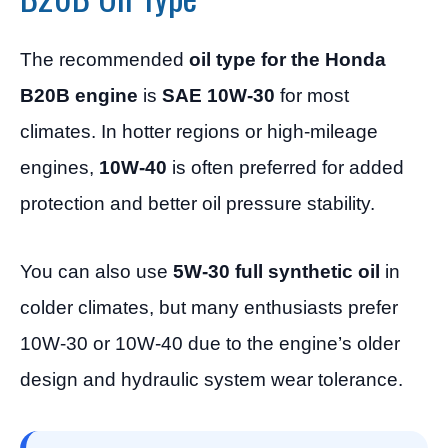
The recommended
oil type for the Honda
B20B engine
is
SAE 10W-30
for most
climates. In hotter regions or high-mileage
engines,
10W-40
is often preferred for added
protection and better oil pressure stability.
You can also use
5W-30 full synthetic oil
in
colder climates, but many enthusiasts prefer
10W-30 or 10W-40 due to the engine’s older
design and hydraulic system wear tolerance.