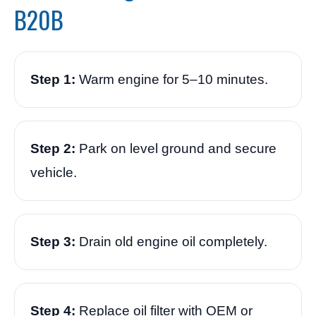
B20B
Step 1:
Warm engine for 5–10 minutes.
Step 2:
Park on level ground and secure
vehicle.
Step 3:
Drain old engine oil completely.
Step 4:
Replace oil filter with OEM or