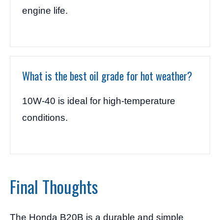
engine life.
What is the best oil grade for hot weather?
10W-40 is ideal for high-temperature
conditions.
Final Thoughts
The Honda B20B is a durable and simple