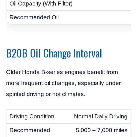
B20B Oil Change Interval
Older Honda B-series engines benefit from
more frequent oil changes, especially under
spirited driving or hot climates.
Normal Daily Driving
5,000 – 7,000 miles