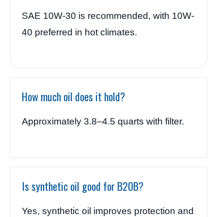
SAE 10W-30 is recommended, with 10W-
40 preferred in hot climates.
How much oil does it hold?
Approximately 3.8–4.5 quarts with filter.
Is synthetic oil good for B20B?
Yes, synthetic oil improves protection and