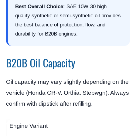
Best Overall Choice:
SAE 10W-30 high-
quality synthetic or semi-synthetic oil provides
the best balance of protection, flow, and
durability for B20B engines.
B20B Oil Capacity
Oil capacity may vary slightly depending on the
vehicle (Honda CR-V, Orthia, Stepwgn). Always
confirm with dipstick after refilling.