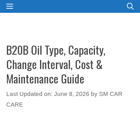
Skip
MENU
to
content
B20B Oil Type, Capacity,
Change Interval, Cost &
Maintenance Guide
Last Updated on: June 8, 2026
by
SM CAR
CARE