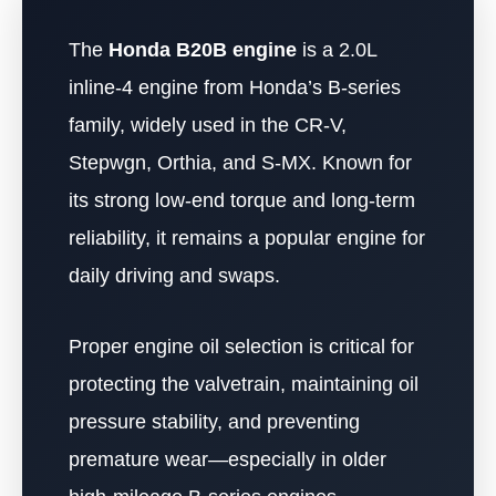
The
Honda B20B engine
is a 2.0L
inline-4 engine from Honda’s B-series
family, widely used in the CR-V,
Stepwgn, Orthia, and S-MX. Known for
its strong low-end torque and long-term
reliability, it remains a popular engine for
daily driving and swaps.
Proper engine oil selection is critical for
protecting the valvetrain, maintaining oil
pressure stability, and preventing
premature wear—especially in older