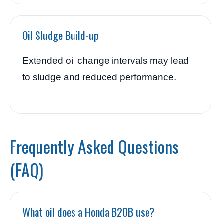
Oil Sludge Build-up
Extended oil change intervals may lead
to sludge and reduced performance.
Frequently Asked Questions
(FAQ)
What oil does a Honda B20B use?