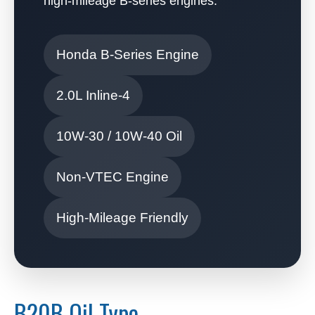
high-mileage B-series engines.
Honda B-Series Engine
2.0L Inline-4
10W-30 / 10W-40 Oil
Non-VTEC Engine
High-Mileage Friendly
B20B Oil Type