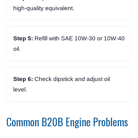
high-quality equivalent.
Step 5:
Refill with SAE 10W-30 or 10W-40
oil.
Step 6:
Check dipstick and adjust oil
level.
Common B20B Engine Problems