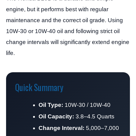
engine, but it performs best with regular
maintenance and the correct oil grade. Using
10W-30 or 10W-40 oil and following strict oil
change intervals will significantly extend engine
life.
Quick Summary
Oil Type:
10W-30 / 10W-40
Oil Capacity:
3.8–4.5 Quarts
Change Interval:
5,000–7,000