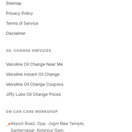
Sitemap
Privacy Policy
Terms of Service
Disclaimer
OIL CHANGE SERVICES
Valvoline Oil Change Near Me
Valvoline Instant Oil Change
Valvoline Oil Change Coupons
Jiffy Lube Oil Change Prices
SM CAR CARE WORKSHOP
Airport Road, Opp. Jogni Maa Temple,
📍
Sardarnagar, Kotarpur Gam,