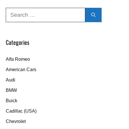
Search
for:
Categories
Alfa Romeo
American Cars
Audi
BMW
Buick
Cadillac (USA)
Chevrolet