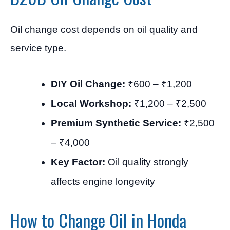
Oil change cost depends on oil quality and
service type.
DIY Oil Change:
₹600 – ₹1,200
Local Workshop:
₹1,200 – ₹2,500
Premium Synthetic Service:
₹2,500
– ₹4,000
Key Factor:
Oil quality strongly
affects engine longevity
How to Change Oil in Honda