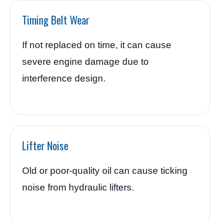
Timing Belt Wear
If not replaced on time, it can cause
severe engine damage due to
interference design.
Lifter Noise
Old or poor-quality oil can cause ticking
noise from hydraulic lifters.