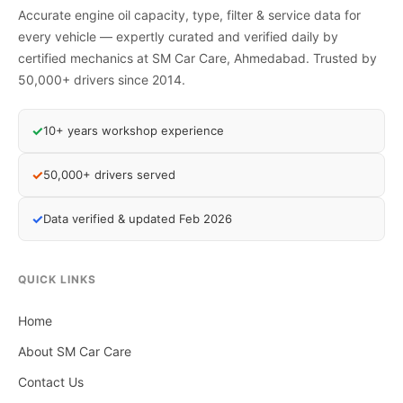
Accurate engine oil capacity, type, filter & service data for
every vehicle — expertly curated and verified daily by
certified mechanics at SM Car Care, Ahmedabad. Trusted by
50,000+ drivers since 2014.
✓
10+ years workshop experience
✓
50,000+ drivers served
✓
Data verified & updated Feb 2026
QUICK LINKS
Home
About SM Car Care
Contact Us