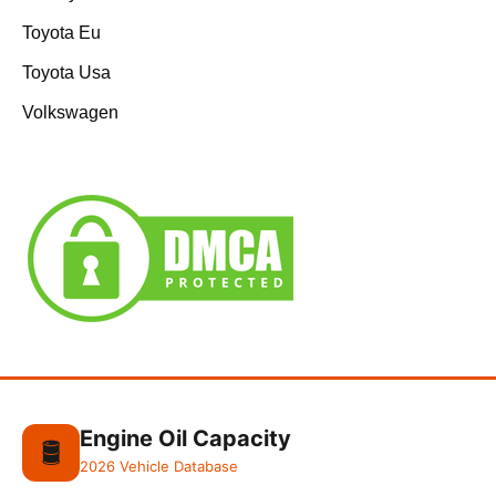
Toyota Eu
Toyota Usa
Volkswagen
Engine Oil Capacity
🛢️
2026 Vehicle Database