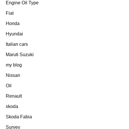
Engine Oil Type
Fiat
Honda
Hyundai
Italian cars
Maruti Suzuki
my blog
Nissan
Oil
Renault
skoda
Skoda Fabia
Survey