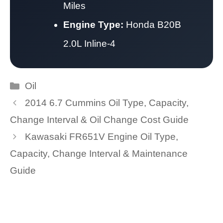
Miles
Engine Type:
Honda B20B
2.0L Inline-4
Categories
Oil
2014 6.7 Cummins Oil Type, Capacity,
Change Interval & Oil Change Cost Guide
Kawasaki FR651V Engine Oil Type,
Capacity, Change Interval & Maintenance
Guide