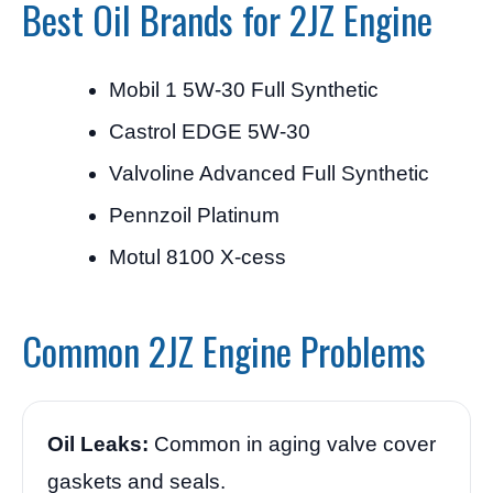
Best Oil Brands for 2JZ Engine
Mobil 1 5W-30 Full Synthetic
Castrol EDGE 5W-30
Valvoline Advanced Full Synthetic
Pennzoil Platinum
Motul 8100 X-cess
Common 2JZ Engine Problems
Oil Leaks:
Common in aging valve cover
gaskets and seals.