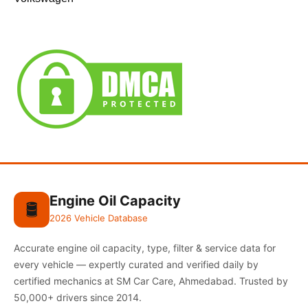
Engine Oil Capacity
🛢️
2026 Vehicle Database
Accurate engine oil capacity, type, filter & service data for
every vehicle — expertly curated and verified daily by
certified mechanics at SM Car Care, Ahmedabad. Trusted by
50,000+ drivers since 2014.