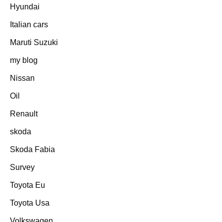
Hyundai
Italian cars
Maruti Suzuki
my blog
Nissan
Oil
Renault
skoda
Skoda Fabia
Survey
Toyota Eu
Toyota Usa
Volkswagen