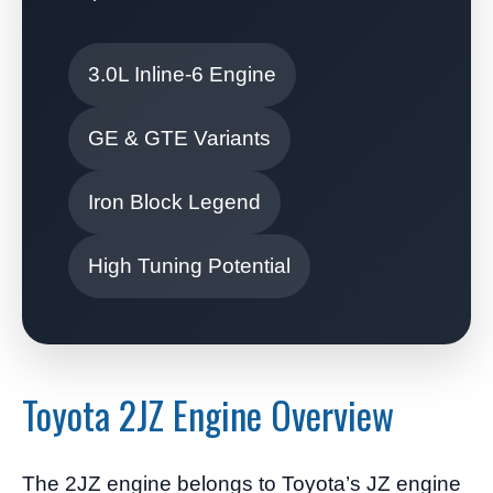
3.0L Inline-6 Engine
GE & GTE Variants
Iron Block Legend
High Tuning Potential
Toyota 2JZ Engine Overview
The 2JZ engine belongs to Toyota’s JZ engine