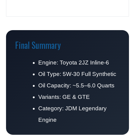
Final Summary
Engine: Toyota 2JZ Inline-6
Oil Type: 5W-30 Full Synthetic
Oil Capacity: ~5.5–6.0 Quarts
Variants: GE & GTE
Category: JDM Legendary
Engine