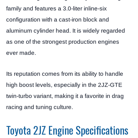
family and features a 3.0-liter inline-six
configuration with a cast-iron block and
aluminum cylinder head. It is widely regarded
as one of the strongest production engines
ever made.
Its reputation comes from its ability to handle
high boost levels, especially in the 2JZ-GTE
twin-turbo variant, making it a favorite in drag
racing and tuning culture.
Toyota 2JZ Engine Specifications