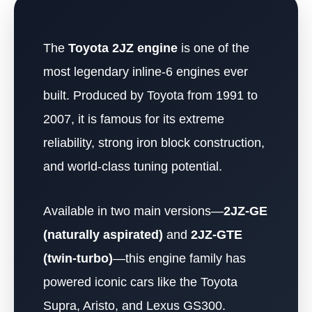
The
Toyota 2JZ engine
is one of the
most legendary inline-6 engines ever
built. Produced by Toyota from 1991 to
2007, it is famous for its extreme
reliability, strong iron block construction,
and world-class tuning potential.
Available in two main versions—
2JZ-GE
(naturally aspirated)
and
2JZ-GTE
(twin-turbo)
—this engine family has
powered iconic cars like the Toyota
Supra, Aristo, and Lexus GS300.