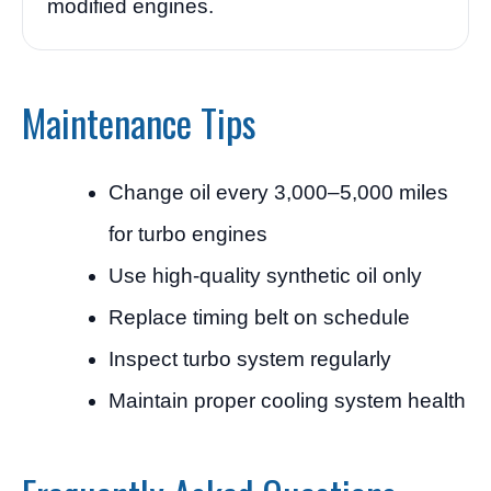
modified engines.
Maintenance Tips
Change oil every 3,000–5,000 miles
for turbo engines
Use high-quality synthetic oil only
Replace timing belt on schedule
Inspect turbo system regularly
Maintain proper cooling system health