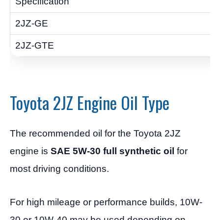
Toyota 2JZ Engine Oil Type
The recommended oil for the Toyota 2JZ
engine is
SAE 5W-30 full synthetic oil
for
most driving conditions.
For high mileage or performance builds, 10W-
30 or 10W-40 may be used depending on