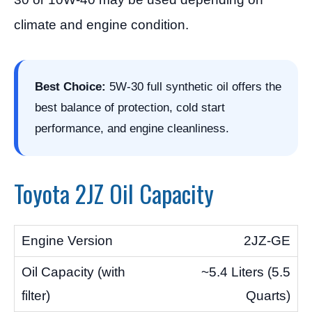
climate and engine condition.
Best Choice:
5W-30 full synthetic oil offers the
best balance of protection, cold start
performance, and engine cleanliness.
Toyota 2JZ Oil Capacity
2JZ-GE
~5.4 Liters (5.5
Quarts)