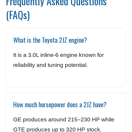
Frequently Asked Questions
(FAQs)
What is the Toyota 2JZ engine?
It is a 3.0L inline-6 engine known for
reliability and tuning potential.
How much horsepower does a 2JZ have?
GE produces around 215–230 HP while
GTE produces up to 320 HP stock.