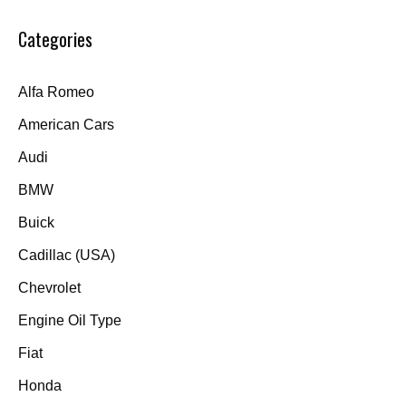
Categories
Alfa Romeo
American Cars
Audi
BMW
Buick
Cadillac (USA)
Chevrolet
Engine Oil Type
Fiat
Honda