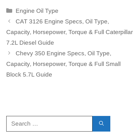
Categories
Engine Oil Type
CAT 3126 Engine Specs, Oil Type,
Capacity, Horsepower, Torque & Full Caterpillar
7.2L Diesel Guide
Chevy 350 Engine Specs, Oil Type,
Capacity, Horsepower, Torque & Full Small
Block 5.7L Guide
Search
for: