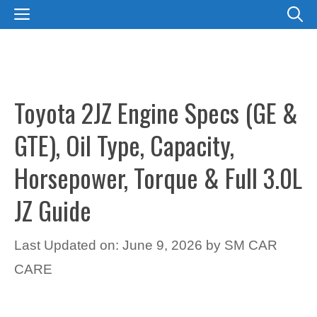
Skip
MENU
to
content
Toyota 2JZ Engine Specs (GE &
GTE), Oil Type, Capacity,
Horsepower, Torque & Full 3.0L
JZ Guide
Last Updated on: June 9, 2026
by
SM CAR
CARE