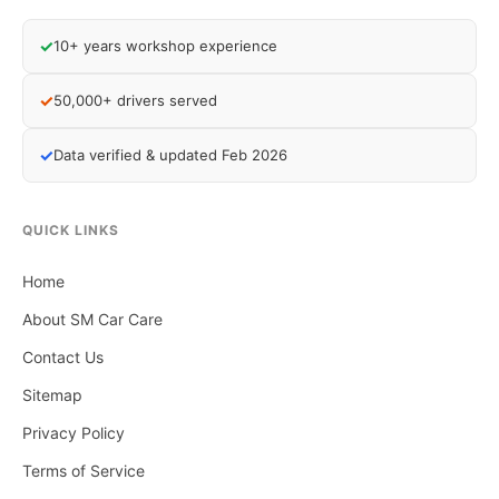
✓
10+ years workshop experience
✓
50,000+ drivers served
✓
Data verified & updated Feb 2026
QUICK LINKS
Home
About SM Car Care
Contact Us
Sitemap
Privacy Policy
Terms of Service