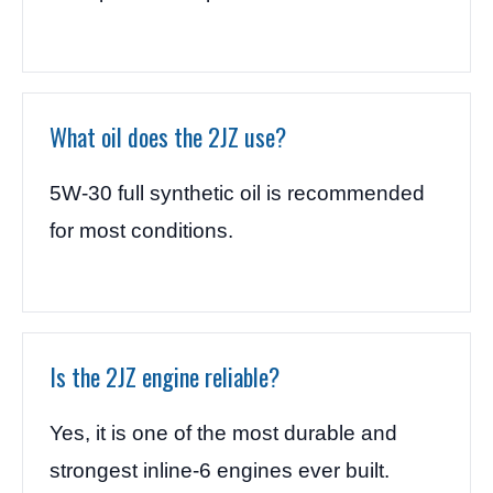
What oil does the 2JZ use?
5W-30 full synthetic oil is recommended
for most conditions.
Is the 2JZ engine reliable?
Yes, it is one of the most durable and
strongest inline-6 engines ever built.