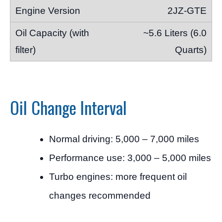
2JZ-GTE
~5.6 Liters (6.0
Quarts)
Oil Change Interval
Normal driving: 5,000 – 7,000 miles
Performance use: 3,000 – 5,000 miles
Turbo engines: more frequent oil
changes recommended