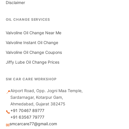
Disclaimer
OIL CHANGE SERVICES
Valvoline Oil Change Near Me
Valvoline Instant Oil Change
Valvoline Oil Change Coupons
Jiffy Lube Oil Change Prices
SM CAR CARE WORKSHOP
Airport Road, Opp. Jogni Maa Temple,
📍
Sardarnagar, Kotarpur Gam,
Ahmedabad, Gujarat 382475
+91 70467 89777
📞
+91 63567 79777
smcarcare77@gmail.com
✉