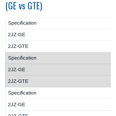
(GE vs GTE)