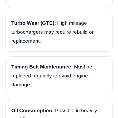
Turbo Wear (GTE):
High mileage
turbochargers may require rebuild or
replacement.
Timing Belt Maintenance:
Must be
replaced regularly to avoid engine
damage.
Oil Consumption:
Possible in heavily