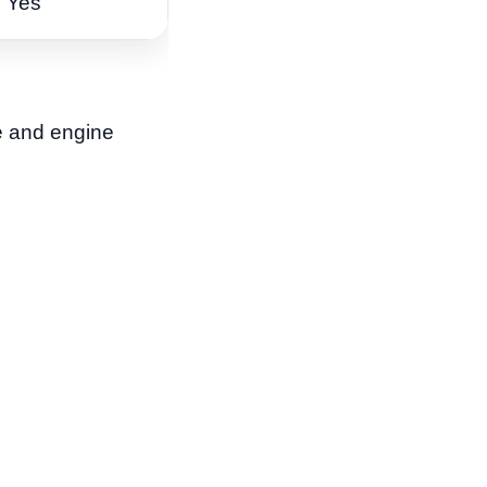
Yes
ke and engine