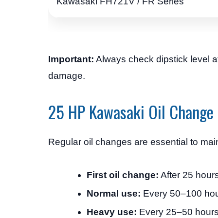
Kawasaki FH721V / FR Series
Important:
Always check dipstick level af
damage.
25 HP Kawasaki Oil Change 
Regular oil changes are essential to mai
First oil change:
After 25 hours
Normal use:
Every 50–100 ho
Heavy use:
Every 25–50 hour