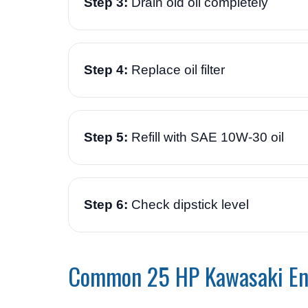
Step 3:
Drain old oil completely
Step 4:
Replace oil filter
Step 5:
Refill with SAE 10W-30 oil
Step 6:
Check dipstick level
Common 25 HP Kawasaki En