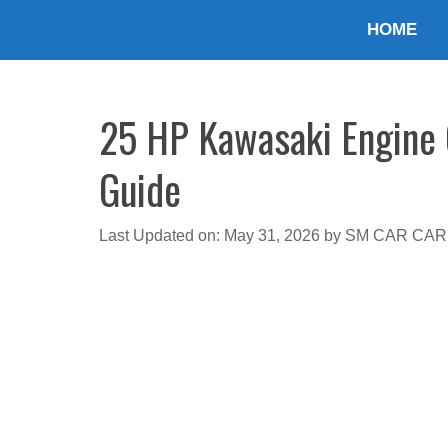
Skip
HOME
to
content
25 HP Kawasaki Engine O
Guide
Last Updated on: May 31, 2026
by
SM CAR CAR