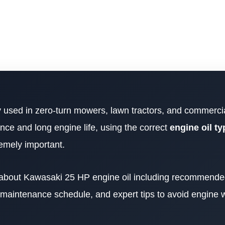
y used in zero-turn mowers, lawn tractors, and commerci
ce and long engine life, using the correct
engine oil typ
emely important.
ng about Kawasaki 25 HP engine oil including recommended
, maintenance schedule, and expert tips to avoid engine