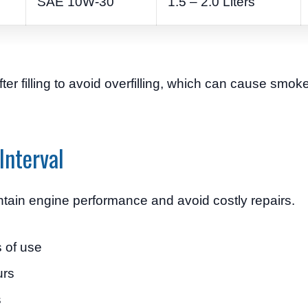
SAE 10W-30
1.5 – 2.0 Liters
ter filling to avoid overfilling, which can cause smo
Interval
ntain engine performance and avoid costly repairs.
 of use
urs
s