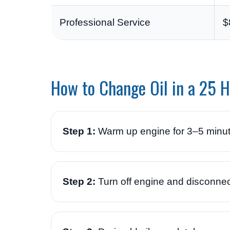
Professional Service
$
How to Change Oil in a 25 
Step 1:
Warm up engine for 3–5 minu
Step 2:
Turn off engine and disconnec