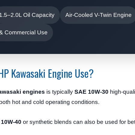
1.5–2.0L Oil Capacity
Air-Cooled V-Twin Engine
 & Commercial Use
 HP Kawasaki Engine Use?
Kawasaki engines
is typically
SAE 10W-30
high-quali
n both hot and cold operating conditions.
 10W-40
or synthetic blends can also be used for bet