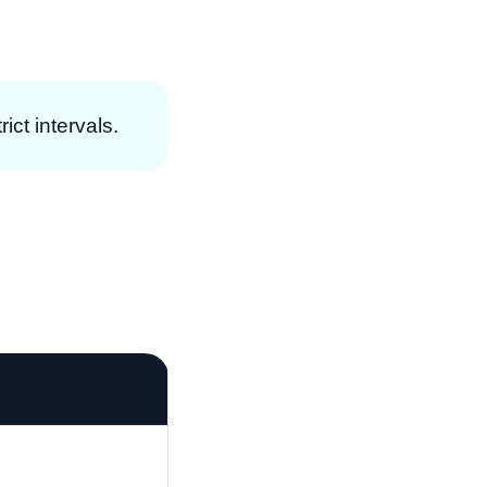
ict intervals.