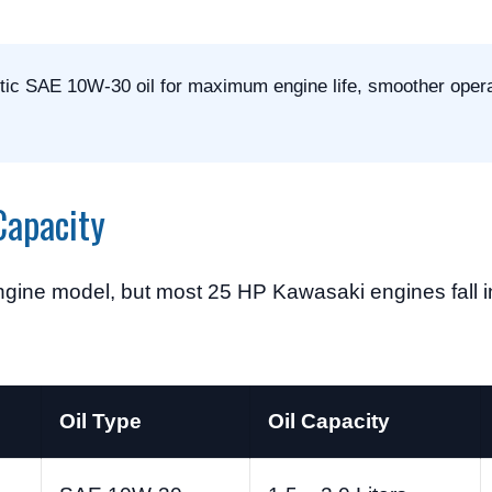
tic SAE 10W-30 oil for maximum engine life, smoother opera
Capacity
gine model, but most 25 HP Kawasaki engines fall in
Oil Type
Oil Capacity