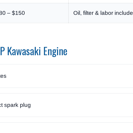
80 – $150
Oil, filter & labor includ
HP Kawasaki Engine
tes
t spark plug