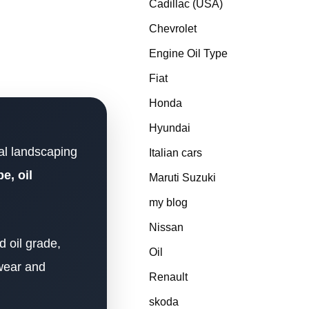
Cadillac (USA)
Chevrolet
Engine Oil Type
Fiat
Honda
Hyundai
al landscaping
Italian cars
e, oil
Maruti Suzuki
my blog
Nissan
 oil grade,
Oil
 wear and
Renault
skoda