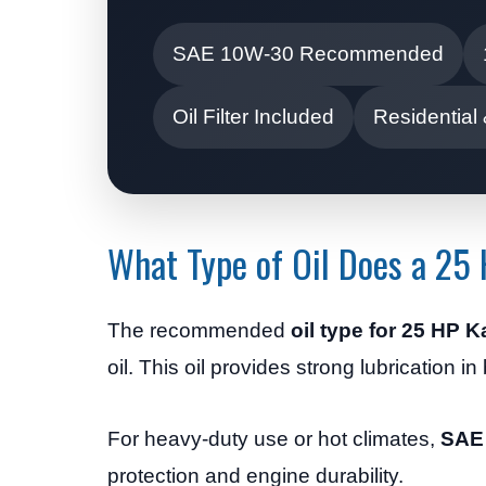
SAE 10W-30 Recommended
Oil Filter Included
Residential
What Type of Oil Does a 25
The recommended
oil type for 25 HP 
oil. This oil provides strong lubrication i
For heavy-duty use or hot climates,
SAE
protection and engine durability.