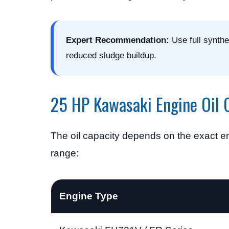
Expert Recommendation:
Use full synthe
reduced sludge buildup.
25 HP Kawasaki Engine Oil 
The oil capacity depends on the exact en
range:
Engine Type