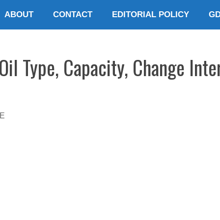
ABOUT
CONTACT
EDITORIAL POLICY
G
il Type, Capacity, Change Inte
E