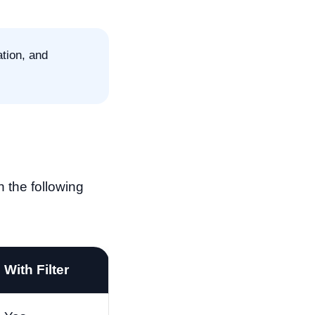
tion, and
 the following
With Filter