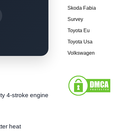
Skoda Fabia
Survey
Toyota Eu
Toyota Usa
Volkswagen
ty 4-stroke engine
ter heat