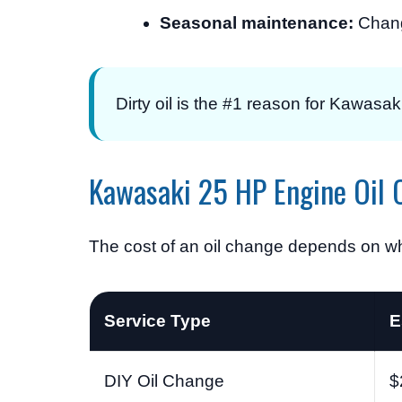
Seasonal maintenance:
Chang
Dirty oil is the #1 reason for Kawasak
Kawasaki 25 HP Engine Oil 
The cost of an oil change depends on whe
Service Type
E
DIY Oil Change
$