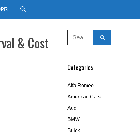
DPR
Search
rval & Cost
for:
Categories
Alfa Romeo
American Cars
Audi
BMW
Buick