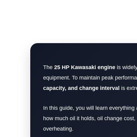
The
25 HP Kawasaki engine
is widel
equipment. To maintain peak performan
capacity, and change interval
is extr
In this guide, you will learn everythi
how much oil it holds, oil change cost
overheating.