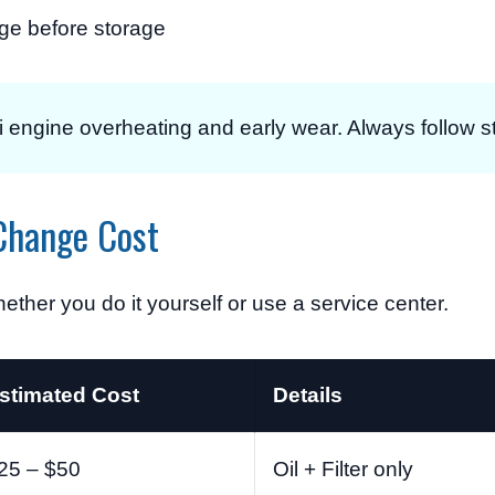
e before storage
i engine overheating and early wear. Always follow str
Change Cost
ther you do it yourself or use a service center.
stimated Cost
Details
25 – $50
Oil + Filter only