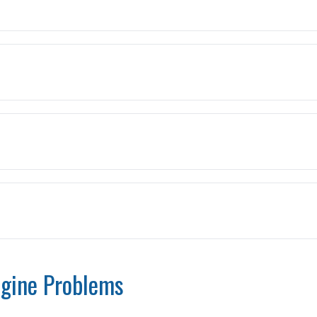
gine Problems