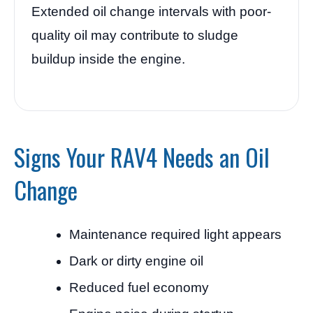
Extended oil change intervals with poor-
quality oil may contribute to sludge
buildup inside the engine.
Signs Your RAV4 Needs an Oil
Change
Maintenance required light appears
Dark or dirty engine oil
Reduced fuel economy