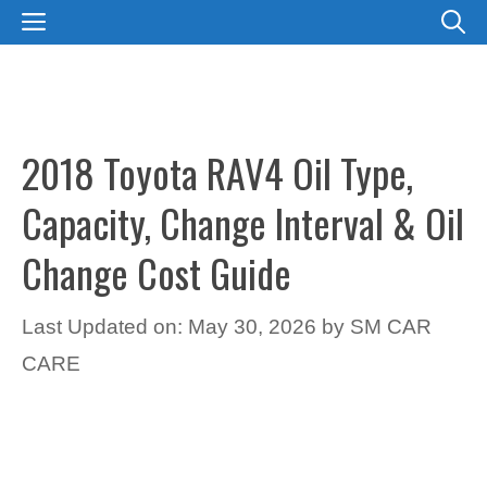
Skip
MENU
to
content
2018 Toyota RAV4 Oil Type,
Capacity, Change Interval & Oil
Change Cost Guide
Last Updated on: May 30, 2026
by
SM CAR
CARE