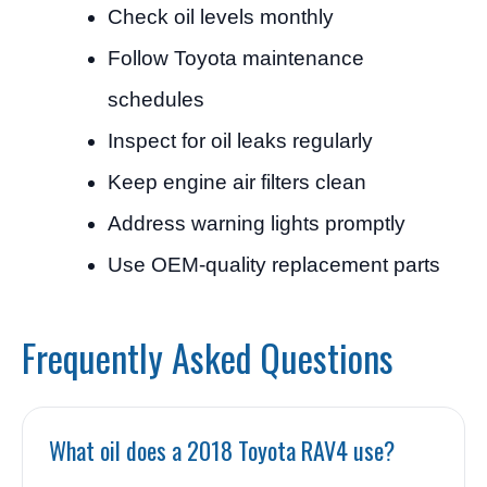
Check oil levels monthly
Follow Toyota maintenance
schedules
Inspect for oil leaks regularly
Keep engine air filters clean
Address warning lights promptly
Use OEM-quality replacement parts
Frequently Asked Questions
What oil does a 2018 Toyota RAV4 use?