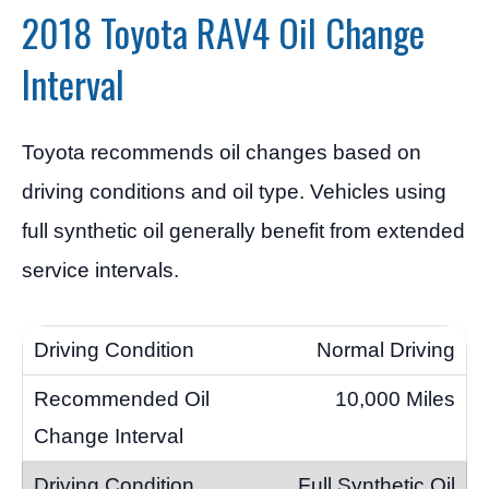
2018 Toyota RAV4 Oil Change
Interval
Toyota recommends oil changes based on
driving conditions and oil type. Vehicles using
full synthetic oil generally benefit from extended
service intervals.
Normal Driving
10,000 Miles
Full Synthetic Oil