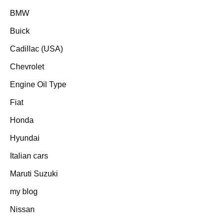
BMW
Buick
Cadillac (USA)
Chevrolet
Engine Oil Type
Fiat
Honda
Hyundai
Italian cars
Maruti Suzuki
my blog
Nissan