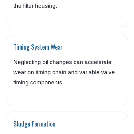
the filter housing.
Timing System Wear
Neglecting oil changes can accelerate
wear on timing chain and variable valve
timing components.
Sludge Formation