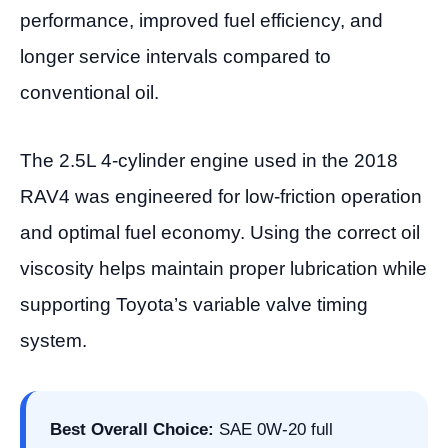
performance, improved fuel efficiency, and
longer service intervals compared to
conventional oil.
The 2.5L 4-cylinder engine used in the 2018
RAV4 was engineered for low-friction operation
and optimal fuel economy. Using the correct oil
viscosity helps maintain proper lubrication while
supporting Toyota’s variable valve timing
system.
Best Overall Choice:
SAE 0W-20 full