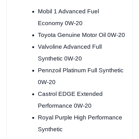
Mobil 1 Advanced Fuel
Economy 0W-20
Toyota Genuine Motor Oil 0W-20
Valvoline Advanced Full
Synthetic 0W-20
Pennzoil Platinum Full Synthetic
0W-20
Castrol EDGE Extended
Performance 0W-20
Royal Purple High Performance
Synthetic