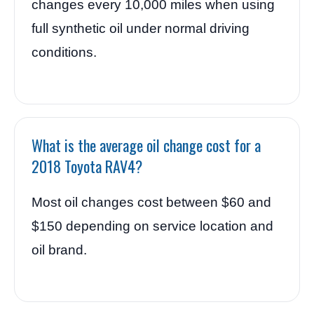
changes every 10,000 miles when using
full synthetic oil under normal driving
conditions.
What is the average oil change cost for a
2018 Toyota RAV4?
Most oil changes cost between $60 and
$150 depending on service location and
oil brand.