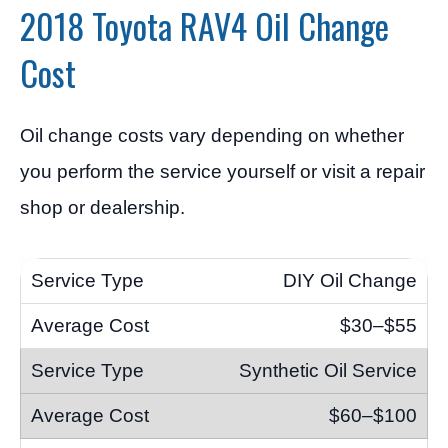
2018 Toyota RAV4 Oil Change
Cost
Oil change costs vary depending on whether
you perform the service yourself or visit a repair
shop or dealership.
DIY Oil Change
$30–$55
Synthetic Oil Service
$60–$100