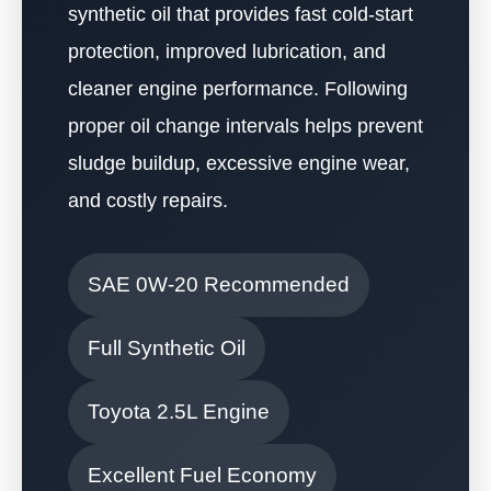
synthetic oil that provides fast cold-start
protection, improved lubrication, and
cleaner engine performance. Following
proper oil change intervals helps prevent
sludge buildup, excessive engine wear,
and costly repairs.
SAE 0W-20 Recommended
Full Synthetic Oil
Toyota 2.5L Engine
Excellent Fuel Economy