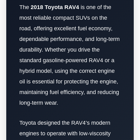
The
2018 Toyota RAV4
is one of the
most reliable compact SUVs on the
road, offering excellent fuel economy,
dependable performance, and long-term
durability. Whether you drive the
standard gasoline-powered RAV4 or a
hybrid model, using the correct engine
oil is essential for protecting the engine,
maintaining fuel efficiency, and reducing
long-term wear.
Toyota designed the RAV4’s modern
engines to operate with low-viscosity