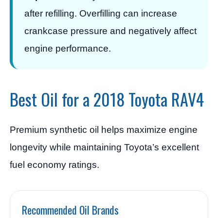
after refilling. Overfilling can increase
crankcase pressure and negatively affect
engine performance.
Best Oil for a 2018 Toyota RAV4
Premium synthetic oil helps maximize engine
longevity while maintaining Toyota’s excellent
fuel economy ratings.
Recommended Oil Brands