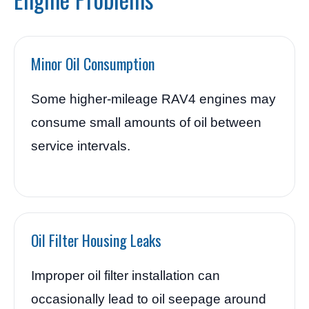
Minor Oil Consumption
Some higher-mileage RAV4 engines may
consume small amounts of oil between
service intervals.
Oil Filter Housing Leaks
Improper oil filter installation can
occasionally lead to oil seepage around