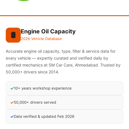
Engine Oil Capacity
🛢️
2026 Vehicle Database
Accurate engine oil capacity, type, filter & service data for
every vehicle — expertly curated and verified daily by
certified mechanics at SM Car Care, Ahmedabad. Trusted by
50,000+ drivers since 2014.
✓
10+ years workshop experience
✓
50,000+ drivers served
✓
Data verified & updated Feb 2026