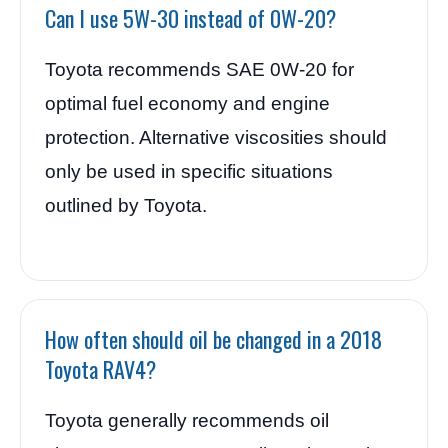
Can I use 5W-30 instead of 0W-20?
Toyota recommends SAE 0W-20 for
optimal fuel economy and engine
protection. Alternative viscosities should
only be used in specific situations
outlined by Toyota.
How often should oil be changed in a 2018
Toyota RAV4?
Toyota generally recommends oil