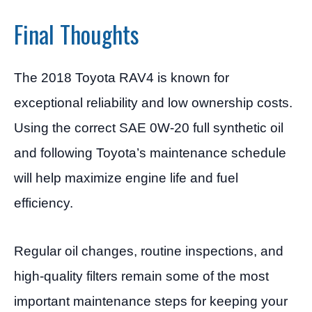
Final Thoughts
The 2018 Toyota RAV4 is known for
exceptional reliability and low ownership costs.
Using the correct SAE 0W-20 full synthetic oil
and following Toyota’s maintenance schedule
will help maximize engine life and fuel
efficiency.
Regular oil changes, routine inspections, and
high-quality filters remain some of the most
important maintenance steps for keeping your