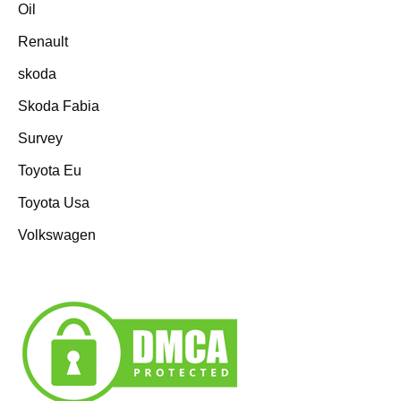
Oil
Renault
skoda
Skoda Fabia
Survey
Toyota Eu
Toyota Usa
Volkswagen