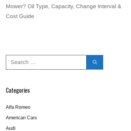
Mower? Oil Type, Capacity, Change Interval &
Cost Guide
Search
for:
Categories
Alfa Romeo
American Cars
Audi