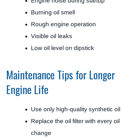
Engine noise during startup
Burning oil smell
Rough engine operation
Visible oil leaks
Low oil level on dipstick
Maintenance Tips for Longer
Engine Life
Use only high-quality synthetic oil
Replace the oil filter with every oil
change