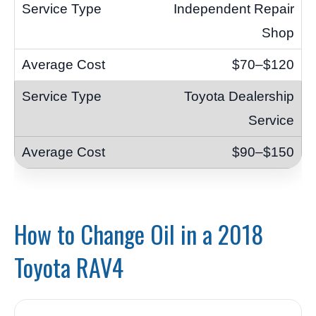
Independent Repair
Shop
$70–$120
Toyota Dealership
Service
$90–$150
How to Change Oil in a 2018
Toyota RAV4