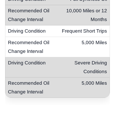
10,000 Miles or 12
Months
Frequent Short Trips
5,000 Miles
Severe Driving
Conditions
5,000 Miles