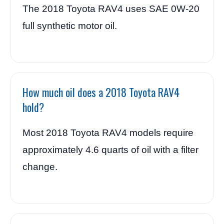
The 2018 Toyota RAV4 uses SAE 0W-20
full synthetic motor oil.
How much oil does a 2018 Toyota RAV4
hold?
Most 2018 Toyota RAV4 models require
approximately 4.6 quarts of oil with a filter
change.