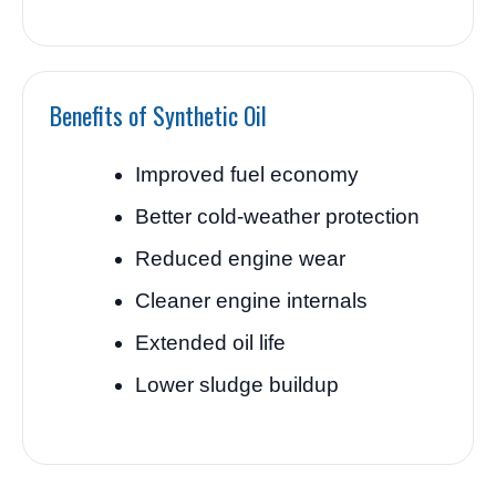
Benefits of Synthetic Oil
Improved fuel economy
Better cold-weather protection
Reduced engine wear
Cleaner engine internals
Extended oil life
Lower sludge buildup