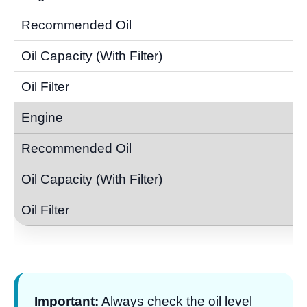
Important:
Always check the oil level