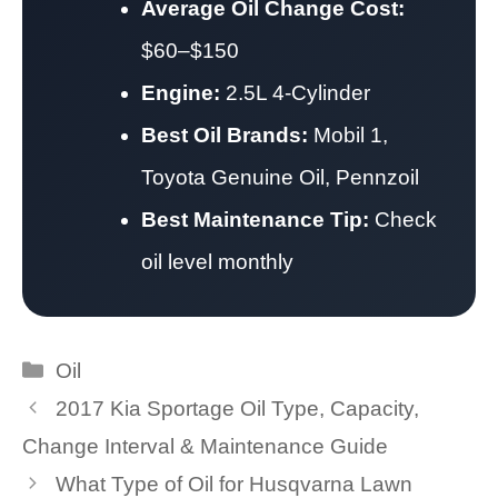
Average Oil Change Cost:
$60–$150
Engine:
2.5L 4-Cylinder
Best Oil Brands:
Mobil 1,
Toyota Genuine Oil, Pennzoil
Best Maintenance Tip:
Check
oil level monthly
Categories
Oil
2017 Kia Sportage Oil Type, Capacity,
Change Interval & Maintenance Guide
What Type of Oil for Husqvarna Lawn