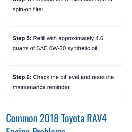
spin-on filter.
Step 5:
Refill with approximately 4.6
quarts of SAE 0W-20 synthetic oil.
Step 6:
Check the oil level and reset the
maintenance reminder.
Common 2018 Toyota RAV4
Engine Problems