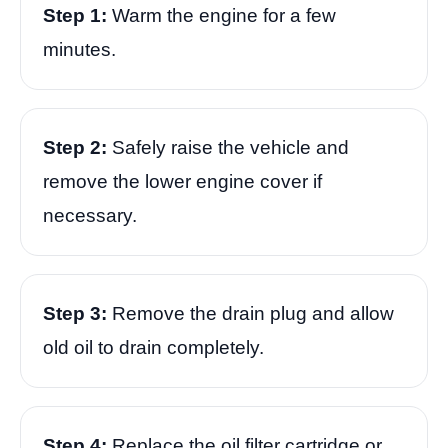
Step 1:
Warm the engine for a few
minutes.
Step 2:
Safely raise the vehicle and
remove the lower engine cover if
necessary.
Step 3:
Remove the drain plug and allow
old oil to drain completely.
Step 4:
Replace the oil filter cartridge or