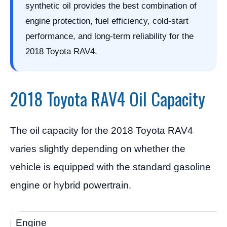
synthetic oil provides the best combination of
engine protection, fuel efficiency, cold-start
performance, and long-term reliability for the
2018 Toyota RAV4.
2018 Toyota RAV4 Oil Capacity
The oil capacity for the 2018 Toyota RAV4
varies slightly depending on whether the
vehicle is equipped with the standard gasoline
engine or hybrid powertrain.