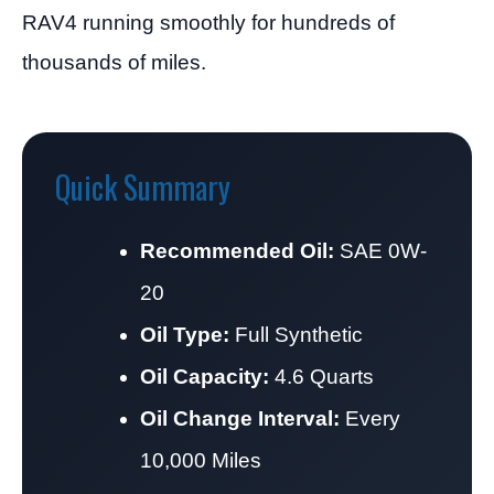
RAV4 running smoothly for hundreds of
thousands of miles.
Quick Summary
Recommended Oil:
SAE 0W-
20
Oil Type:
Full Synthetic
Oil Capacity:
4.6 Quarts
Oil Change Interval:
Every
10,000 Miles