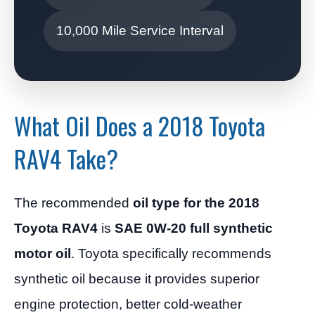
10,000 Mile Service Interval
What Oil Does a 2018 Toyota
RAV4 Take?
The recommended
oil type for the 2018
Toyota RAV4
is
SAE 0W-20 full synthetic
motor oil
. Toyota specifically recommends
synthetic oil because it provides superior
engine protection, better cold-weather