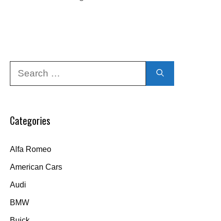
Search
for:
Categories
Alfa Romeo
American Cars
Audi
BMW
Buick