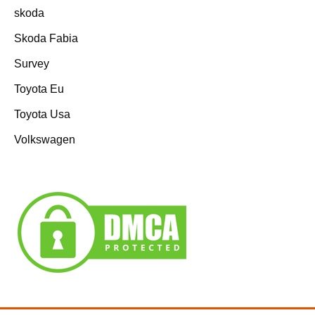
skoda
Skoda Fabia
Survey
Toyota Eu
Toyota Usa
Volkswagen