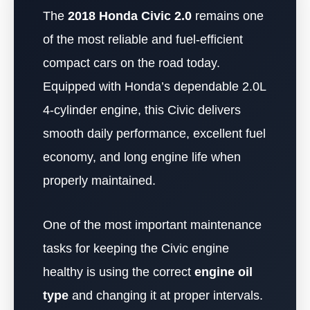
The
2018 Honda Civic 2.0
remains one
of the most reliable and fuel-efficient
compact cars on the road today.
Equipped with Honda’s dependable 2.0L
4-cylinder engine, this Civic delivers
smooth daily performance, excellent fuel
economy, and long engine life when
properly maintained.
One of the most important maintenance
tasks for keeping the Civic engine
healthy is using the correct
engine oil
type
and changing it at proper intervals.