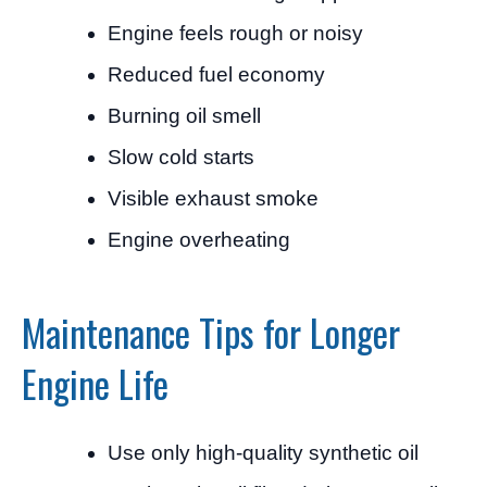
Engine feels rough or noisy
Reduced fuel economy
Burning oil smell
Slow cold starts
Visible exhaust smoke
Engine overheating
Maintenance Tips for Longer
Engine Life
Use only high-quality synthetic oil