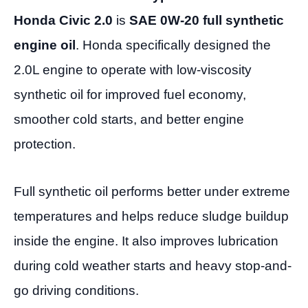
Honda Civic 2.0
is
SAE 0W-20 full synthetic
engine oil
. Honda specifically designed the
2.0L engine to operate with low-viscosity
synthetic oil for improved fuel economy,
smoother cold starts, and better engine
protection.
Full synthetic oil performs better under extreme
temperatures and helps reduce sludge buildup
inside the engine. It also improves lubrication
during cold weather starts and heavy stop-and-
go driving conditions.