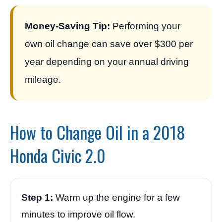
Money-Saving Tip:
Performing your
own oil change can save over $300 per
year depending on your annual driving
mileage.
How to Change Oil in a 2018
Honda Civic 2.0
Step 1:
Warm up the engine for a few
minutes to improve oil flow.