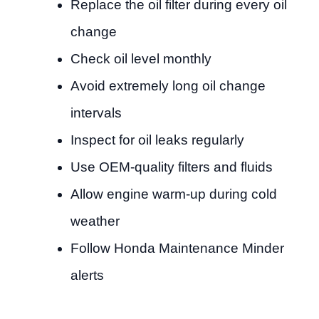
Replace the oil filter during every oil
change
Check oil level monthly
Avoid extremely long oil change
intervals
Inspect for oil leaks regularly
Use OEM-quality filters and fluids
Allow engine warm-up during cold
weather
Follow Honda Maintenance Minder
alerts