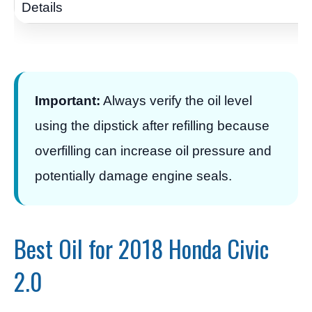
Important:
Always verify the oil level
using the dipstick after refilling because
overfilling can increase oil pressure and
potentially damage engine seals.
Best Oil for 2018 Honda Civic
2.0