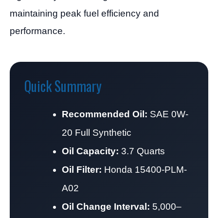
maintaining peak fuel efficiency and
performance.
Quick Summary
Recommended Oil:
SAE 0W-
20 Full Synthetic
Oil Capacity:
3.7 Quarts
Oil Filter:
Honda 15400-PLM-
A02
Oil Change Interval:
5,000–