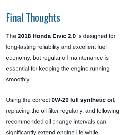
Final Thoughts
The
2018 Honda Civic 2.0
is designed for
long-lasting reliability and excellent fuel
economy, but regular oil maintenance is
essential for keeping the engine running
smoothly.
Using the correct
0W-20 full synthetic oil
,
replacing the oil filter regularly, and following
recommended oil change intervals can
significantly extend engine life while