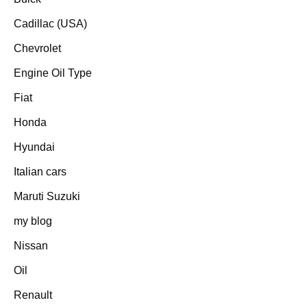
Cadillac (USA)
Chevrolet
Engine Oil Type
Fiat
Honda
Hyundai
Italian cars
Maruti Suzuki
my blog
Nissan
Oil
Renault