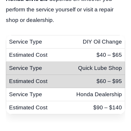
perform the service yourself or visit a repair
shop or dealership.
DIY Oil Change
$40 – $65
Quick Lube Shop
$60 – $95
Honda Dealership
$90 – $140