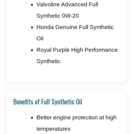
Valvoline Advanced Full
Synthetic 0W-20
Honda Genuine Full Synthetic
Oil
Royal Purple High Performance
Synthetic
Benefits of Full Synthetic Oil
Better engine protection at high
temperatures