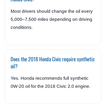
Most drivers should change the oil every
5,000–7,500 miles depending on driving
conditions.
Does the 2018 Honda Civic require synthetic
oil?
Yes. Honda recommends full synthetic
0W-20 oil for the 2018 Civic 2.0 engine.