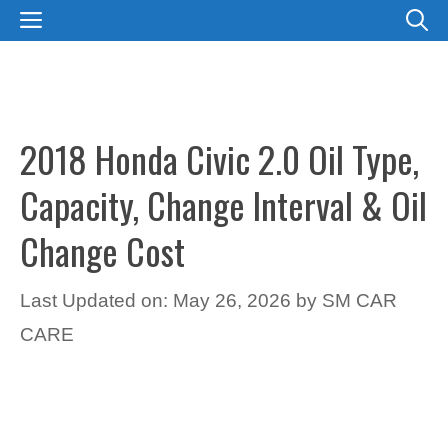
Skip
MENU
to
content
2018 Honda Civic 2.0 Oil Type,
Capacity, Change Interval & Oil
Change Cost
Last Updated on: May 26, 2026
by
SM CAR
CARE