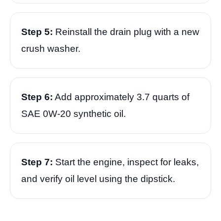
Step 5:
Reinstall the drain plug with a new
crush washer.
Step 6:
Add approximately 3.7 quarts of
SAE 0W-20 synthetic oil.
Step 7:
Start the engine, inspect for leaks,
and verify oil level using the dipstick.