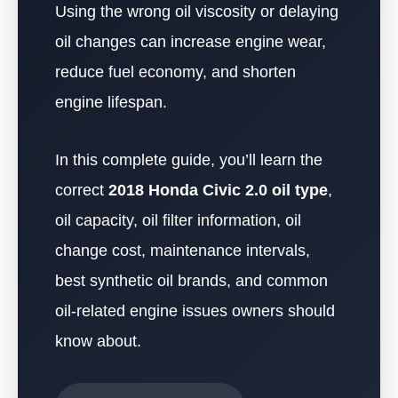
Using the wrong oil viscosity or delaying
oil changes can increase engine wear,
reduce fuel economy, and shorten
engine lifespan.
In this complete guide, you’ll learn the
correct
2018 Honda Civic 2.0 oil type
,
oil capacity, oil filter information, oil
change cost, maintenance intervals,
best synthetic oil brands, and common
oil-related engine issues owners should
know about.