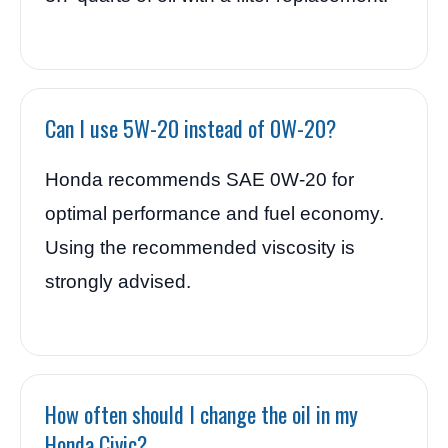
Can I use 5W-20 instead of 0W-20?
Honda recommends SAE 0W-20 for
optimal performance and fuel economy.
Using the recommended viscosity is
strongly advised.
How often should I change the oil in my
Honda Civic?