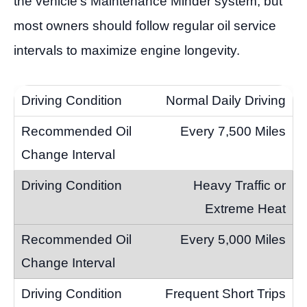
the vehicle’s Maintenance Minder system, but
most owners should follow regular oil service
intervals to maximize engine longevity.
Normal Daily Driving
Every 7,500 Miles
Heavy Traffic or
Extreme Heat
Every 5,000 Miles
Frequent Short Trips