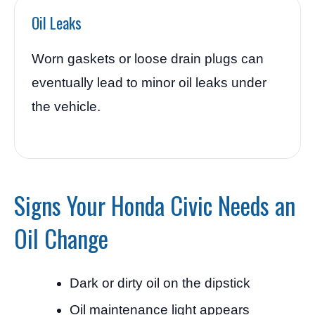
Oil Leaks
Worn gaskets or loose drain plugs can
eventually lead to minor oil leaks under
the vehicle.
Signs Your Honda Civic Needs an
Oil Change
Dark or dirty oil on the dipstick
Oil maintenance light appears