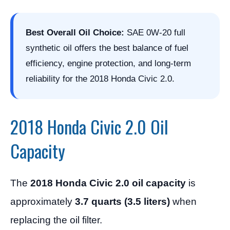
Best Overall Oil Choice:
SAE 0W-20 full
synthetic oil offers the best balance of fuel
efficiency, engine protection, and long-term
reliability for the 2018 Honda Civic 2.0.
2018 Honda Civic 2.0 Oil
Capacity
The
2018 Honda Civic 2.0 oil capacity
is
approximately
3.7 quarts (3.5 liters)
when
replacing the oil filter.