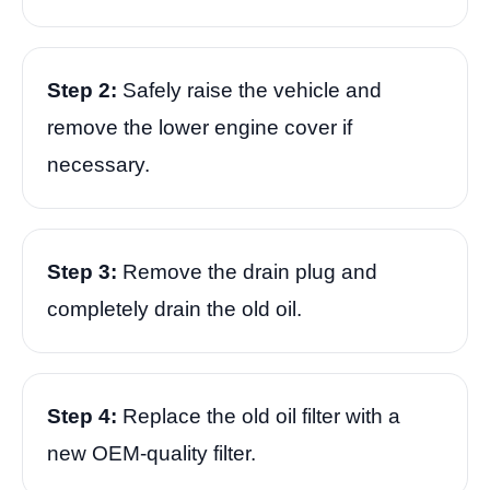
Step 2:
Safely raise the vehicle and
remove the lower engine cover if
necessary.
Step 3:
Remove the drain plug and
completely drain the old oil.
Step 4:
Replace the old oil filter with a
new OEM-quality filter.