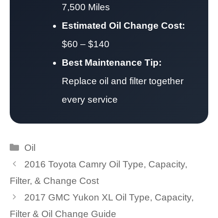
7,500 Miles
Estimated Oil Change Cost:
$60 – $140
Best Maintenance Tip:
Replace oil and filter together
every service
Categories
Oil
2016 Toyota Camry Oil Type, Capacity,
Filter, & Change Cost
2017 GMC Yukon XL Oil Type, Capacity,
Filter & Oil Change Guide