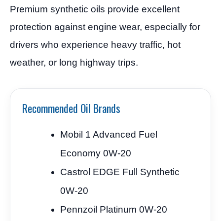
Premium synthetic oils provide excellent
protection against engine wear, especially for
drivers who experience heavy traffic, hot
weather, or long highway trips.
Recommended Oil Brands
Mobil 1 Advanced Fuel
Economy 0W-20
Castrol EDGE Full Synthetic
0W-20
Pennzoil Platinum 0W-20