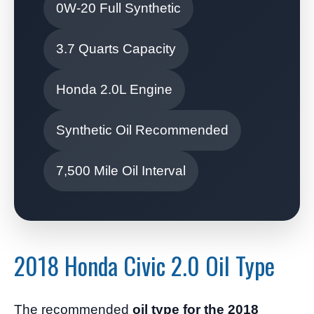
0W-20 Full Synthetic
3.7 Quarts Capacity
Honda 2.0L Engine
Synthetic Oil Recommended
7,500 Mile Oil Interval
2018 Honda Civic 2.0 Oil Type
The recommended
oil type for the 2018