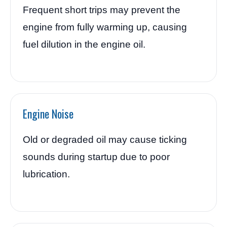
Frequent short trips may prevent the
engine from fully warming up, causing
fuel dilution in the engine oil.
Engine Noise
Old or degraded oil may cause ticking
sounds during startup due to poor
lubrication.