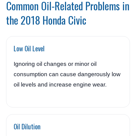
Common Oil-Related Problems in
the 2018 Honda Civic
Low Oil Level
Ignoring oil changes or minor oil
consumption can cause dangerously low
oil levels and increase engine wear.
Oil Dilution