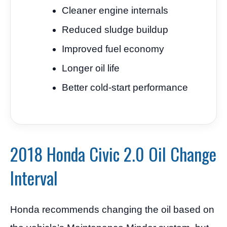
Cleaner engine internals
Reduced sludge buildup
Improved fuel economy
Longer oil life
Better cold-start performance
2018 Honda Civic 2.0 Oil Change
Interval
Honda recommends changing the oil based on