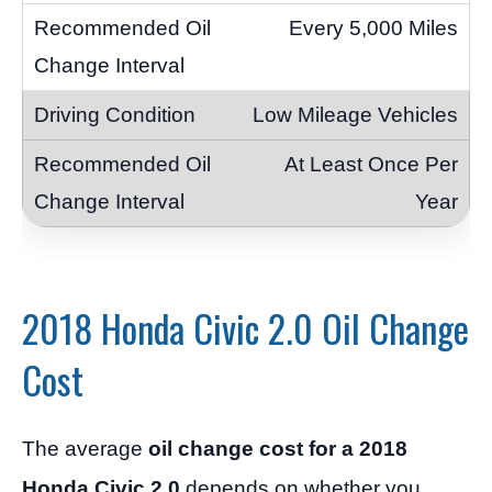
Every 5,000 Miles
Low Mileage Vehicles
At Least Once Per
Year
2018 Honda Civic 2.0 Oil Change
Cost
The average
oil change cost for a 2018
Honda Civic 2.0
depends on whether you