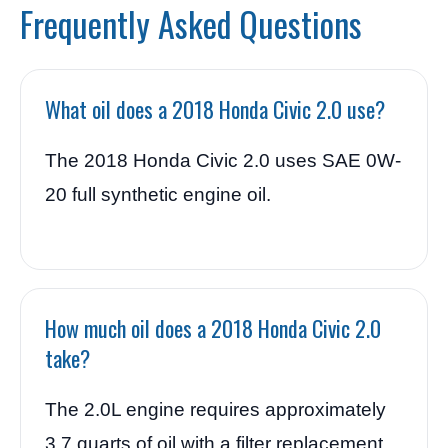
Frequently Asked Questions
What oil does a 2018 Honda Civic 2.0 use?
The 2018 Honda Civic 2.0 uses SAE 0W-
20 full synthetic engine oil.
How much oil does a 2018 Honda Civic 2.0
take?
The 2.0L engine requires approximately
3.7 quarts of oil with a filter replacement.