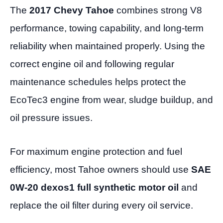
The
2017 Chevy Tahoe
combines strong V8
performance, towing capability, and long-term
reliability when maintained properly. Using the
correct engine oil and following regular
maintenance schedules helps protect the
EcoTec3 engine from wear, sludge buildup, and
oil pressure issues.
For maximum engine protection and fuel
efficiency, most Tahoe owners should use
SAE
0W-20 dexos1 full synthetic motor oil
and
replace the oil filter during every oil service.