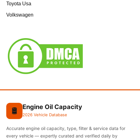
Toyota Usa
Volkswagen
Engine Oil Capacity
🛢️
2026 Vehicle Database
Accurate engine oil capacity, type, filter & service data for
every vehicle — expertly curated and verified daily by