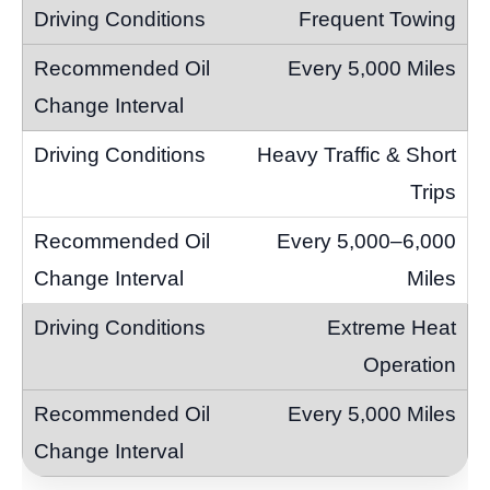
Frequent Towing
Every 5,000 Miles
Heavy Traffic & Short
Trips
Every 5,000–6,000
Miles
Extreme Heat
Operation
Every 5,000 Miles