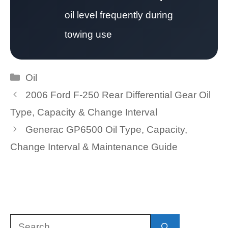
oil level frequently during
towing use
Categories
Oil
2006 Ford F-250 Rear Differential Gear Oil
Type, Capacity & Change Interval
Generac GP6500 Oil Type, Capacity,
Change Interval & Maintenance Guide
Search