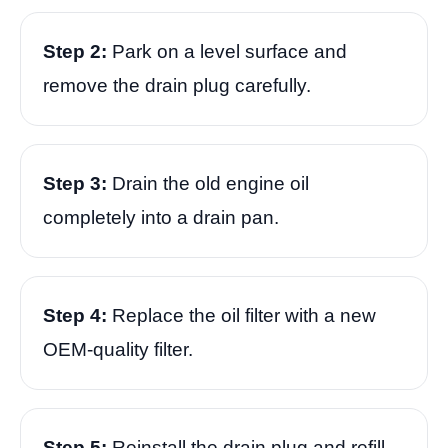
Step 2:
Park on a level surface and
remove the drain plug carefully.
Step 3:
Drain the old engine oil
completely into a drain pan.
Step 4:
Replace the oil filter with a new
OEM-quality filter.
Step 5:
Reinstall the drain plug and refill