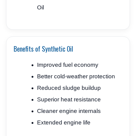
Oil
Benefits of Synthetic Oil
Improved fuel economy
Better cold-weather protection
Reduced sludge buildup
Superior heat resistance
Cleaner engine internals
Extended engine life