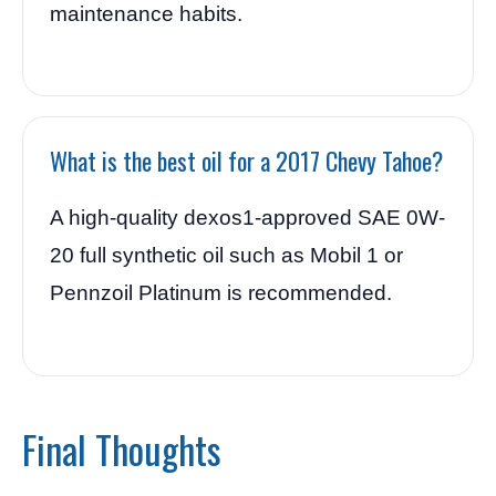
maintenance habits.
What is the best oil for a 2017 Chevy Tahoe?
A high-quality dexos1-approved SAE 0W-
20 full synthetic oil such as Mobil 1 or
Pennzoil Platinum is recommended.
Final Thoughts