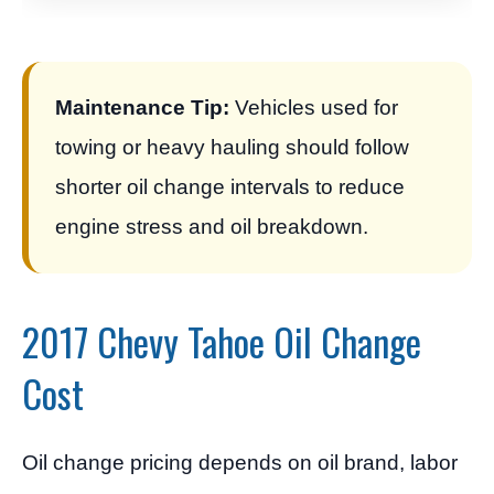
Maintenance Tip:
Vehicles used for
towing or heavy hauling should follow
shorter oil change intervals to reduce
engine stress and oil breakdown.
2017 Chevy Tahoe Oil Change
Cost
Oil change pricing depends on oil brand, labor