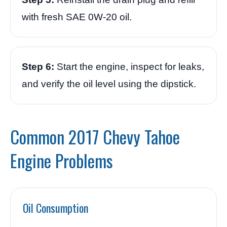
with fresh SAE 0W-20 oil.
Step 6:
Start the engine, inspect for leaks,
and verify the oil level using the dipstick.
Common 2017 Chevy Tahoe
Engine Problems
Oil Consumption