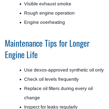
Visible exhaust smoke
Rough engine operation
Engine overheating
Maintenance Tips for Longer
Engine Life
Use dexos-approved synthetic oil only
Check oil levels frequently
Replace oil filters during every oil
change
Inspect for leaks regularly