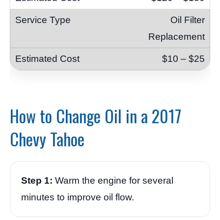
Oil Filter
Replacement
$10 – $25
How to Change Oil in a 2017
Chevy Tahoe
Step 1:
Warm the engine for several
minutes to improve oil flow.