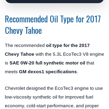
Recommended Oil Type for 2017
Chevy Tahoe
The recommended
oil type for the 2017
Chevy Tahoe
with the 5.3L EcoTec3 V8 engine
is
SAE 0W-20 full synthetic motor oil
that
meets
GM dexos1 specifications
.
Chevrolet designed the EcoTec3 engine to use
low-viscosity synthetic oil for improved fuel
economy, cold-start performance, and proper