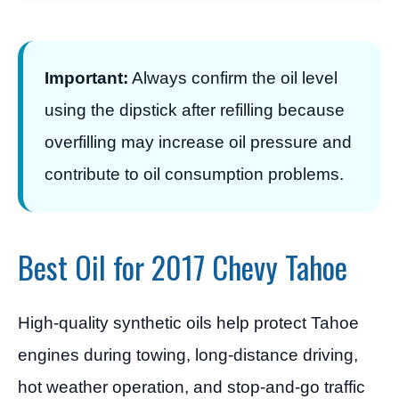
Important:
Always confirm the oil level
using the dipstick after refilling because
overfilling may increase oil pressure and
contribute to oil consumption problems.
Best Oil for 2017 Chevy Tahoe
High-quality synthetic oils help protect Tahoe
engines during towing, long-distance driving,
hot weather operation, and stop-and-go traffic