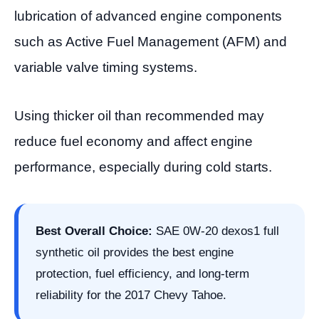
lubrication of advanced engine components
such as Active Fuel Management (AFM) and
variable valve timing systems.
Using thicker oil than recommended may
reduce fuel economy and affect engine
performance, especially during cold starts.
Best Overall Choice:
SAE 0W-20 dexos1 full
synthetic oil provides the best engine
protection, fuel efficiency, and long-term
reliability for the 2017 Chevy Tahoe.