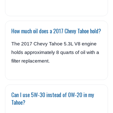
How much oil does a 2017 Chevy Tahoe hold?
The 2017 Chevy Tahoe 5.3L V8 engine
holds approximately 8 quarts of oil with a
filter replacement.
Can I use 5W-30 instead of 0W-20 in my
Tahoe?