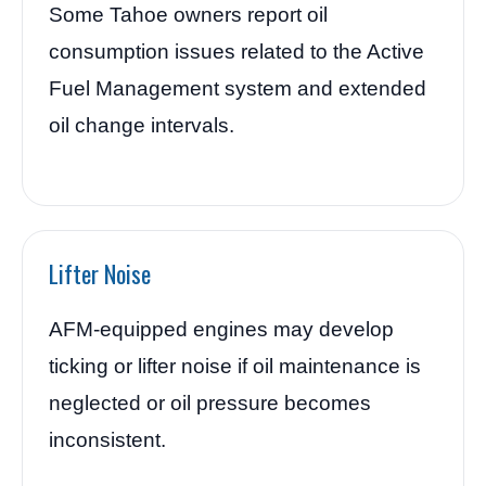
Some Tahoe owners report oil
consumption issues related to the Active
Fuel Management system and extended
oil change intervals.
Lifter Noise
AFM-equipped engines may develop
ticking or lifter noise if oil maintenance is
neglected or oil pressure becomes
inconsistent.