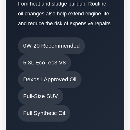
from heat and sludge buildup. Routine
oil changes also help extend engine life
and reduce the risk of expensive repairs.
0W-20 Recommended
5.3L EcoTec3 V8
Dexos1 Approved Oil
Full-Size SUV
Full Synthetic Oil