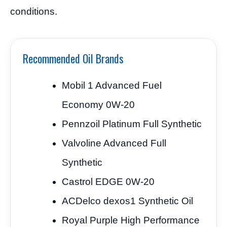
conditions.
Recommended Oil Brands
Mobil 1 Advanced Fuel
Economy 0W-20
Pennzoil Platinum Full Synthetic
Valvoline Advanced Full
Synthetic
Castrol EDGE 0W-20
ACDelco dexos1 Synthetic Oil
Royal Purple High Performance