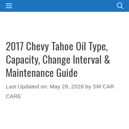
Skip
MENU
to
content
2017 Chevy Tahoe Oil Type,
Capacity, Change Interval &
Maintenance Guide
Last Updated on: May 28, 2026
by
SM CAR
CARE