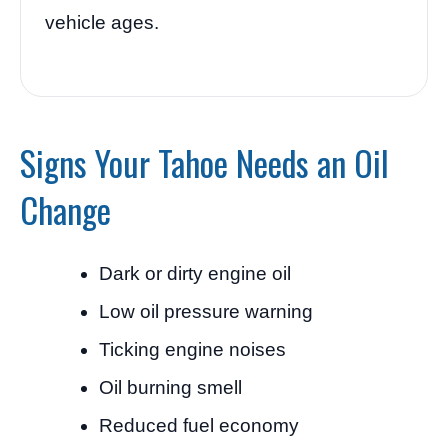
vehicle ages.
Signs Your Tahoe Needs an Oil
Change
Dark or dirty engine oil
Low oil pressure warning
Ticking engine noises
Oil burning smell
Reduced fuel economy