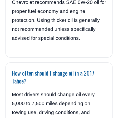
Chevrolet recommends SAE 0W-20 oil for
proper fuel economy and engine
protection. Using thicker oil is generally
not recommended unless specifically
advised for special conditions.
How often should I change oil in a 2017
Tahoe?
Most drivers should change oil every
5,000 to 7,500 miles depending on
towing use, driving conditions, and