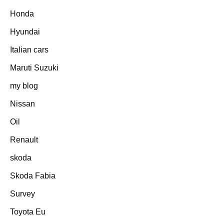
Honda
Hyundai
Italian cars
Maruti Suzuki
my blog
Nissan
Oil
Renault
skoda
Skoda Fabia
Survey
Toyota Eu