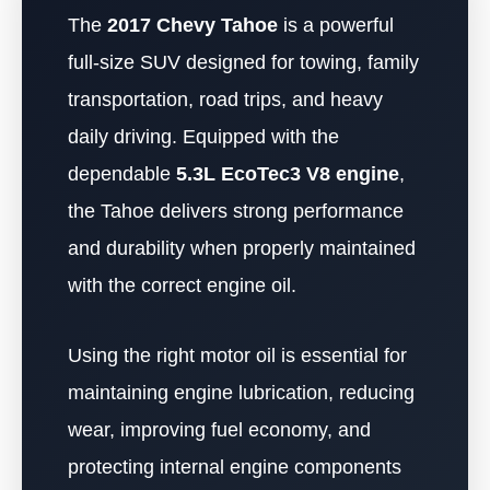
The
2017 Chevy Tahoe
is a powerful
full-size SUV designed for towing, family
transportation, road trips, and heavy
daily driving. Equipped with the
dependable
5.3L EcoTec3 V8 engine
,
the Tahoe delivers strong performance
and durability when properly maintained
with the correct engine oil.
Using the right motor oil is essential for
maintaining engine lubrication, reducing
wear, improving fuel economy, and
protecting internal engine components