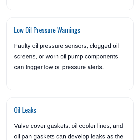
Low Oil Pressure Warnings
Faulty oil pressure sensors, clogged oil
screens, or worn oil pump components
can trigger low oil pressure alerts.
Oil Leaks
Valve cover gaskets, oil cooler lines, and
oil pan gaskets can develop leaks as the