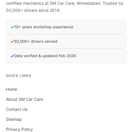
certified mechanics at SM Car Care, Ahmedabad. Trusted by
50,000+ drivers since 2014.
✓
10+ years workshop experience
✓
50,000+ drivers served
✓
Data verified & updated Feb 2026
QUICK LINKS
Home
About SM Car Care
Contact Us
Sitemap
Privacy Policy