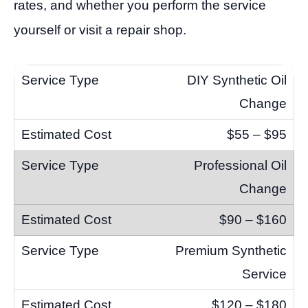
rates, and whether you perform the service
yourself or visit a repair shop.
DIY Synthetic Oil
Change
$55 – $95
Professional Oil
Change
$90 – $160
Premium Synthetic
Service
$120 – $180