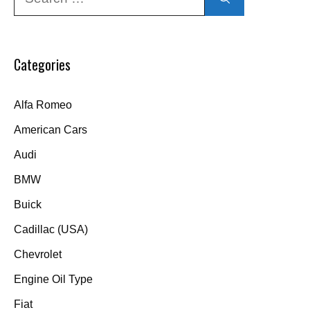
for:
Categories
Alfa Romeo
American Cars
Audi
BMW
Buick
Cadillac (USA)
Chevrolet
Engine Oil Type
Fiat