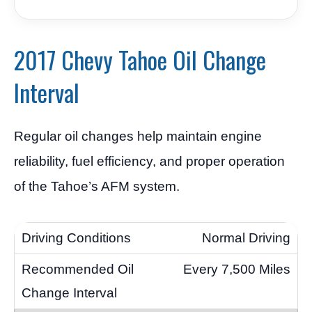
2017 Chevy Tahoe Oil Change
Interval
Regular oil changes help maintain engine
reliability, fuel efficiency, and proper operation
of the Tahoe’s AFM system.
Normal Driving
Every 7,500 Miles