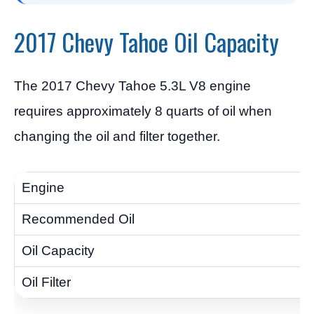
2017 Chevy Tahoe Oil Capacity
The 2017 Chevy Tahoe 5.3L V8 engine
requires approximately 8 quarts of oil when
changing the oil and filter together.