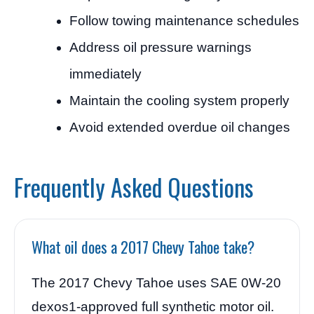
Follow towing maintenance schedules
Address oil pressure warnings
immediately
Maintain the cooling system properly
Avoid extended overdue oil changes
Frequently Asked Questions
What oil does a 2017 Chevy Tahoe take?
The 2017 Chevy Tahoe uses SAE 0W-20
dexos1-approved full synthetic motor oil.