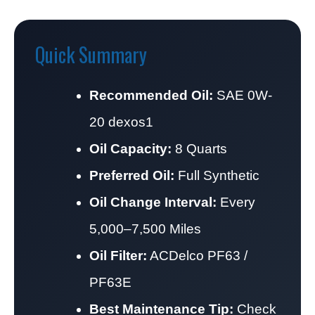
Quick Summary
Recommended Oil:
SAE 0W-
20 dexos1
Oil Capacity:
8 Quarts
Preferred Oil:
Full Synthetic
Oil Change Interval:
Every
5,000–7,500 Miles
Oil Filter:
ACDelco PF63 /
PF63E
Best Maintenance Tip:
Check