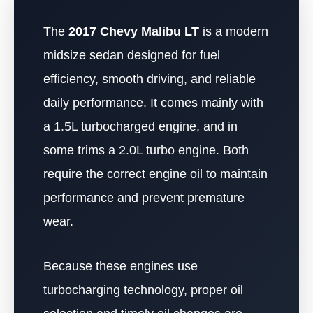
The
2017 Chevy Malibu LT
is a modern
midsize sedan designed for fuel
efficiency, smooth driving, and reliable
daily performance. It comes mainly with
a 1.5L turbocharged engine, and in
some trims a 2.0L turbo engine. Both
require the correct engine oil to maintain
performance and prevent premature
wear.
Because these engines use
turbocharging technology, proper oil