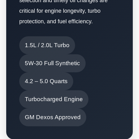
selection and timely oil changes are
critical for engine longevity, turbo
protection, and fuel efficiency.
1.5L / 2.0L Turbo
5W-30 Full Synthetic
4.2 – 5.0 Quarts
Turbocharged Engine
GM Dexos Approved