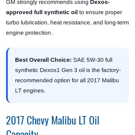
GM strongly recommends using
Dexos-
approved full synthetic oil
to ensure proper
turbo lubrication, heat resistance, and long-term
engine protection.
Best Overall Choice:
SAE 5W-30 full
synthetic Dexos1 Gen 3 oil is the factory-
recommended option for all 2017 Malibu
LT engines.
2017 Chevy Malibu LT Oil
Capacity