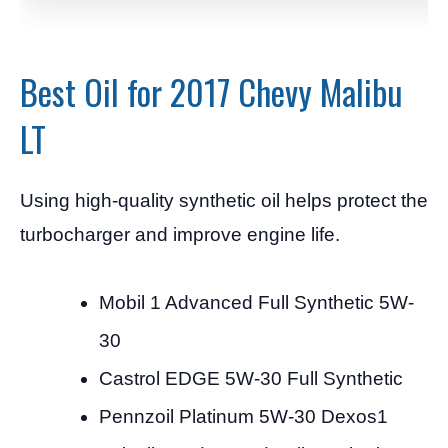
Best Oil for 2017 Chevy Malibu
LT
Using high-quality synthetic oil helps protect the
turbocharger and improve engine life.
Mobil 1 Advanced Full Synthetic 5W-
30
Castrol EDGE 5W-30 Full Synthetic
Pennzoil Platinum 5W-30 Dexos1