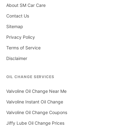
About SM Car Care
Contact Us
Sitemap
Privacy Policy
Terms of Service
Disclaimer
OIL CHANGE SERVICES
Valvoline Oil Change Near Me
Valvoline Instant Oil Change
Valvoline Oil Change Coupons
Jiffy Lube Oil Change Prices