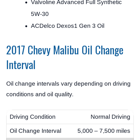
Valvoline Advanced Full Synthetic
5W-30
ACDelco Dexos1 Gen 3 Oil
2017 Chevy Malibu Oil Change
Interval
Oil change intervals vary depending on driving
conditions and oil quality.
Normal Driving
5,000 – 7,500 miles