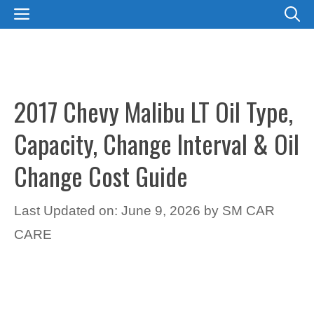
Skip
MENU
to
content
2017 Chevy Malibu LT Oil Type,
Capacity, Change Interval & Oil
Change Cost Guide
Last Updated on: June 9, 2026
by
SM CAR
CARE