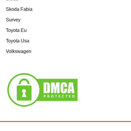
Skoda Fabia
Survey
Toyota Eu
Toyota Usa
Volkswagen