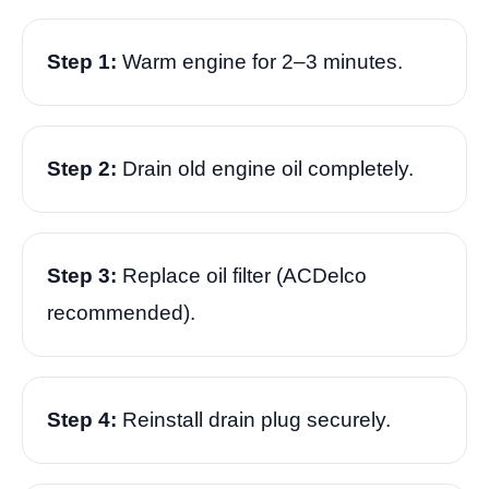
Step 1:
Warm engine for 2–3 minutes.
Step 2:
Drain old engine oil completely.
Step 3:
Replace oil filter (ACDelco
recommended).
Step 4:
Reinstall drain plug securely.