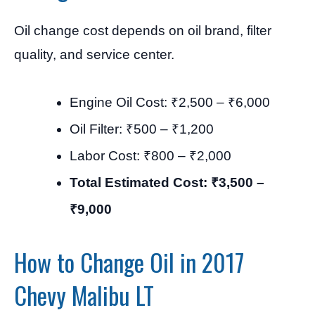
Oil change cost depends on oil brand, filter
quality, and service center.
Engine Oil Cost: ₹2,500 – ₹6,000
Oil Filter: ₹500 – ₹1,200
Labor Cost: ₹800 – ₹2,000
Total Estimated Cost: ₹3,500 –
₹9,000
How to Change Oil in 2017
Chevy Malibu LT