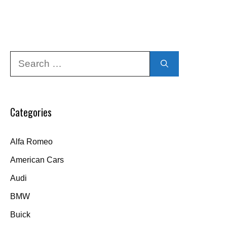
Search
for:
Categories
Alfa Romeo
American Cars
Audi
BMW
Buick