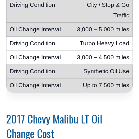
City / Stop & Go
Traffic
3,000 – 5,000 miles
Turbo Heavy Load
3,000 – 4,500 miles
Synthetic Oil Use
Up to 7,500 miles
2017 Chevy Malibu LT Oil
Change Cost