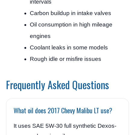
intervals
Carbon buildup in intake valves
Oil consumption in high mileage
engines
Coolant leaks in some models
Rough idle or misfire issues
Frequently Asked Questions
What oil does 2017 Chevy Malibu LT use?
It uses SAE 5W-30 full synthetic Dexos-