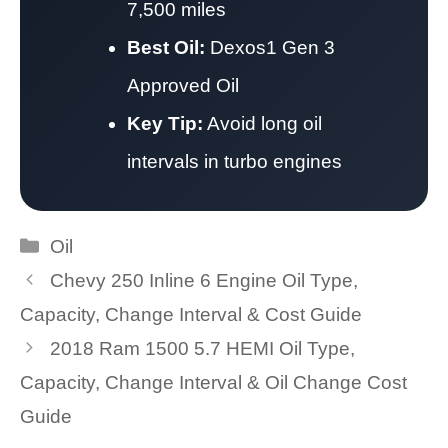
7,500 miles
Best Oil:
Dexos1 Gen 3
Approved Oil
Key Tip:
Avoid long oil
intervals in turbo engines
Categories
Oil
Chevy 250 Inline 6 Engine Oil Type,
Capacity, Change Interval & Cost Guide
2018 Ram 1500 5.7 HEMI Oil Type,
Capacity, Change Interval & Oil Change Cost
Guide