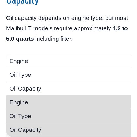
Oil capacity depends on engine type, but most
Malibu LT models require approximately
4.2 to
5.0 quarts
including filter.