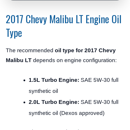
2017 Chevy Malibu LT Engine Oil
Type
The recommended
oil type for 2017 Chevy
Malibu LT
depends on engine configuration:
1.5L Turbo Engine:
SAE 5W-30 full
synthetic oil
2.0L Turbo Engine:
SAE 5W-30 full
synthetic oil (Dexos approved)