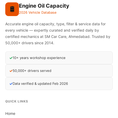
Engine Oil Capacity
🛢️
2026 Vehicle Database
Accurate engine oil capacity, type, filter & service data for
every vehicle — expertly curated and verified daily by
certified mechanics at SM Car Care, Ahmedabad. Trusted by
50,000+ drivers since 2014.
✓
10+ years workshop experience
✓
50,000+ drivers served
✓
Data verified & updated Feb 2026
QUICK LINKS
Home