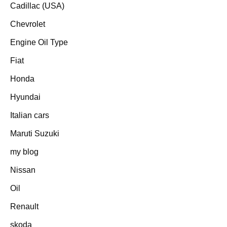
Cadillac (USA)
Chevrolet
Engine Oil Type
Fiat
Honda
Hyundai
Italian cars
Maruti Suzuki
my blog
Nissan
Oil
Renault
skoda