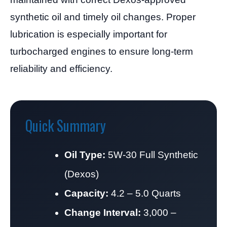
synthetic oil and timely oil changes. Proper
lubrication is especially important for
turbocharged engines to ensure long-term
reliability and efficiency.
Quick Summary
Oil Type:
5W-30 Full Synthetic
(Dexos)
Capacity:
4.2 – 5.0 Quarts
Change Interval:
3,000 –