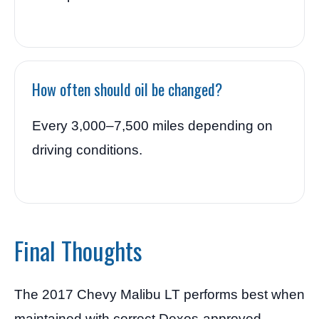
How often should oil be changed?
Every 3,000–7,500 miles depending on
driving conditions.
Final Thoughts
The 2017 Chevy Malibu LT performs best when
maintained with correct Dexos-approved