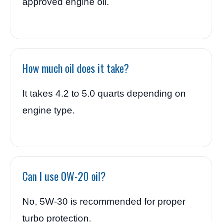
approved engine oil.
How much oil does it take?
It takes 4.2 to 5.0 quarts depending on
engine type.
Can I use 0W-20 oil?
No, 5W-30 is recommended for proper
turbo protection.