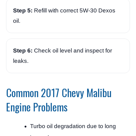
Step 5:
Refill with correct 5W-30 Dexos
oil.
Step 6:
Check oil level and inspect for
leaks.
Common 2017 Chevy Malibu
Engine Problems
Turbo oil degradation due to long