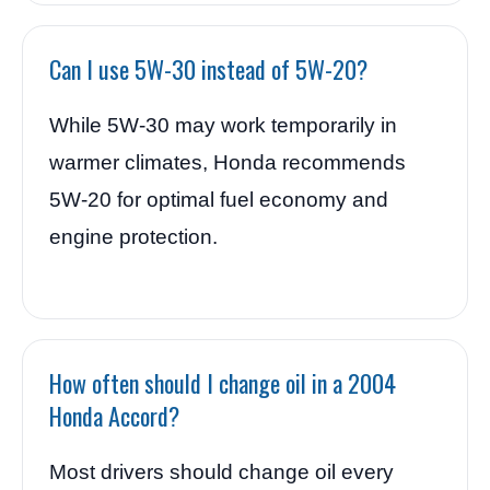
Can I use 5W-30 instead of 5W-20?
While 5W-30 may work temporarily in
warmer climates, Honda recommends
5W-20 for optimal fuel economy and
engine protection.
How often should I change oil in a 2004
Honda Accord?
Most drivers should change oil every