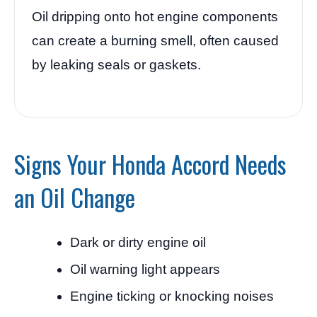
Oil dripping onto hot engine components
can create a burning smell, often caused
by leaking seals or gaskets.
Signs Your Honda Accord Needs
an Oil Change
Dark or dirty engine oil
Oil warning light appears
Engine ticking or knocking noises