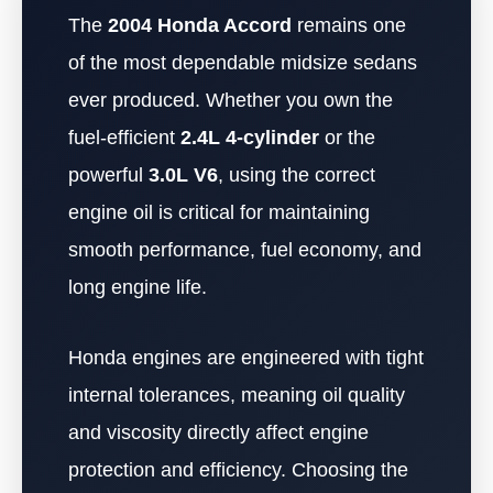
The
2004 Honda Accord
remains one
of the most dependable midsize sedans
ever produced. Whether you own the
fuel-efficient
2.4L 4-cylinder
or the
powerful
3.0L V6
, using the correct
engine oil is critical for maintaining
smooth performance, fuel economy, and
long engine life.
Honda engines are engineered with tight
internal tolerances, meaning oil quality
and viscosity directly affect engine
protection and efficiency. Choosing the