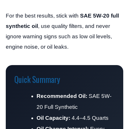
For the best results, stick with
SAE 5W-20 full
synthetic oil
, use quality filters, and never
ignore warning signs such as low oil levels,
engine noise, or oil leaks.
Quick Summary
Recommended Oil:
SAE 5W-
20 Full Synthetic
Oil Capacity:
4.4–4.5 Quarts
Oil Change Interval:
Every