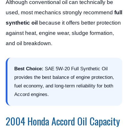
Although conventional oil can technically be
used, most mechanics strongly recommend
full
synthetic oil
because it offers better protection
against heat, engine wear, sludge formation,
and oil breakdown.
Best Choice:
SAE 5W-20 Full Synthetic Oil
provides the best balance of engine protection,
fuel economy, and long-term reliability for both
Accord engines.
2004 Honda Accord Oil Capacity