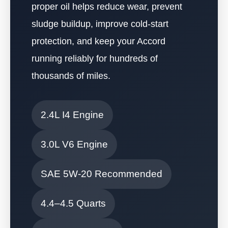
proper oil helps reduce wear, prevent
sludge buildup, improve cold-start
protection, and keep your Accord
running reliably for hundreds of
thousands of miles.
2.4L I4 Engine
3.0L V6 Engine
SAE 5W-20 Recommended
4.4–4.5 Quarts