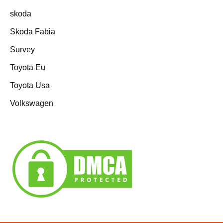
skoda
Skoda Fabia
Survey
Toyota Eu
Toyota Usa
Volkswagen