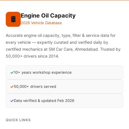
Engine Oil Capacity
🛢️
2026 Vehicle Database
Accurate engine oil capacity, type, filter & service data for
every vehicle — expertly curated and verified daily by
certified mechanics at SM Car Care, Ahmedabad. Trusted by
50,000+ drivers since 2014.
✓
10+ years workshop experience
✓
50,000+ drivers served
✓
Data verified & updated Feb 2026
QUICK LINKS