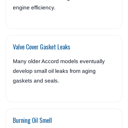
engine efficiency.
Valve Cover Gasket Leaks
Many older Accord models eventually
develop small oil leaks from aging
gaskets and seals.
Burning Oil Smell