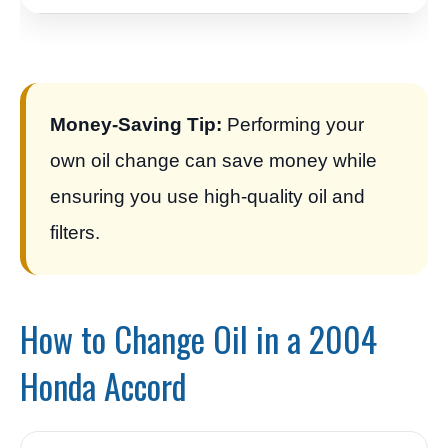
Money-Saving Tip:
Performing your
own oil change can save money while
ensuring you use high-quality oil and
filters.
How to Change Oil in a 2004
Honda Accord