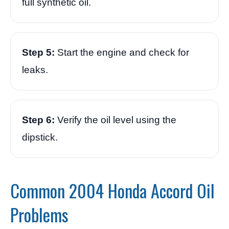
full synthetic oil.
Step 5:
Start the engine and check for
leaks.
Step 6:
Verify the oil level using the
dipstick.
Common 2004 Honda Accord Oil
Problems