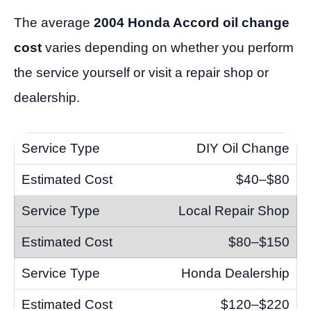
The average
2004 Honda Accord oil change
cost
varies depending on whether you perform
the service yourself or visit a repair shop or
dealership.
DIY Oil Change
$40–$80
Local Repair Shop
$80–$150
Honda Dealership
$120–$220