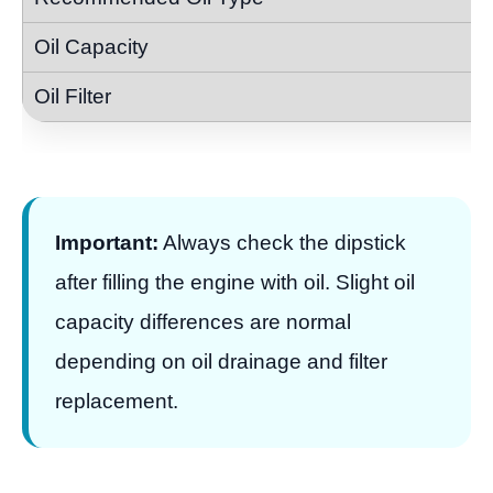
Important:
Always check the dipstick
after filling the engine with oil. Slight oil
capacity differences are normal
depending on oil drainage and filter
replacement.