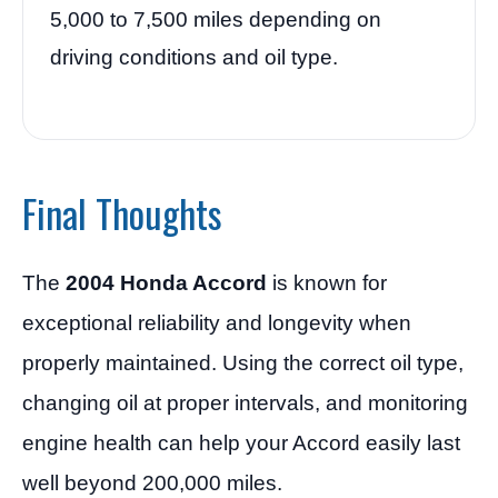
5,000 to 7,500 miles depending on
driving conditions and oil type.
Final Thoughts
The
2004 Honda Accord
is known for
exceptional reliability and longevity when
properly maintained. Using the correct oil type,
changing oil at proper intervals, and monitoring
engine health can help your Accord easily last
well beyond 200,000 miles.