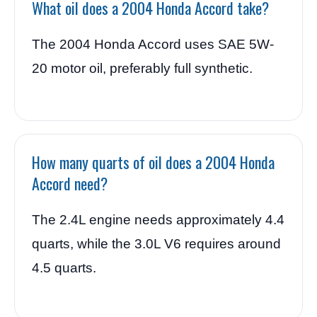
What oil does a 2004 Honda Accord take?
The 2004 Honda Accord uses SAE 5W-
20 motor oil, preferably full synthetic.
How many quarts of oil does a 2004 Honda
Accord need?
The 2.4L engine needs approximately 4.4
quarts, while the 3.0L V6 requires around
4.5 quarts.