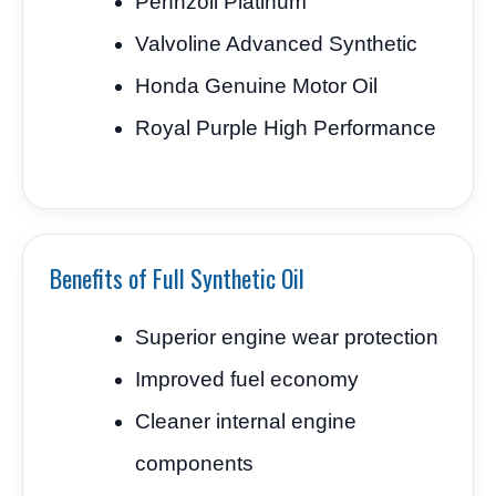
Pennzoil Platinum
Valvoline Advanced Synthetic
Honda Genuine Motor Oil
Royal Purple High Performance
Benefits of Full Synthetic Oil
Superior engine wear protection
Improved fuel economy
Cleaner internal engine
components