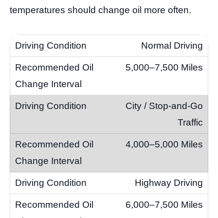
temperatures should change oil more often.
Normal Driving
5,000–7,500 Miles
City / Stop-and-Go
Traffic
4,000–5,000 Miles
Highway Driving
6,000–7,500 Miles