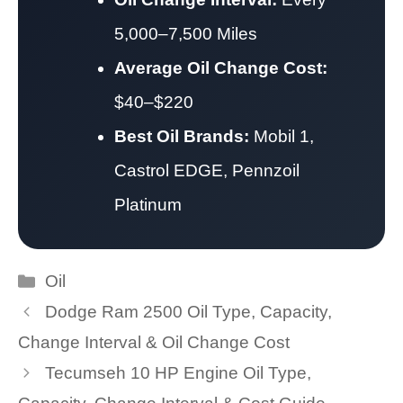
5,000–7,500 Miles
Average Oil Change Cost:
$40–$220
Best Oil Brands:
Mobil 1,
Castrol EDGE, Pennzoil
Platinum
Categories
Oil
Dodge Ram 2500 Oil Type, Capacity,
Change Interval & Oil Change Cost
Tecumseh 10 HP Engine Oil Type,