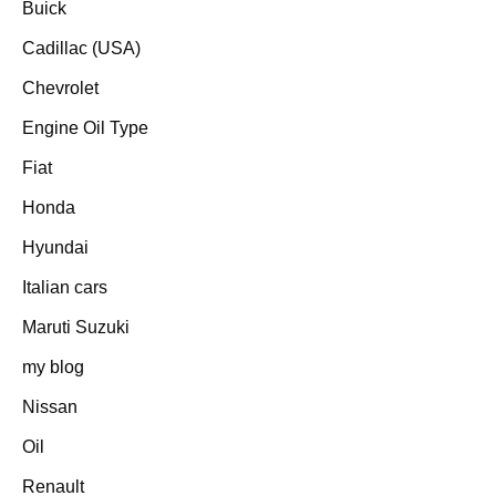
Buick
Cadillac (USA)
Chevrolet
Engine Oil Type
Fiat
Honda
Hyundai
Italian cars
Maruti Suzuki
my blog
Nissan
Oil
Renault