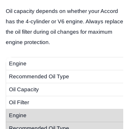
Oil capacity depends on whether your Accord
has the 4-cylinder or V6 engine. Always replace
the oil filter during oil changes for maximum
engine protection.