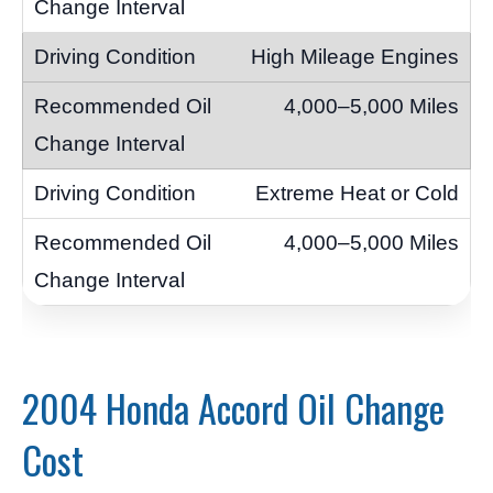
High Mileage Engines
4,000–5,000 Miles
Extreme Heat or Cold
4,000–5,000 Miles
2004 Honda Accord Oil Change
Cost