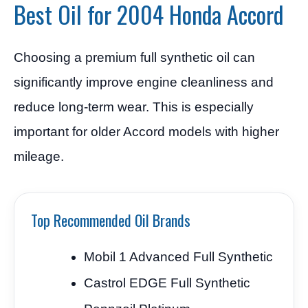
Best Oil for 2004 Honda Accord
Choosing a premium full synthetic oil can
significantly improve engine cleanliness and
reduce long-term wear. This is especially
important for older Accord models with higher
mileage.
Top Recommended Oil Brands
Mobil 1 Advanced Full Synthetic
Castrol EDGE Full Synthetic