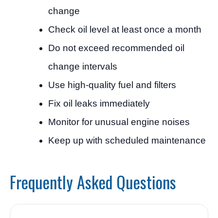
change
Check oil level at least once a month
Do not exceed recommended oil
change intervals
Use high-quality fuel and filters
Fix oil leaks immediately
Monitor for unusual engine noises
Keep up with scheduled maintenance
Frequently Asked Questions