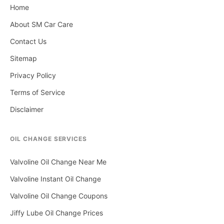
Home
About SM Car Care
Contact Us
Sitemap
Privacy Policy
Terms of Service
Disclaimer
OIL CHANGE SERVICES
Valvoline Oil Change Near Me
Valvoline Instant Oil Change
Valvoline Oil Change Coupons
Jiffy Lube Oil Change Prices