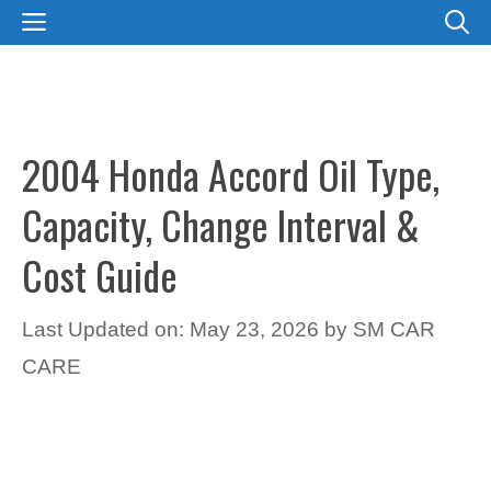
Skip
MENU
to
content
2004 Honda Accord Oil Type,
Capacity, Change Interval &
Cost Guide
Last Updated on: May 23, 2026
by
SM CAR
CARE