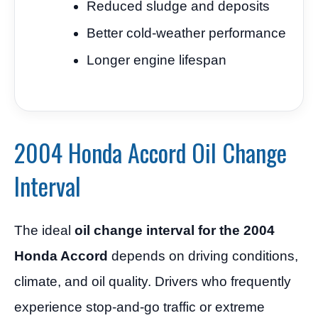
Reduced sludge and deposits
Better cold-weather performance
Longer engine lifespan
2004 Honda Accord Oil Change
Interval
The ideal
oil change interval for the 2004
Honda Accord
depends on driving conditions,
climate, and oil quality. Drivers who frequently
experience stop-and-go traffic or extreme