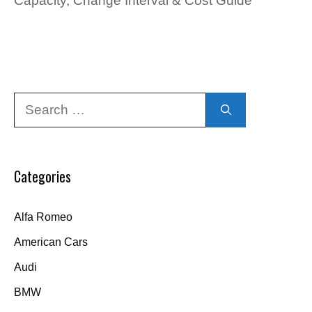
Capacity, Change Interval & Cost Guide
Search
for:
Categories
Alfa Romeo
American Cars
Audi
BMW