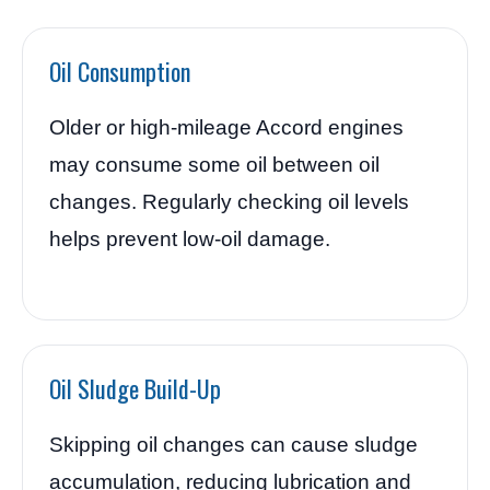
Oil Consumption
Older or high-mileage Accord engines
may consume some oil between oil
changes. Regularly checking oil levels
helps prevent low-oil damage.
Oil Sludge Build-Up
Skipping oil changes can cause sludge
accumulation, reducing lubrication and