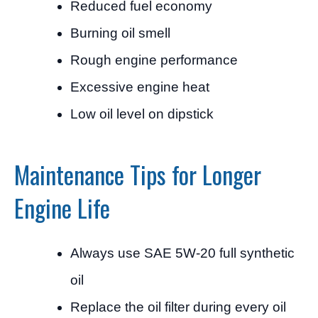
Reduced fuel economy
Burning oil smell
Rough engine performance
Excessive engine heat
Low oil level on dipstick
Maintenance Tips for Longer
Engine Life
Always use SAE 5W-20 full synthetic
oil
Replace the oil filter during every oil