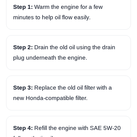
Step 1:
Warm the engine for a few
minutes to help oil flow easily.
Step 2:
Drain the old oil using the drain
plug underneath the engine.
Step 3:
Replace the old oil filter with a
new Honda-compatible filter.
Step 4:
Refill the engine with SAE 5W-20