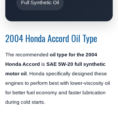
Full Synthetic Oil
2004 Honda Accord Oil Type
The recommended
oil type for the 2004
Honda Accord
is
SAE 5W-20 full synthetic
motor oil
. Honda specifically designed these
engines to perform best with lower-viscosity oil
for better fuel economy and faster lubrication
during cold starts.