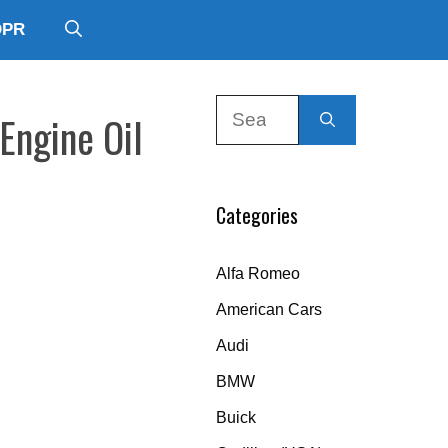
DPR
Search
Engine Oil
for:
Categories
Alfa Romeo
American Cars
Audi
BMW
Buick