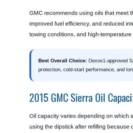
GMC recommends using oils that meet 
improved fuel efficiency, and reduced inte
towing conditions, and high-temperature 
Best Overall Choice:
Dexos1-approved SAE 
protection, cold-start performance, and lo
2015 GMC Sierra Oil Capaci
Oil capacity varies depending on which e
using the dipstick after refilling because