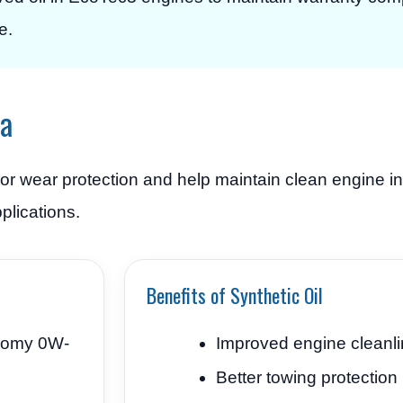
e.
ra
ior wear protection and help maintain clean engine in
plications.
Benefits of Synthetic Oil
nomy 0W-
Improved engine cleanl
Better towing protection