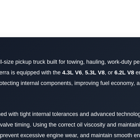
ll-size pickup truck built for towing, hauling, work-duty 
erra is equipped with the
4.3L V6
,
5.3L V8
, or
6.2L V8
en
 protecting internal components, improving fuel economy, 
d with tight internal tolerances and advanced technolo
lve timing. Using the correct oil viscosity and maintaini
 prevent excessive engine wear, and maintain smooth e