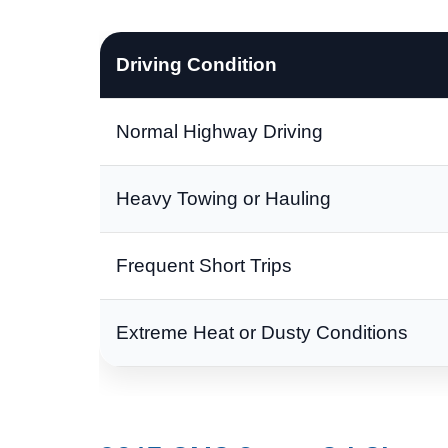
Driving Condition
Normal Highway Driving
Heavy Towing or Hauling
Frequent Short Trips
Extreme Heat or Dusty Conditions