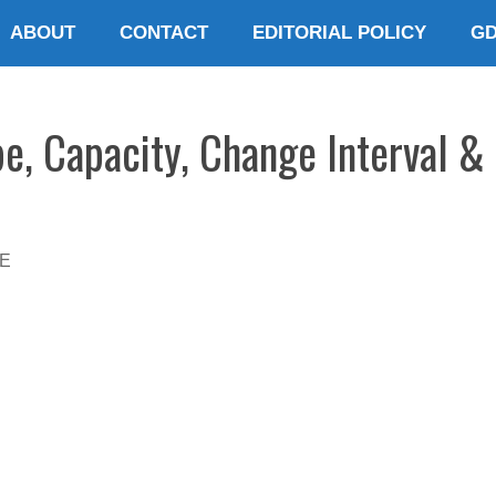
ABOUT
CONTACT
EDITORIAL POLICY
G
e, Capacity, Change Interval & 
E