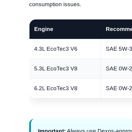
consumption issues.
Engine
Recomme
4.3L EcoTec3 V6
SAE 5W-3
5.3L EcoTec3 V8
SAE 0W-
6.2L EcoTec3 V8
SAE 0W-
Important:
Always use Dexos-approve