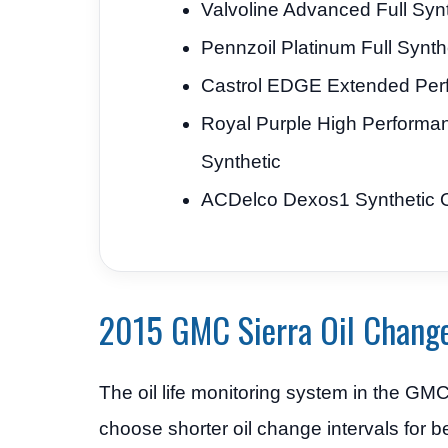
Valvoline Advanced Full Synt
Pennzoil Platinum Full Synth
Castrol EDGE Extended Per
Royal Purple High Performa
Synthetic
ACDelco Dexos1 Synthetic O
2015 GMC Sierra Oil Change
The oil life monitoring system in the G
choose shorter oil change intervals for b