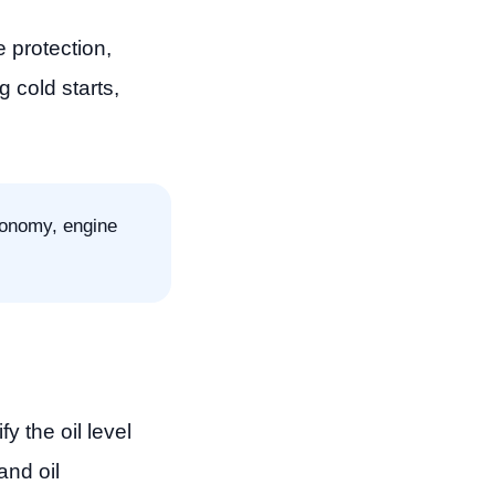
protection,
g cold starts,
conomy, engine
 the oil level
and oil