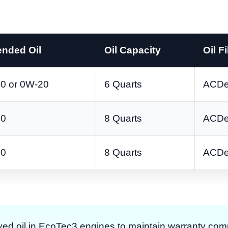
nded Oil
Oil Capacity
Oil Fi
0 or 0W-20
6 Quarts
ACDe
20
8 Quarts
ACDe
20
8 Quarts
ACDe
d oil in EcoTec3 engines to maintain warranty com