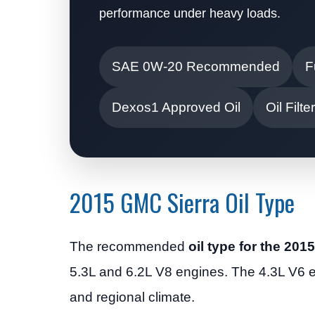
performance under heavy loads.
SAE 0W-20 Recommended
F
Dexos1 Approved Oil
Oil Fil
2015 GMC Sierra Oil Type
The recommended
oil type for the 20
5.3L and 6.2L V8 engines. The 4.3L V6
and regional climate.