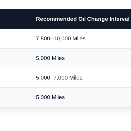
Recommended Oil Change Interval
7,500–10,000 Miles
5,000 Miles
5,000–7,000 Miles
5,000 Miles