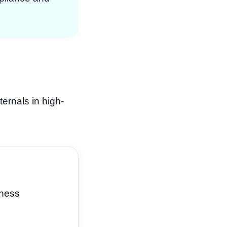
ternals in high-
iness