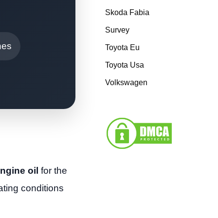
Skoda Fabia
Survey
nes
Toyota Eu
Toyota Usa
Volkswagen
ngine oil
for the
ting conditions