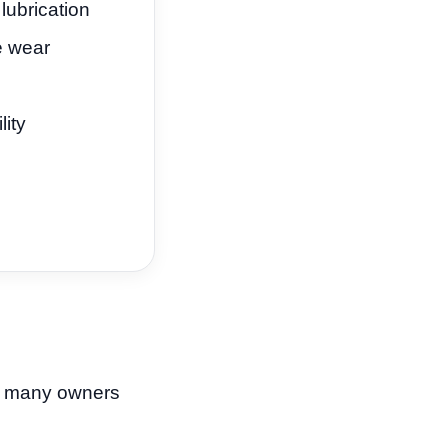
ubrication
e wear
lity
ut many owners