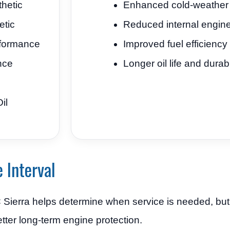
hetic
Enhanced cold-weather l
etic
Reduced internal engin
formance
Improved fuel efficiency
nce
Longer oil life and durabi
il
 Interval
MC Sierra helps determine when service is needed, b
etter long-term engine protection.