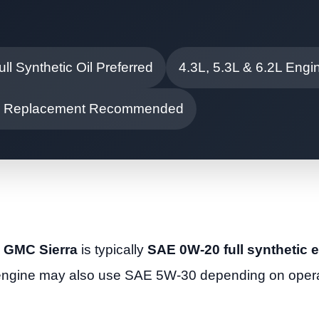
ull Synthetic Oil Preferred
4.3L, 5.3L & 6.2L Engi
ter Replacement Recommended
15 GMC Sierra
is typically
SAE 0W-20 full synthetic e
 engine may also use SAE 5W-30 depending on opera