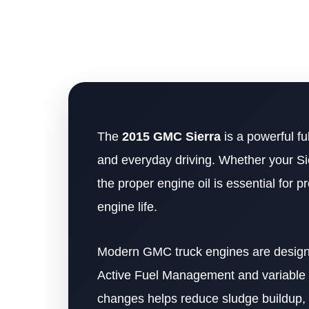
The
2015 GMC Sierra
is a powerful fu
and everyday driving. Whether your Si
the proper engine oil is essential for
engine life.
Modern GMC truck engines are designe
Active Fuel Management and variable va
changes helps reduce sludge buildup,