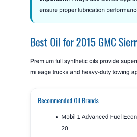
ensure proper lubrication performanc
Best Oil for 2015 GMC Sier
Premium full synthetic oils provide super
mileage trucks and heavy-duty towing ap
Recommended Oil Brands
Mobil 1 Advanced Fuel Eco
20