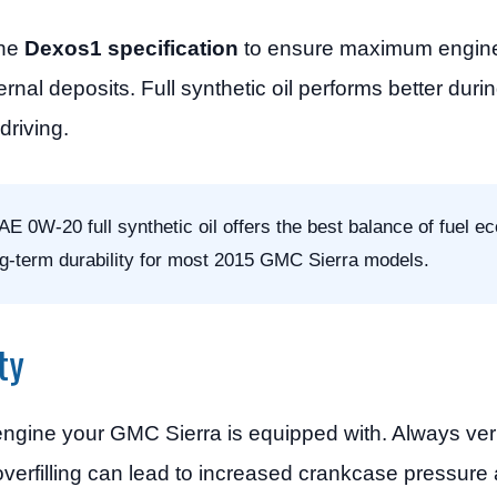
the
Dexos1 specification
to ensure maximum engine 
rnal deposits. Full synthetic oil performs better durin
driving.
0W-20 full synthetic oil offers the best balance of fuel e
ng-term durability for most 2015 GMC Sierra models.
ty
ngine your GMC Sierra is equipped with. Always verify
 overfilling can lead to increased crankcase pressure 