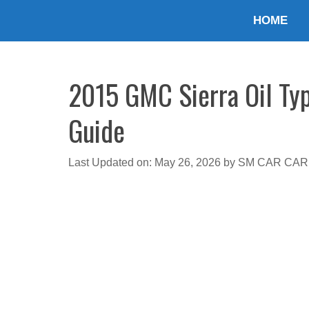
Skip
HOME
to
content
2015 GMC Sierra Oil Typ
Guide
Last Updated on: May 26, 2026
by
SM CAR CAR