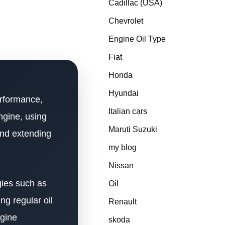
Cadillac (USA)
Chevrolet
Engine Oil Type
Fiat
Honda
Hyundai
performance,
Italian cars
gine, using
Maruti Suzuki
and extending
my blog
Nissan
gies such as
Oil
ng regular oil
Renault
ngine
skoda