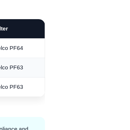
lter
lco PF64
lco PF63
lco PF63
pliance and