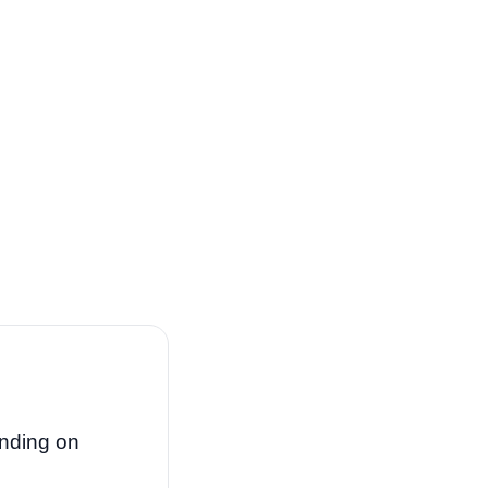
nding on