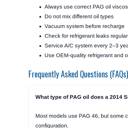
Always use correct PAG oil viscos
Do not mix different oil types
Vacuum system before recharge
Check for refrigerant leaks regular
Service A/C system every 2–3 ye
Use OEM-quality refrigerant and oi
Frequently Asked Questions (FAQs
What type of PAG oil does a 2014 S
Most models use PAG 46, but some 
configuration.