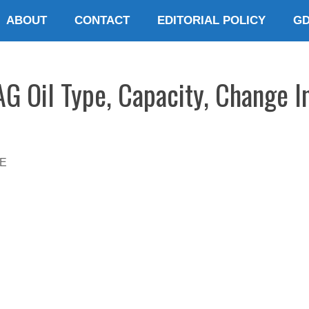
ABOUT
CONTACT
EDITORIAL POLICY
G
G Oil Type, Capacity, Change I
E