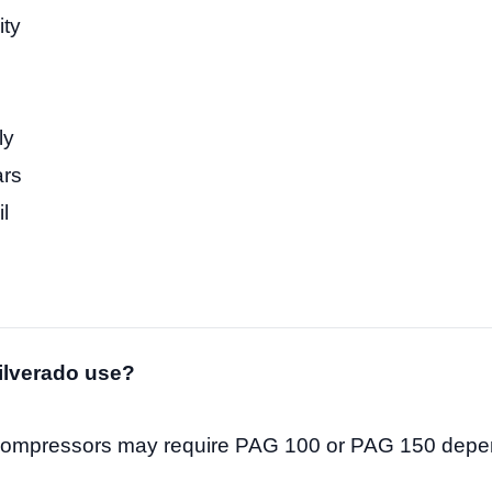
ity
ly
ars
l
)
ilverado use?
compressors may require PAG 100 or PAG 150 depe