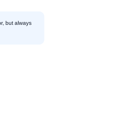
r, but always