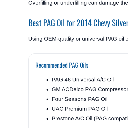
Overfilling or underfilling can damage th
Best PAG Oil for 2014 Chevy Silve
Using OEM-quality or universal PAG oil e
Recommended PAG Oils
PAG 46 Universal A/C Oil
GM ACDelco PAG Compressor 
Four Seasons PAG Oil
UAC Premium PAG Oil
Prestone A/C Oil (PAG compati