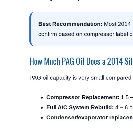
Best Recommendation:
Most 2014 S
confirm based on compressor label o
How Much PAG Oil Does a 2014 Si
PAG oil capacity is very small compared
Compressor Replacement:
1.5 –
Full A/C System Rebuild:
4 – 6 o
Condenser/evaporator replacem