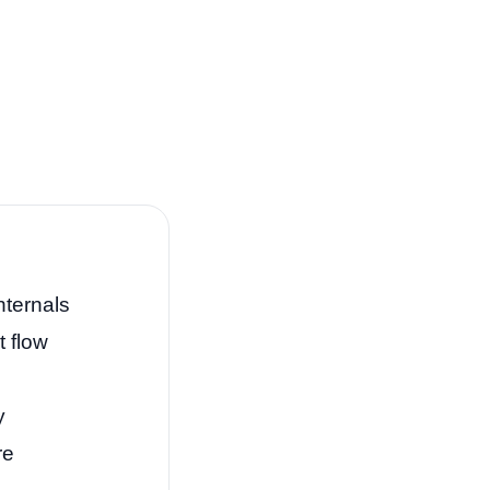
nternals
t flow
y
re