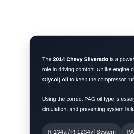
The
2014 Chevy Silverado
is a powerf
role in driving comfort. Unlike engine 
Glycol) oil
to keep the compressor ru
Using the correct PAG oil type is essen
circulation, and preventing system fai
R-134a / R-1234yf System
PA