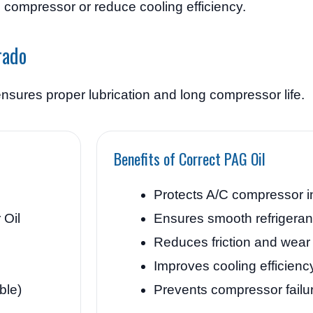
e compressor or reduce cooling efficiency.
rado
nsures proper lubrication and long compressor life.
Benefits of Correct PAG Oil
Protects A/C compressor i
Oil
Ensures smooth refrigeran
Reduces friction and wear
Improves cooling efficienc
ble)
Prevents compressor failu