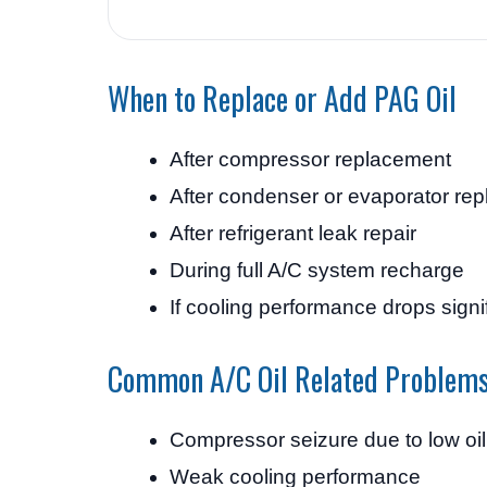
When to Replace or Add PAG Oil
After compressor replacement
After condenser or evaporator re
After refrigerant leak repair
During full A/C system recharge
If cooling performance drops signif
Common A/C Oil Related Problem
Compressor seizure due to low oil
Weak cooling performance