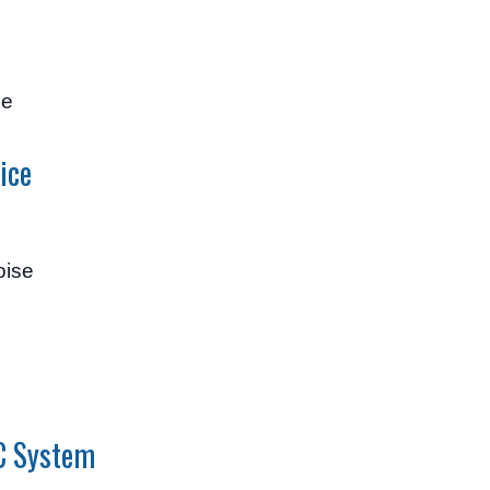
se
ice
oise
/C System