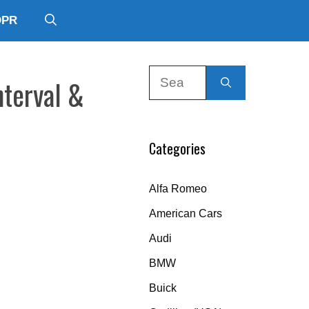
DPR
Search
nterval &
for:
Categories
Alfa Romeo
American Cars
Audi
BMW
Buick