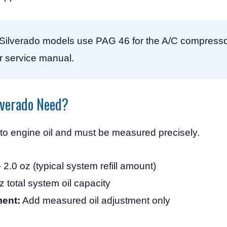
ilverado models use PAG 46 for the A/C compresso
r service manual.
lverado Need?
 to engine oil and must be measured precisely.
 2.0 oz (typical system refill amount)
z total system oil capacity
ent:
Add measured oil adjustment only