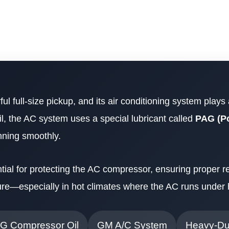
ul full-size pickup, and its air conditioning system plays
oil, the AC system uses a special lubricant called
PAG (Po
nning smoothly.
tial for protecting the AC compressor, ensuring proper re
lure—especially in hot climates where the AC runs under
G Compressor Oil
GM A/C System
Heavy-Du