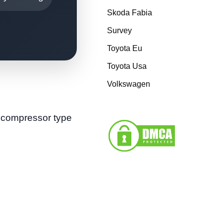
Skoda Fabia
Survey
Toyota Eu
Toyota Usa
Volkswagen
e compressor type