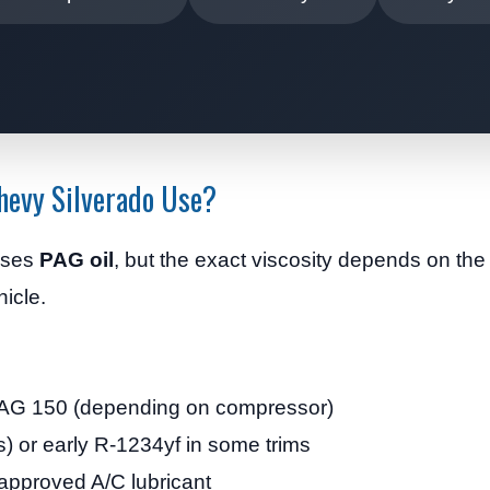
hevy Silverado Use?
uses
PAG oil
, but the exact viscosity depends on th
hicle.
AG 150 (depending on compressor)
 or early R-1234yf in some trims
proved A/C lubricant