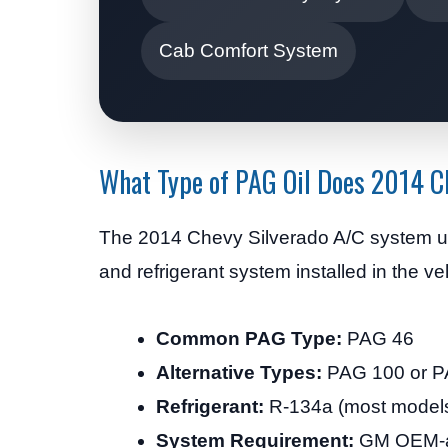
Cab Comfort System
What Type of PAG Oil Does 2014 C
The 2014 Chevy Silverado A/C system 
and refrigerant system installed in the ve
Common PAG Type:
PAG 46
Alternative Types:
PAG 100 or P
Refrigerant:
R-134a (most models)
System Requirement:
GM OEM-ap