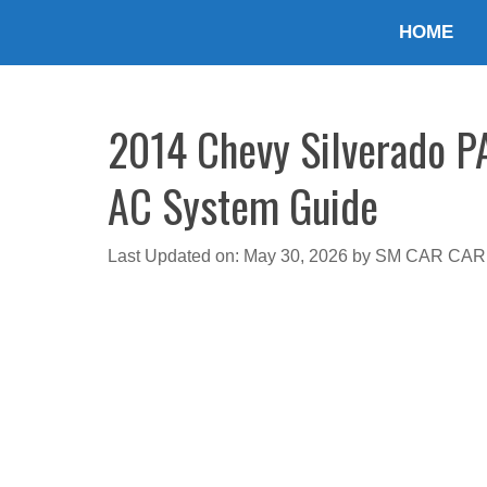
Skip
HOME
to
content
2014 Chevy Silverado PA
AC System Guide
Last Updated on: May 30, 2026
by
SM CAR CAR