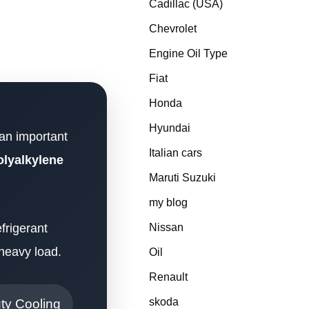
Cadillac (USA)
Chevrolet
Engine Oil Type
Fiat
Honda
Hyundai
 an important
Italian cars
lyalkylene
Maruti Suzuki
my blog
frigerant
Nissan
 heavy load.
Oil
Renault
skoda
ty Cooling