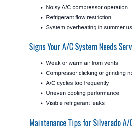
Noisy A/C compressor operation
Refrigerant flow restriction
System overheating in summer u
Signs Your A/C System Needs Serv
Weak or warm air from vents
Compressor clicking or grinding n
A/C cycles too frequently
Uneven cooling performance
Visible refrigerant leaks
Maintenance Tips for Silverado A