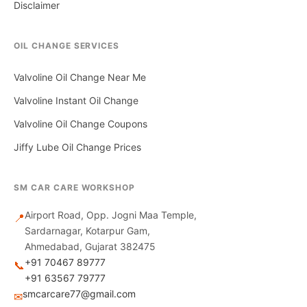
Disclaimer
OIL CHANGE SERVICES
Valvoline Oil Change Near Me
Valvoline Instant Oil Change
Valvoline Oil Change Coupons
Jiffy Lube Oil Change Prices
SM CAR CARE WORKSHOP
Airport Road, Opp. Jogni Maa Temple,
📍
Sardarnagar, Kotarpur Gam,
Ahmedabad, Gujarat 382475
+91 70467 89777
📞
+91 63567 79777
smcarcare77@gmail.com
✉