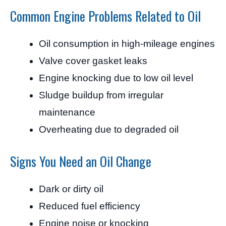
Common Engine Problems Related to Oil
Oil consumption in high-mileage engines
Valve cover gasket leaks
Engine knocking due to low oil level
Sludge buildup from irregular
maintenance
Overheating due to degraded oil
Signs You Need an Oil Change
Dark or dirty oil
Reduced fuel efficiency
Engine noise or knocking