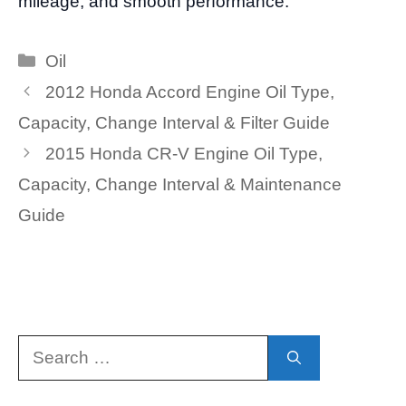
mileage, and smooth performance.
Categories
Oil
2012 Honda Accord Engine Oil Type,
Capacity, Change Interval & Filter Guide
2015 Honda CR-V Engine Oil Type,
Capacity, Change Interval & Maintenance
Guide
Search
for: