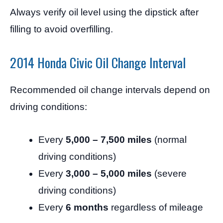
Always verify oil level using the dipstick after
filling to avoid overfilling.
2014 Honda Civic Oil Change Interval
Recommended oil change intervals depend on
driving conditions:
Every
5,000 – 7,500 miles
(normal
driving conditions)
Every
3,000 – 5,000 miles
(severe
driving conditions)
Every
6 months
regardless of mileage