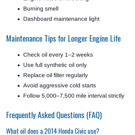
Burning smell
Dashboard maintenance light
Maintenance Tips for Longer Engine Life
Check oil every 1–2 weeks
Use full synthetic oil only
Replace oil filter regularly
Avoid aggressive cold starts
Follow 5,000–7,500 mile interval strictly
Frequently Asked Questions (FAQ)
What oil does a 2014 Honda Civic use?