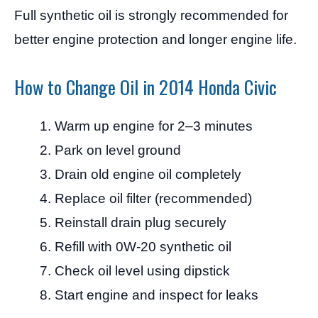
Full synthetic oil is strongly recommended for
better engine protection and longer engine life.
How to Change Oil in 2014 Honda Civic
Warm up engine for 2–3 minutes
Park on level ground
Drain old engine oil completely
Replace oil filter (recommended)
Reinstall drain plug securely
Refill with 0W-20 synthetic oil
Check oil level using dipstick
Start engine and inspect for leaks