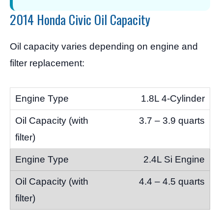
2014 Honda Civic Oil Capacity
Oil capacity varies depending on engine and
filter replacement:
1.8L 4-Cylinder
3.7 – 3.9 quarts
2.4L Si Engine
4.4 – 4.5 quarts