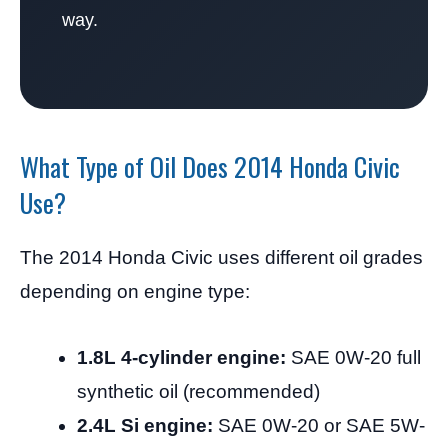
way.
What Type of Oil Does 2014 Honda Civic
Use?
The 2014 Honda Civic uses different oil grades
depending on engine type:
1.8L 4-cylinder engine:
SAE 0W-20 full
synthetic oil (recommended)
2.4L Si engine:
SAE 0W-20 or SAE 5W-