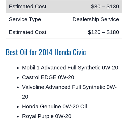
$80 – $130
Dealership Service
$120 – $180
Best Oil for 2014 Honda Civic
Mobil 1 Advanced Full Synthetic 0W-20
Castrol EDGE 0W-20
Valvoline Advanced Full Synthetic 0W-
20
Honda Genuine 0W-20 Oil
Royal Purple 0W-20