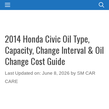
Skip
MENU
to
content
2014 Honda Civic Oil Type,
Capacity, Change Interval & Oil
Change Cost Guide
Last Updated on: June 8, 2026
by
SM CAR
CARE