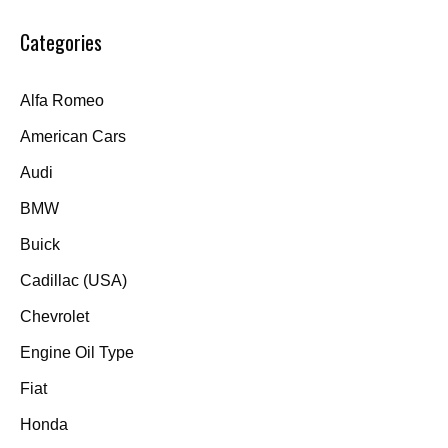
Categories
Alfa Romeo
American Cars
Audi
BMW
Buick
Cadillac (USA)
Chevrolet
Engine Oil Type
Fiat
Honda