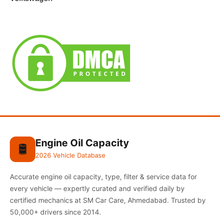
Engine Oil Capacity
🛢️
2026 Vehicle Database
Accurate engine oil capacity, type, filter & service data for
every vehicle — expertly curated and verified daily by
certified mechanics at SM Car Care, Ahmedabad. Trusted by
50,000+ drivers since 2014.