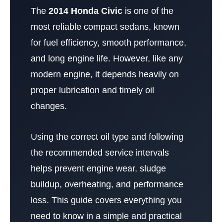
The
2014 Honda Civic
is one of the
most reliable compact sedans, known
for fuel efficiency, smooth performance,
and long engine life. However, like any
modern engine, it depends heavily on
proper lubrication and timely oil
changes.
Using the correct oil type and following
the recommended service intervals
helps prevent engine wear, sludge
buildup, overheating, and performance
loss. This guide covers everything you
need to know in a simple and practical