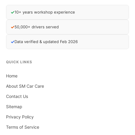
✓
10+ years workshop experience
✓
50,000+ drivers served
✓
Data verified & updated Feb 2026
QUICK LINKS
Home
About SM Car Care
Contact Us
Sitemap
Privacy Policy
Terms of Service