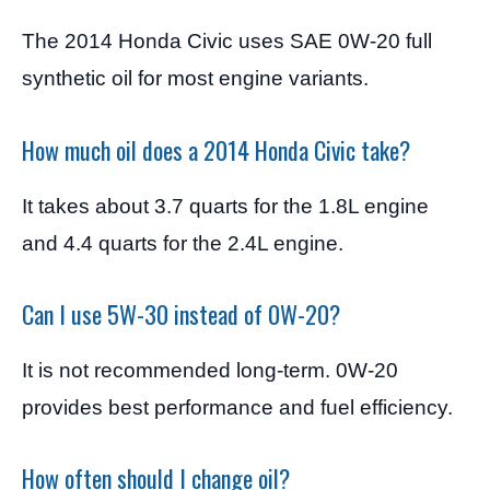
The 2014 Honda Civic uses SAE 0W-20 full
synthetic oil for most engine variants.
How much oil does a 2014 Honda Civic take?
It takes about 3.7 quarts for the 1.8L engine
and 4.4 quarts for the 2.4L engine.
Can I use 5W-30 instead of 0W-20?
It is not recommended long-term. 0W-20
provides best performance and fuel efficiency.
How often should I change oil?