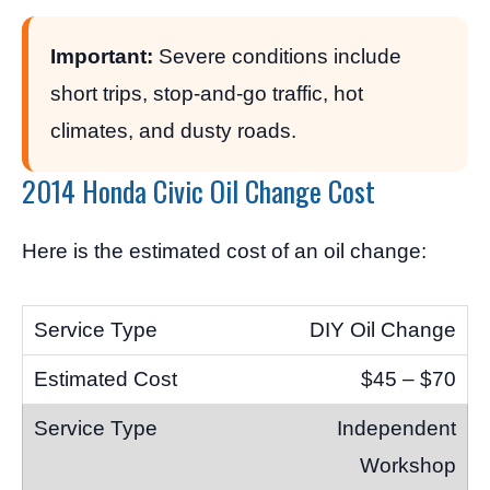
Important:
Severe conditions include
short trips, stop-and-go traffic, hot
climates, and dusty roads.
2014 Honda Civic Oil Change Cost
Here is the estimated cost of an oil change:
DIY Oil Change
$45 – $70
Independent
Workshop