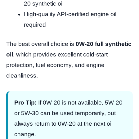
20 synthetic oil
High-quality API-certified engine oil
required
The best overall choice is
0W-20 full synthetic
oil
, which provides excellent cold-start
protection, fuel economy, and engine
cleanliness.
Pro Tip:
If 0W-20 is not available, 5W-20
or 5W-30 can be used temporarily, but
always return to 0W-20 at the next oil
change.