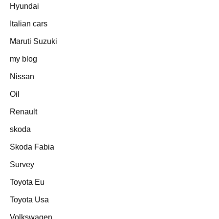
Hyundai
Italian cars
Maruti Suzuki
my blog
Nissan
Oil
Renault
skoda
Skoda Fabia
Survey
Toyota Eu
Toyota Usa
Volkswagen