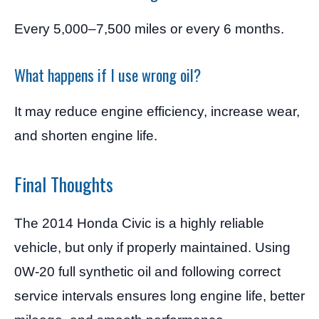
Every 5,000–7,500 miles or every 6 months.
What happens if I use wrong oil?
It may reduce engine efficiency, increase wear,
and shorten engine life.
Final Thoughts
The 2014 Honda Civic is a highly reliable
vehicle, but only if properly maintained. Using
0W-20 full synthetic oil and following correct
service intervals ensures long engine life, better