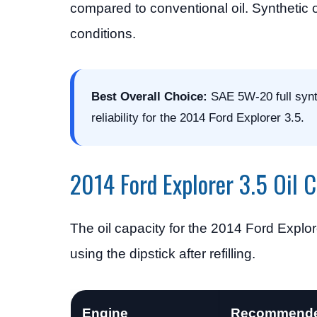
compared to conventional oil. Synthetic o
conditions.
Best Overall Choice:
SAE 5W-20 full synthe
reliability for the 2014 Ford Explorer 3.5.
2014 Ford Explorer 3.5 Oil 
The oil capacity for the 2014 Ford Explor
using the dipstick after refilling.
Engine
Recommende