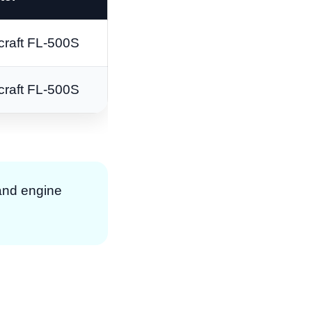
craft FL-500S
craft FL-500S
 and engine