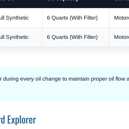
l Synthetic
6 Quarts (With Filter)
Motor
l Synthetic
6 Quarts (With Filter)
Motor
er during every oil change to maintain proper oil flow
rd Explorer