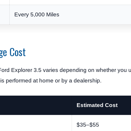
Every 5,000 Miles
ge Cost
Ford Explorer 3.5 varies depending on whether you u
 is performed at home or by a dealership.
Estimated Cost
$35–$55