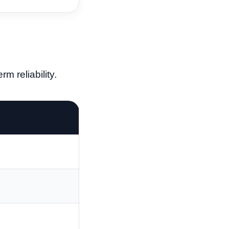
m reliability.