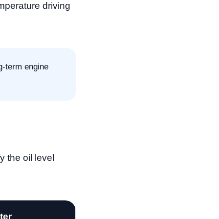
emperature driving
ng-term engine
 the oil level
lter