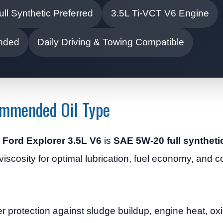
ull Synthetic Preferred
3.5L Ti-VCT V6 Engine
ended
Daily Driving & Towing Compatible
ommended Oil Type
4 Ford Explorer 3.5L V6
is
SAE 5W-20 full synthetic
iscosity for optimal lubrication, fuel economy, and co
tter protection against sludge buildup, engine heat, o