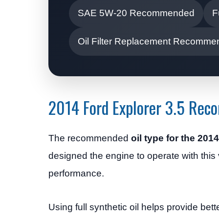
SAE 5W-20 Recommended
F
Oil Filter Replacement Recomm
2014 Ford Explorer 3.5 Rec
The recommended
oil type for the 201
designed the engine to operate with this v
performance.
Using full synthetic oil helps provide be