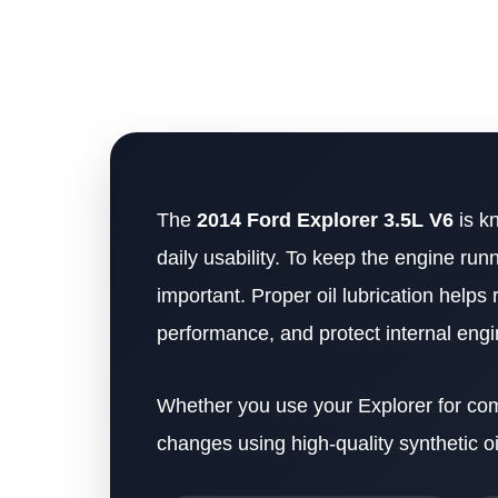
The
2014 Ford Explorer 3.5L V6
is k
daily usability. To keep the engine runn
important. Proper oil lubrication hel
performance, and protect internal en
Whether you use your Explorer for commu
changes using high-quality synthetic oi