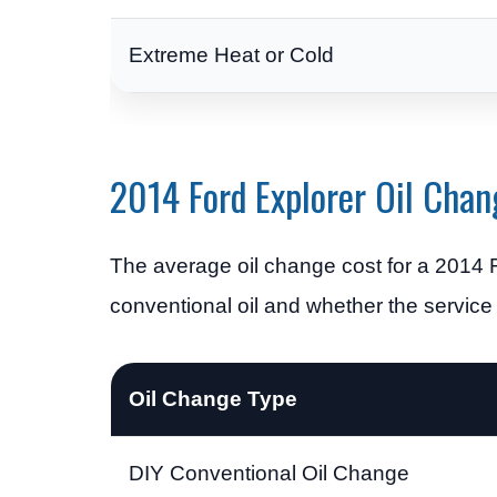
Extreme Heat or Cold
2014 Ford Explorer Oil Chan
The average oil change cost for a 2014 
conventional oil and whether the service
Oil Change Type
DIY Conventional Oil Change