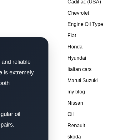
Cadillac (USA)
Chevrolet
Engine Oil Type
Fiat
Honda
Hyundai
 and reliable
Italian cars
e
is extremely
Maruti Suzuki
ooth
my blog
Nissan
gular oil
Oil
pairs.
Renault
skoda