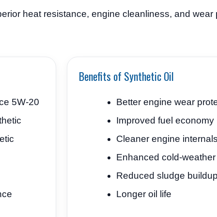
erior heat resistance, engine cleanliness, and wear p
Benefits of Synthetic Oil
nce 5W-20
Better engine wear prot
hetic
Improved fuel economy
etic
Cleaner engine internal
Enhanced cold-weather 
Reduced sludge buildu
nce
Longer oil life