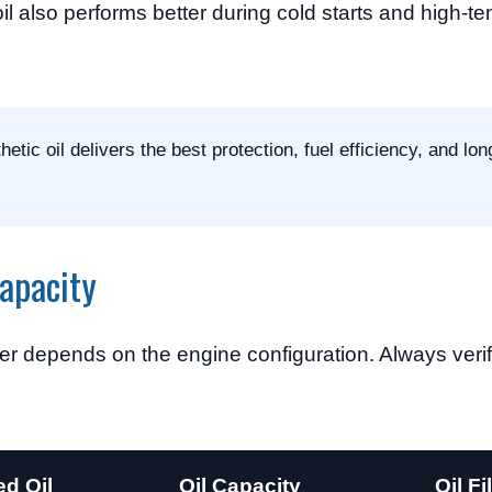
il also performs better during cold starts and high-t
tic oil delivers the best protection, fuel efficiency, and lo
Capacity
er depends on the engine configuration. Always verify
d Oil
Oil Capacity
Oil Fi