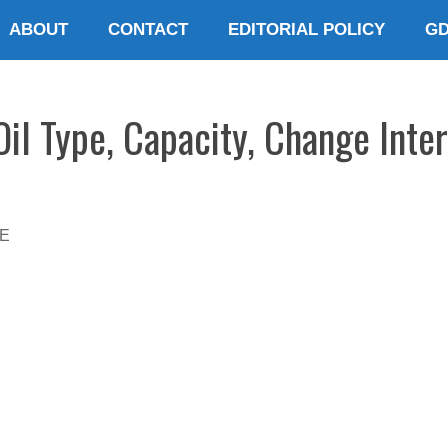
ABOUT
CONTACT
EDITORIAL POLICY
G
il Type, Capacity, Change Inte
E