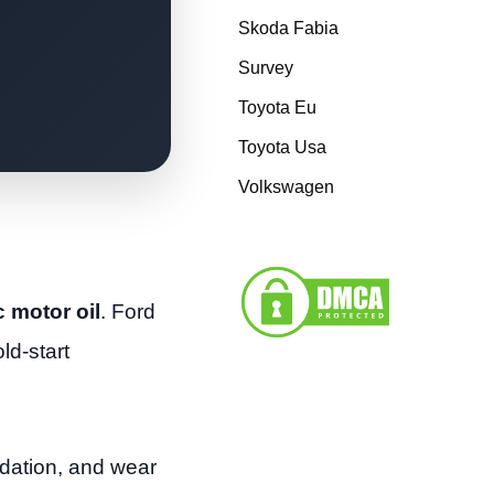
Skoda Fabia
Survey
Toyota Eu
Toyota Usa
Volkswagen
 motor oil
. Ford
ld-start
xidation, and wear