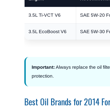
3.5L Ti-VCT V6
SAE 5W-20 Ful
3.5L EcoBoost V6
SAE 5W-30 Ful
Important:
Always replace the oil filt
protection.
Best Oil Brands for 2014 Fo