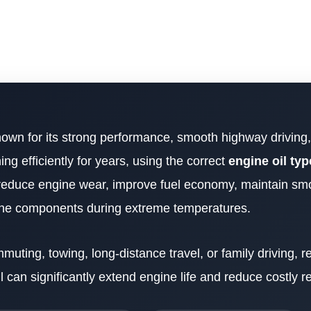
nown for its strong performance, smooth highway driving,
ing efficiently for years, using the correct
engine oil typ
ps reduce engine wear, improve fuel economy, maintain sm
gine components during extreme temperatures.
ting, towing, long-distance travel, or family driving, re
l can significantly extend engine life and reduce costly re