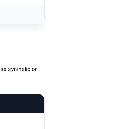
se synthetic or