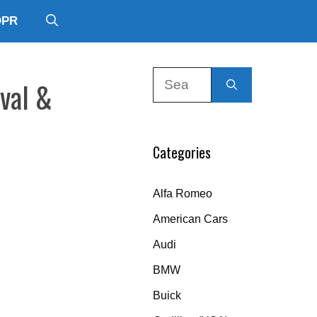
DPR
Search
rval &
for:
Categories
Alfa Romeo
American Cars
Audi
BMW
Buick