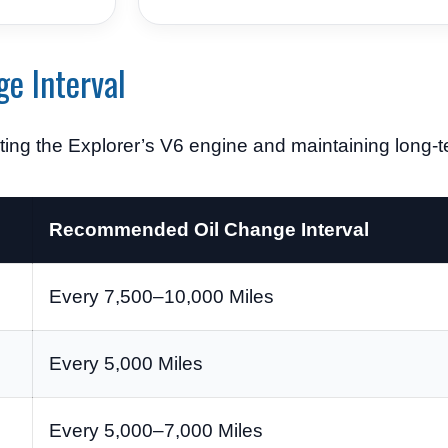
ge Interval
cting the Explorer’s V6 engine and maintaining long-ter
Recommended Oil Change Interval
Every 7,500–10,000 Miles
Every 5,000 Miles
Every 5,000–7,000 Miles