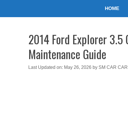
Skip
HOME
to
content
2014 Ford Explorer 3.5 O
Maintenance Guide
Last Updated on: May 26, 2026
by
SM CAR CAR