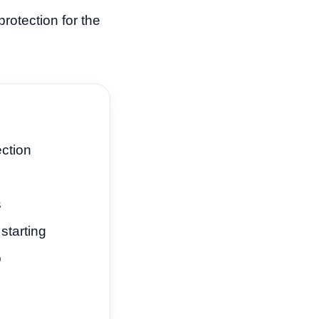
rotection for the
ection
s
starting
p