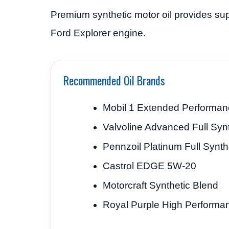
Premium synthetic motor oil provides sup
Ford Explorer engine.
Recommended Oil Brands
Mobil 1 Extended Performa
Valvoline Advanced Full Synt
Pennzoil Platinum Full Synth
Castrol EDGE 5W-20
Motorcraft Synthetic Blend
Royal Purple High Performa