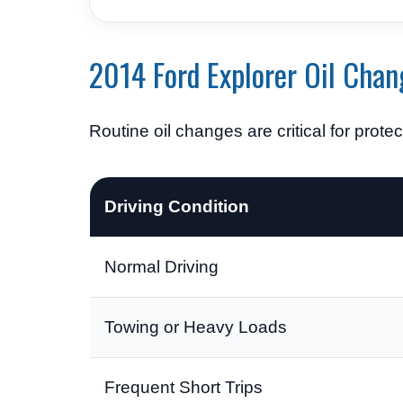
2014 Ford Explorer Oil Chan
Routine oil changes are critical for prote
Driving Condition
Normal Driving
Towing or Heavy Loads
Frequent Short Trips