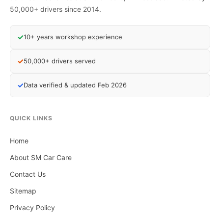
50,000+ drivers since 2014.
✓
10+ years workshop experience
✓
50,000+ drivers served
✓
Data verified & updated Feb 2026
QUICK LINKS
Home
About SM Car Care
Contact Us
Sitemap
Privacy Policy