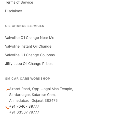
Terms of Service
Disclaimer
OIL CHANGE SERVICES
Valvoline Oil Change Near Me
Valvoline Instant Oil Change
Valvoline Oil Change Coupons
Jiffy Lube Oil Change Prices
SM CAR CARE WORKSHOP
Airport Road, Opp. Jogni Maa Temple,
📍
Sardarnagar, Kotarpur Gam,
Ahmedabad, Gujarat 382475
+91 70467 89777
📞
+91 63567 79777