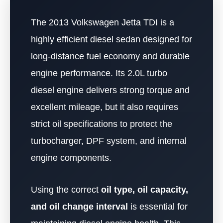
The 2013 Volkswagen Jetta TDI is a
highly efficient diesel sedan designed for
long-distance fuel economy and durable
engine performance. Its 2.0L turbo
diesel engine delivers strong torque and
excellent mileage, but it also requires
strict oil specifications to protect the
turbocharger, DPF system, and internal
engine components.
Using the correct
oil type, oil capacity,
and oil change interval
is essential for