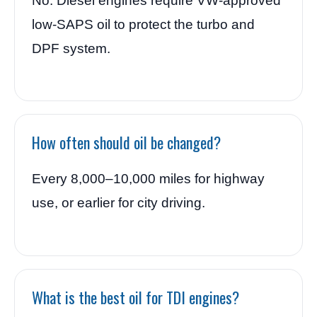
No. Diesel engines require VW-approved
low-SAPS oil to protect the turbo and
DPF system.
How often should oil be changed?
Every 8,000–10,000 miles for highway
use, or earlier for city driving.
What is the best oil for TDI engines?