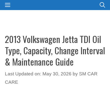
Skip
MENU
to
content
2013 Volkswagen Jetta TDI Oil
Type, Capacity, Change Interval
& Maintenance Guide
Last Updated on: May 30, 2026
by
SM CAR
CARE