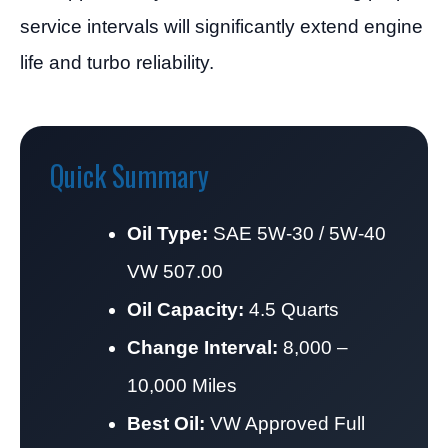
service intervals will significantly extend engine
life and turbo reliability.
Quick Summary
Oil Type:
SAE 5W-30 / 5W-40
VW 507.00
Oil Capacity:
4.5 Quarts
Change Interval:
8,000 –
10,000 Miles
Best Oil:
VW Approved Full