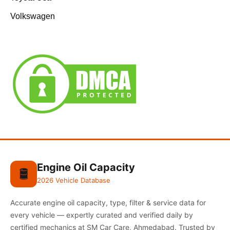
Volkswagen
Engine Oil Capacity
🛢️
2026 Vehicle Database
Accurate engine oil capacity, type, filter & service data for
every vehicle — expertly curated and verified daily by
certified mechanics at SM Car Care, Ahmedabad. Trusted by