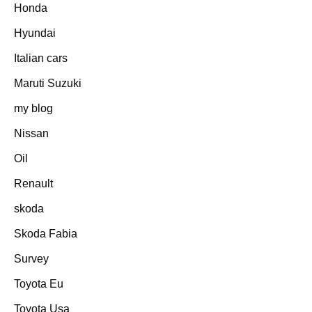
Honda
Hyundai
Italian cars
Maruti Suzuki
my blog
Nissan
Oil
Renault
skoda
Skoda Fabia
Survey
Toyota Eu
Toyota Usa