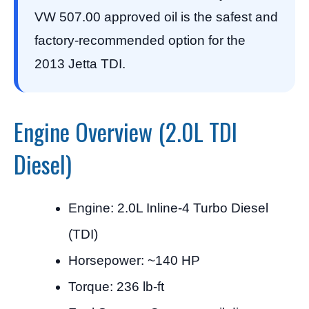
VW 507.00 approved oil is the safest and
factory-recommended option for the
2013 Jetta TDI.
Engine Overview (2.0L TDI
Diesel)
Engine: 2.0L Inline-4 Turbo Diesel
(TDI)
Horsepower: ~140 HP
Torque: 236 lb-ft