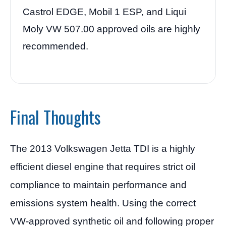
Castrol EDGE, Mobil 1 ESP, and Liqui
Moly VW 507.00 approved oils are highly
recommended.
Final Thoughts
The 2013 Volkswagen Jetta TDI is a highly
efficient diesel engine that requires strict oil
compliance to maintain performance and
emissions system health. Using the correct
VW-approved synthetic oil and following proper