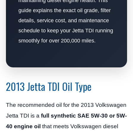
maintaining diesel engine health. This
guide explains the exact oil grade, filter
details, service cost, and maintenance
schedule to keep your Jetta TDI running
smoothly for over 200,000 miles.
2013 Jetta TDI Oil Type
The recommended oil for the 2013 Volkswagen
Jetta TDI is a
full synthetic SAE 5W-30 or 5W-
40 engine oil
that meets Volkswagen diesel