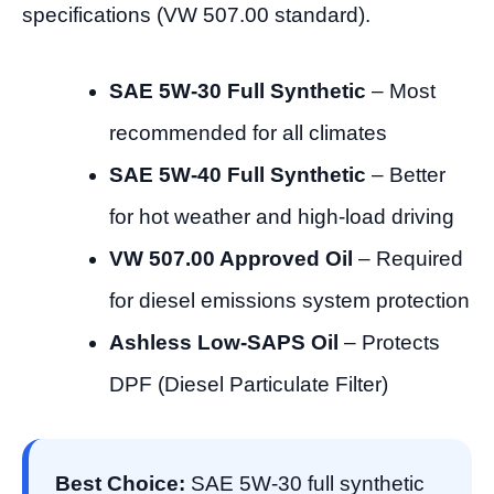
specifications (VW 507.00 standard).
SAE 5W-30 Full Synthetic
– Most
recommended for all climates
SAE 5W-40 Full Synthetic
– Better
for hot weather and high-load driving
VW 507.00 Approved Oil
– Required
for diesel emissions system protection
Ashless Low-SAPS Oil
– Protects
DPF (Diesel Particulate Filter)
Best Choice:
SAE 5W-30 full synthetic