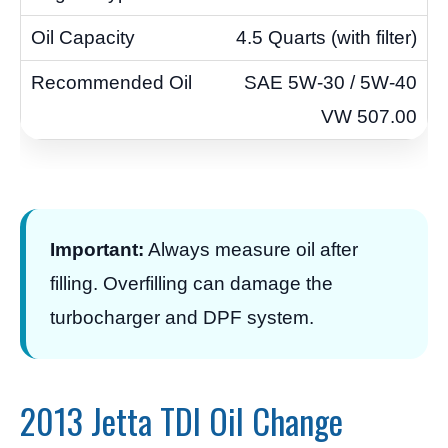
4.5 Quarts (with filter)
SAE 5W-30 / 5W-40
VW 507.00
Important:
Always measure oil after
filling. Overfilling can damage the
turbocharger and DPF system.
2013 Jetta TDI Oil Change