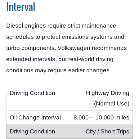
Interval
Diesel engines require strict maintenance
schedules to protect emissions systems and
turbo components. Volkswagen recommends
extended intervals, but real-world driving
conditions may require earlier changes.
Highway Driving
(Normal Use)
8,000 – 10,000 miles
City / Short Trips