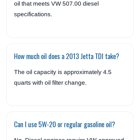
oil that meets VW 507.00 diesel
specifications.
How much oil does a 2013 Jetta TDI take?
The oil capacity is approximately 4.5
quarts with oil filter change.
Can I use 5W-20 or regular gasoline oil?