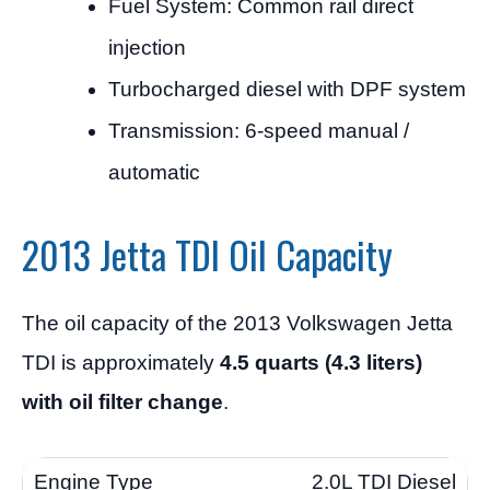
Fuel System: Common rail direct
injection
Turbocharged diesel with DPF system
Transmission: 6-speed manual /
automatic
2013 Jetta TDI Oil Capacity
The oil capacity of the 2013 Volkswagen Jetta
TDI is approximately
4.5 quarts (4.3 liters)
with oil filter change
.
2.0L TDI Diesel