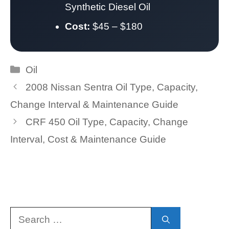
Synthetic Diesel Oil
Cost:
$45 – $180
Categories
Oil
2008 Nissan Sentra Oil Type, Capacity,
Change Interval & Maintenance Guide
CRF 450 Oil Type, Capacity, Change
Interval, Cost & Maintenance Guide
Search
for: