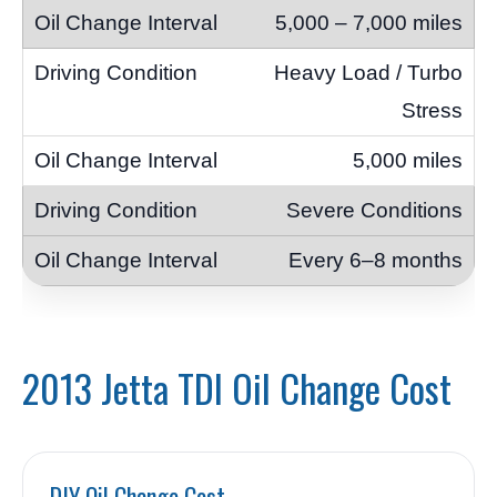
5,000 – 7,000 miles
Heavy Load / Turbo
Stress
5,000 miles
Severe Conditions
Every 6–8 months
2013 Jetta TDI Oil Change Cost
DIY Oil Change Cost