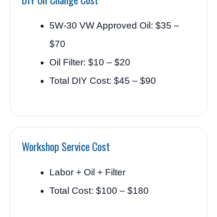
5W-30 VW Approved Oil: $35 –
$70
Oil Filter: $10 – $20
Total DIY Cost: $45 – $90
Workshop Service Cost
Labor + Oil + Filter
Total Cost: $100 – $180