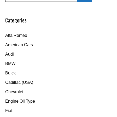
Categories
Alfa Romeo
American Cars
Audi
BMW
Buick
Cadillac (USA)
Chevrolet
Engine Oil Type
Fiat