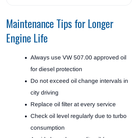
Maintenance Tips for Longer
Engine Life
Always use VW 507.00 approved oil
for diesel protection
Do not exceed oil change intervals in
city driving
Replace oil filter at every service
Check oil level regularly due to turbo
consumption