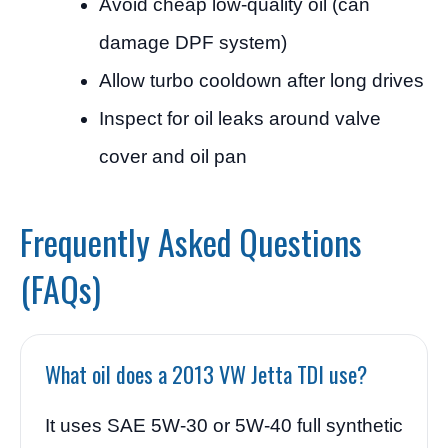
Avoid cheap low-quality oil (can
damage DPF system)
Allow turbo cooldown after long drives
Inspect for oil leaks around valve
cover and oil pan
Frequently Asked Questions
(FAQs)
What oil does a 2013 VW Jetta TDI use?
It uses SAE 5W-30 or 5W-40 full synthetic