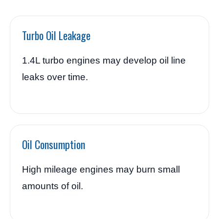
Turbo Oil Leakage
1.4L turbo engines may develop oil line
leaks over time.
Oil Consumption
High mileage engines may burn small
amounts of oil.