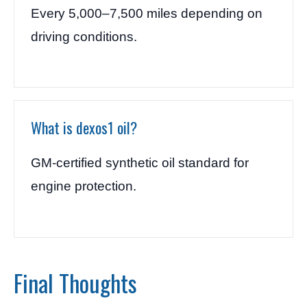
Every 5,000–7,500 miles depending on
driving conditions.
What is dexos1 oil?
GM-certified synthetic oil standard for
engine protection.
Final Thoughts