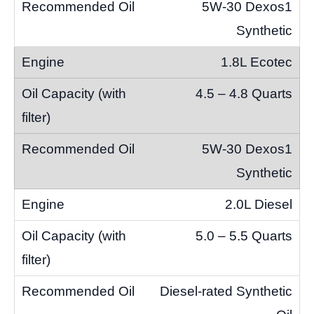
5W-30 Dexos1
Synthetic
1.8L Ecotec
4.5 – 4.8 Quarts
5W-30 Dexos1
Synthetic
2.0L Diesel
5.0 – 5.5 Quarts
Diesel-rated Synthetic