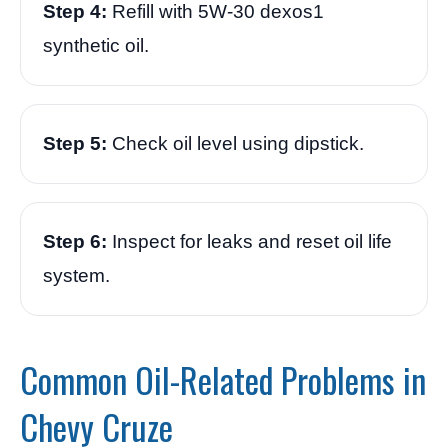
Step 4:
Refill with 5W-30 dexos1
synthetic oil.
Step 5:
Check oil level using dipstick.
Step 6:
Inspect for leaks and reset oil life
system.
Common Oil-Related Problems in
Chevy Cruze