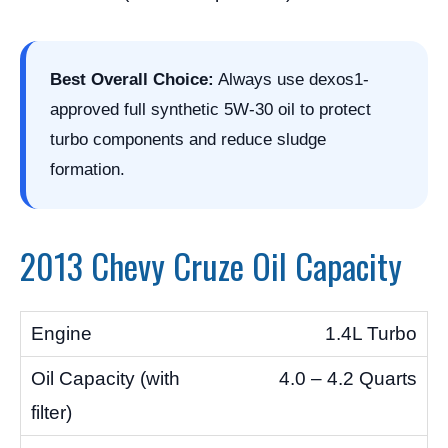
Best Overall Choice:
Always use dexos1-
approved full synthetic 5W-30 oil to protect
turbo components and reduce sludge
formation.
2013 Chevy Cruze Oil Capacity
1.4L Turbo
4.0 – 4.2 Quarts