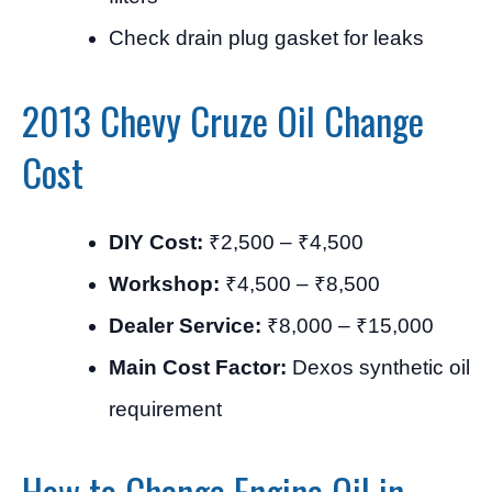
Check drain plug gasket for leaks
2013 Chevy Cruze Oil Change
Cost
DIY Cost:
₹2,500 – ₹4,500
Workshop:
₹4,500 – ₹8,500
Dealer Service:
₹8,000 – ₹15,000
Main Cost Factor:
Dexos synthetic oil
requirement
How to Change Engine Oil in