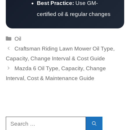
Best Practice:
Use GM-
certified oil & regular changes
Categories
Oil
Craftsman Riding Lawn Mower Oil Type,
Capacity, Change Interval & Cost Guide
Mazda 6 Oil Type, Capacity, Change
Interval, Cost & Maintenance Guide
Search
for: