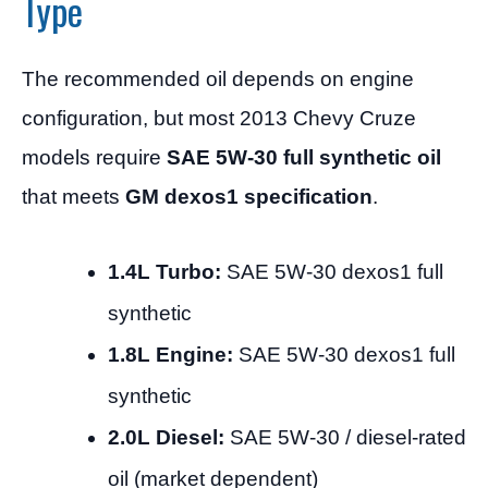
Type
The recommended oil depends on engine
configuration, but most 2013 Chevy Cruze
models require
SAE 5W-30 full synthetic oil
that meets
GM dexos1 specification
.
1.4L Turbo:
SAE 5W-30 dexos1 full
synthetic
1.8L Engine:
SAE 5W-30 dexos1 full
synthetic
2.0L Diesel:
SAE 5W-30 / diesel-rated
oil (market dependent)