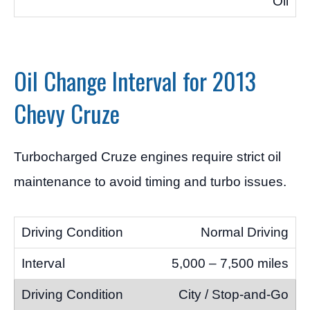
Oil
Oil Change Interval for 2013
Chevy Cruze
Turbocharged Cruze engines require strict oil
maintenance to avoid timing and turbo issues.
Normal Driving
5,000 – 7,500 miles
City / Stop-and-Go