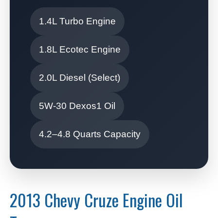
1.4L Turbo Engine
1.8L Ecotec Engine
2.0L Diesel (Select)
5W-30 Dexos1 Oil
4.2–4.8 Quarts Capacity
2013 Chevy Cruze Engine Oil