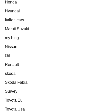
Honda
Hyundai
Italian cars
Maruti Suzuki
my blog
Nissan
Oil
Renault
skoda
Skoda Fabia
Survey
Toyota Eu
Toyota Usa