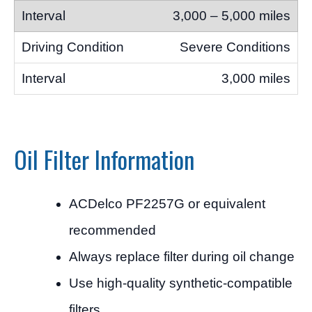
3,000 – 5,000 miles
Severe Conditions
3,000 miles
Oil Filter Information
ACDelco PF2257G or equivalent
recommended
Always replace filter during oil change
Use high-quality synthetic-compatible
filters