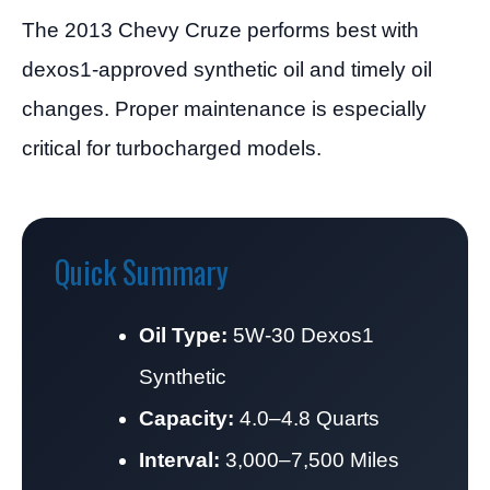
The 2013 Chevy Cruze performs best with
dexos1-approved synthetic oil and timely oil
changes. Proper maintenance is especially
critical for turbocharged models.
Quick Summary
Oil Type:
5W-30 Dexos1
Synthetic
Capacity:
4.0–4.8 Quarts
Interval:
3,000–7,500 Miles