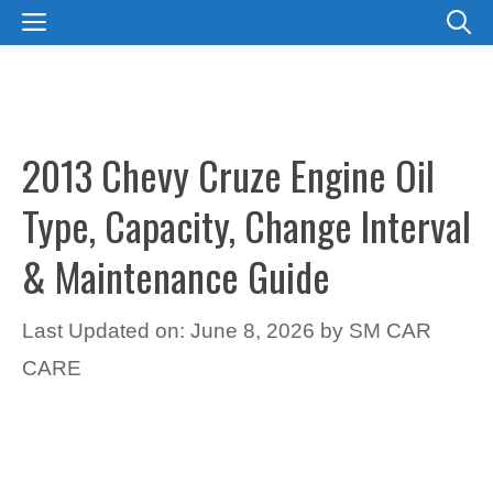
Skip
MENU
to
content
2013 Chevy Cruze Engine Oil
Type, Capacity, Change Interval
& Maintenance Guide
Last Updated on: June 8, 2026
by
SM CAR
CARE