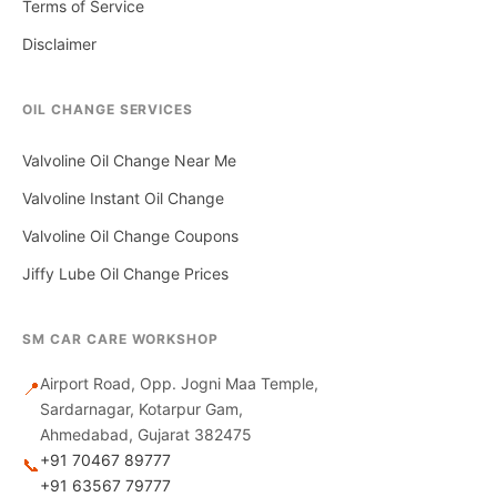
Terms of Service
Disclaimer
OIL CHANGE SERVICES
Valvoline Oil Change Near Me
Valvoline Instant Oil Change
Valvoline Oil Change Coupons
Jiffy Lube Oil Change Prices
SM CAR CARE WORKSHOP
Airport Road, Opp. Jogni Maa Temple,
📍
Sardarnagar, Kotarpur Gam,
Ahmedabad, Gujarat 382475
+91 70467 89777
📞
+91 63567 79777