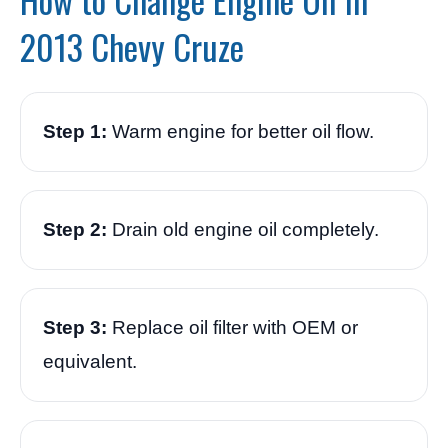
2013 Chevy Cruze
Step 1:
Warm engine for better oil flow.
Step 2:
Drain old engine oil completely.
Step 3:
Replace oil filter with OEM or
equivalent.