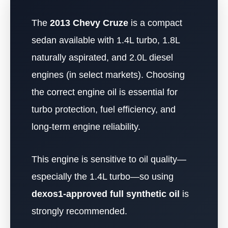
The
2013 Chevy Cruze
is a compact
sedan available with 1.4L turbo, 1.8L
naturally aspirated, and 2.0L diesel
engines (in select markets). Choosing
the correct engine oil is essential for
turbo protection, fuel efficiency, and
long-term engine reliability.
This engine is sensitive to oil quality—
especially the 1.4L turbo—so using
dexos1-approved full synthetic oil
is
strongly recommended.