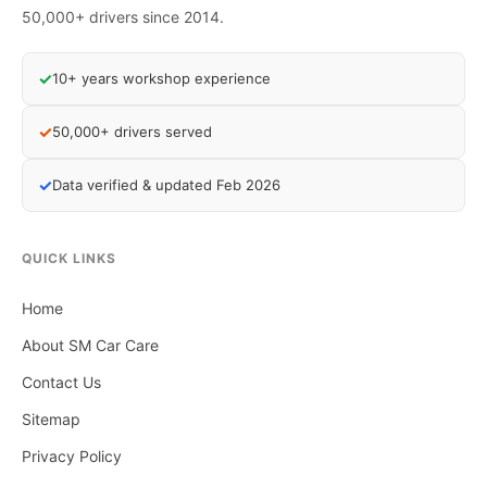
50,000+ drivers since 2014.
✓
10+ years workshop experience
✓
50,000+ drivers served
✓
Data verified & updated Feb 2026
QUICK LINKS
Home
About SM Car Care
Contact Us
Sitemap
Privacy Policy