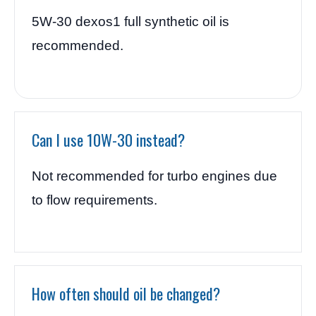
5W-30 dexos1 full synthetic oil is
recommended.
Can I use 10W-30 instead?
Not recommended for turbo engines due
to flow requirements.
How often should oil be changed?