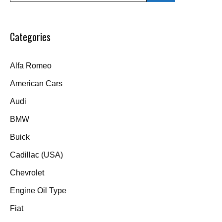
Categories
Alfa Romeo
American Cars
Audi
BMW
Buick
Cadillac (USA)
Chevrolet
Engine Oil Type
Fiat