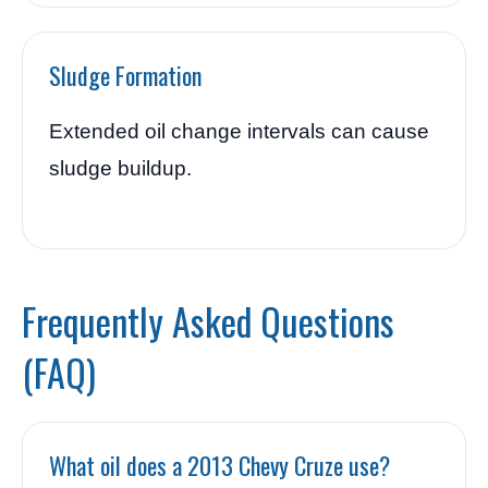
Sludge Formation
Extended oil change intervals can cause
sludge buildup.
Frequently Asked Questions
(FAQ)
What oil does a 2013 Chevy Cruze use?