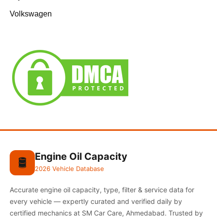
Volkswagen
Engine Oil Capacity
🛢️
2026 Vehicle Database
Accurate engine oil capacity, type, filter & service data for
every vehicle — expertly curated and verified daily by
certified mechanics at SM Car Care, Ahmedabad. Trusted by