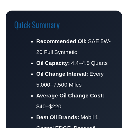
Quick Summary
Recommended Oil:
SAE 5W-
20 Full Synthetic
Oil Capacity:
4.4–4.5 Quarts
Oil Change Interval:
Every
5,000–7,500 Miles
Average Oil Change Cost:
$40–$220
Best Oil Brands:
Mobil 1,