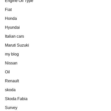
Engine Oil Type
Fiat
Honda
Hyundai
Italian cars
Maruti Suzuki
my blog
Nissan
Oil
Renault
skoda
Skoda Fabia
Survey