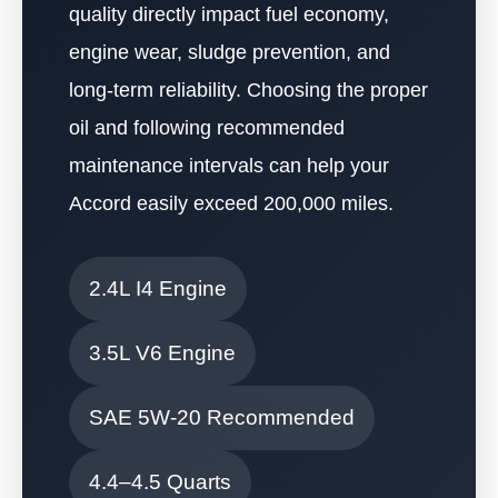
quality directly impact fuel economy,
engine wear, sludge prevention, and
long-term reliability. Choosing the proper
oil and following recommended
maintenance intervals can help your
Accord easily exceed 200,000 miles.
2.4L I4 Engine
3.5L V6 Engine
SAE 5W-20 Recommended
4.4–4.5 Quarts