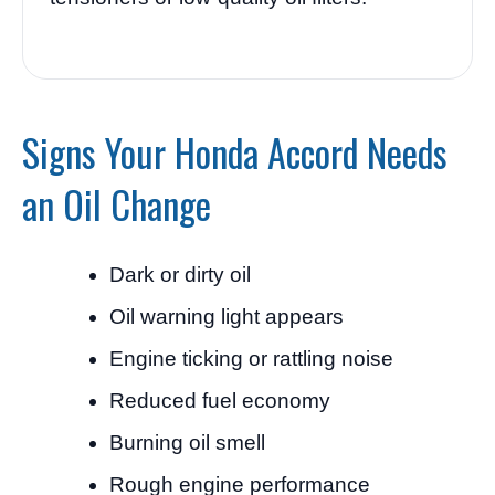
Signs Your Honda Accord Needs
an Oil Change
Dark or dirty oil
Oil warning light appears
Engine ticking or rattling noise
Reduced fuel economy
Burning oil smell
Rough engine performance