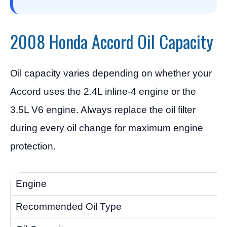
2008 Honda Accord Oil Capacity
Oil capacity varies depending on whether your
Accord uses the 2.4L inline-4 engine or the
3.5L V6 engine. Always replace the oil filter
during every oil change for maximum engine
protection.