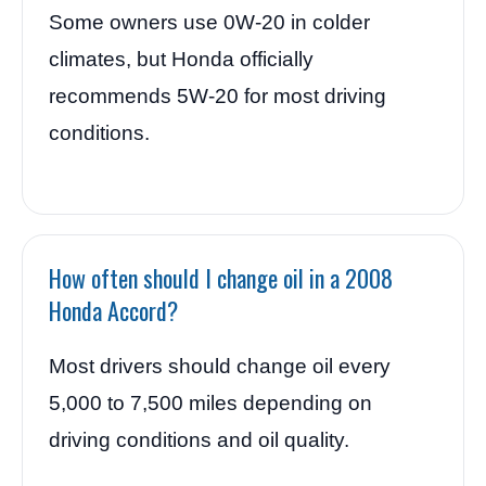
Some owners use 0W-20 in colder
climates, but Honda officially
recommends 5W-20 for most driving
conditions.
How often should I change oil in a 2008
Honda Accord?
Most drivers should change oil every
5,000 to 7,500 miles depending on
driving conditions and oil quality.