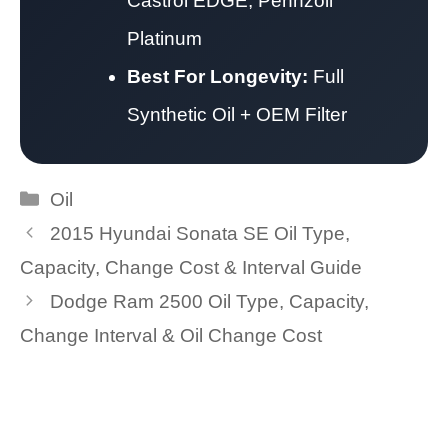
Castrol EDGE, Pennzoil
Platinum
Best For Longevity:
Full
Synthetic Oil + OEM Filter
Categories
Oil
2015 Hyundai Sonata SE Oil Type,
Capacity, Change Cost & Interval Guide
Dodge Ram 2500 Oil Type, Capacity,
Change Interval & Oil Change Cost