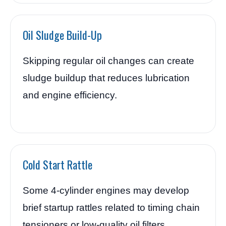
Oil Sludge Build-Up
Skipping regular oil changes can create
sludge buildup that reduces lubrication
and engine efficiency.
Cold Start Rattle
Some 4-cylinder engines may develop
brief startup rattles related to timing chain
tensioners or low-quality oil filters.