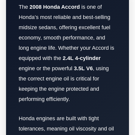
The
2008 Honda Accord
is one of
Honda’s most reliable and best-selling
midsize sedans, offering excellent fuel
economy, smooth performance, and
long engine life. Whether your Accord is
equipped with the
2.4L 4-cylinder
engine or the powerful
3.5L V6
, using
the correct engine oil is critical for
keeping the engine protected and
performing efficiently.
Honda engines are built with tight
tolerances, meaning oil viscosity and oil