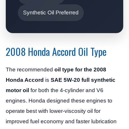
Synthetic Oil Preferred
2008 Honda Accord Oil Type
The recommended
oil type for the 2008
Honda Accord
is
SAE 5W-20 full synthetic
motor oil
for both the 4-cylinder and V6
engines. Honda designed these engines to
operate best with lower-viscosity oil for
improved fuel economy and faster lubrication