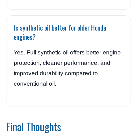
Is synthetic oil better for older Honda
engines?
Yes. Full synthetic oil offers better engine
protection, cleaner performance, and
improved durability compared to
conventional oil.
Final Thoughts