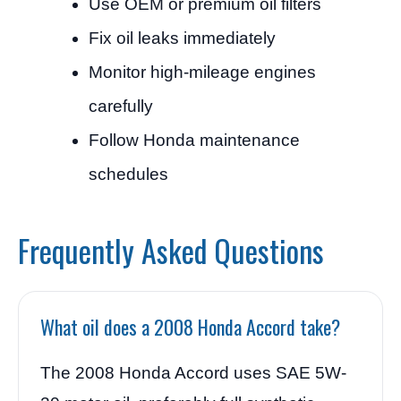
Use OEM or premium oil filters
Fix oil leaks immediately
Monitor high-mileage engines
carefully
Follow Honda maintenance
schedules
Frequently Asked Questions
What oil does a 2008 Honda Accord take?
The 2008 Honda Accord uses SAE 5W-