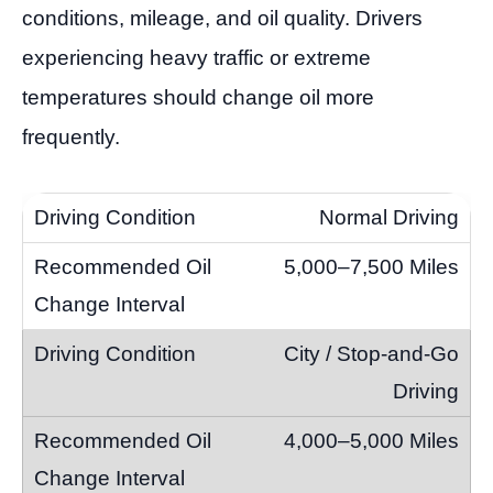
conditions, mileage, and oil quality. Drivers
experiencing heavy traffic or extreme
temperatures should change oil more
frequently.
Normal Driving
5,000–7,500 Miles
City / Stop-and-Go
Driving
4,000–5,000 Miles