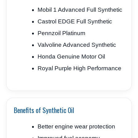
Mobil 1 Advanced Full Synthetic
Castrol EDGE Full Synthetic
Pennzoil Platinum
Valvoline Advanced Synthetic
Honda Genuine Motor Oil
Royal Purple High Performance
Benefits of Synthetic Oil
Better engine wear protection