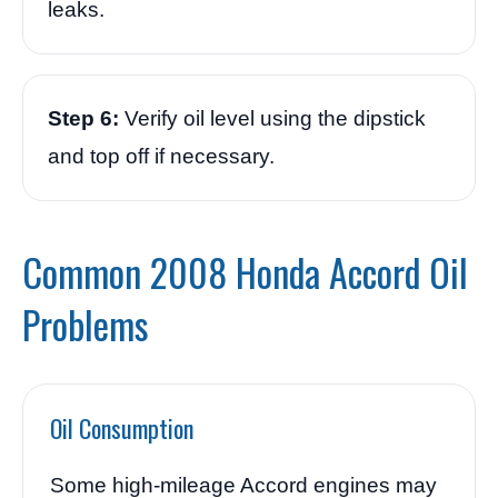
leaks.
Step 6:
Verify oil level using the dipstick
and top off if necessary.
Common 2008 Honda Accord Oil
Problems
Oil Consumption
Some high-mileage Accord engines may