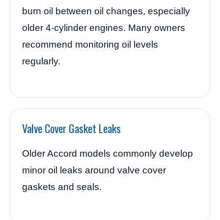
burn oil between oil changes, especially
older 4-cylinder engines. Many owners
recommend monitoring oil levels
regularly.
Valve Cover Gasket Leaks
Older Accord models commonly develop
minor oil leaks around valve cover
gaskets and seals.