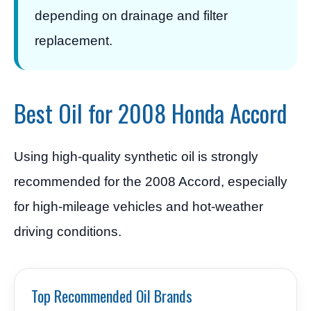
depending on drainage and filter
replacement.
Best Oil for 2008 Honda Accord
Using high-quality synthetic oil is strongly
recommended for the 2008 Accord, especially
for high-mileage vehicles and hot-weather
driving conditions.
Top Recommended Oil Brands