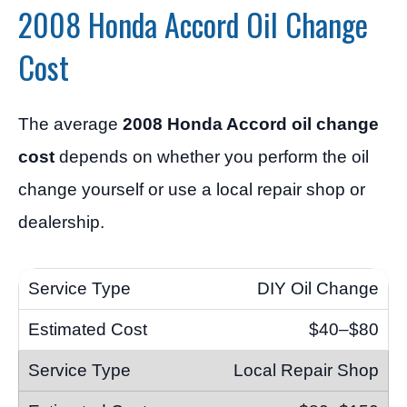
2008 Honda Accord Oil Change
Cost
The average
2008 Honda Accord oil change
cost
depends on whether you perform the oil
change yourself or use a local repair shop or
dealership.
DIY Oil Change
$40–$80
Local Repair Shop