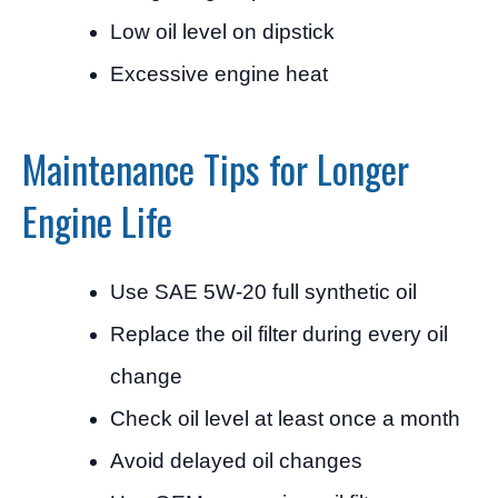
Low oil level on dipstick
Excessive engine heat
Maintenance Tips for Longer
Engine Life
Use SAE 5W-20 full synthetic oil
Replace the oil filter during every oil
change
Check oil level at least once a month
Avoid delayed oil changes