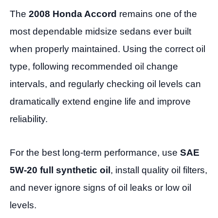
The
2008 Honda Accord
remains one of the
most dependable midsize sedans ever built
when properly maintained. Using the correct oil
type, following recommended oil change
intervals, and regularly checking oil levels can
dramatically extend engine life and improve
reliability.
For the best long-term performance, use
SAE
5W-20 full synthetic oil
, install quality oil filters,
and never ignore signs of oil leaks or low oil
levels.