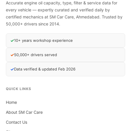
Accurate engine oil capacity, type, filter & service data for
every vehicle — expertly curated and verified daily by
certified mechanics at SM Car Care, Ahmedabad. Trusted by
50,000+ drivers since 2014.
✓
10+ years workshop experience
✓
50,000+ drivers served
✓
Data verified & updated Feb 2026
QUICK LINKS
Home
About SM Car Care
Contact Us