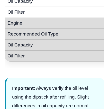
Important:
Always verify the oil level
using the dipstick after refilling. Slight
differences in oil capacity are normal