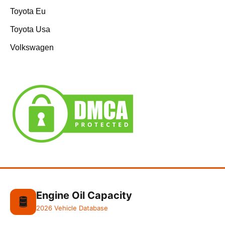
Toyota Eu
Toyota Usa
Volkswagen
Engine Oil Capacity
🛢️
2026 Vehicle Database