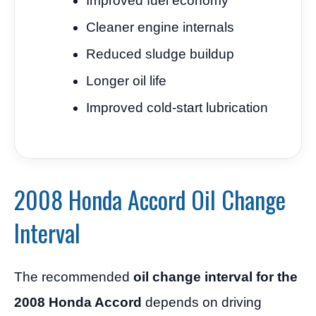
Improved fuel economy
Cleaner engine internals
Reduced sludge buildup
Longer oil life
Improved cold-start lubrication
2008 Honda Accord Oil Change
Interval
The recommended
oil change interval for the
2008 Honda Accord
depends on driving