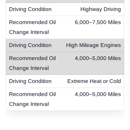
Highway Driving
6,000–7,500 Miles
High Mileage Engines
4,000–5,000 Miles
Extreme Heat or Cold
4,000–5,000 Miles