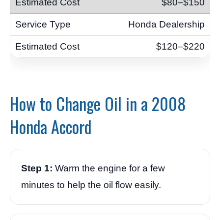
$80–$150
Honda Dealership
$120–$220
How to Change Oil in a 2008
Honda Accord
Step 1:
Warm the engine for a few
minutes to help the oil flow easily.