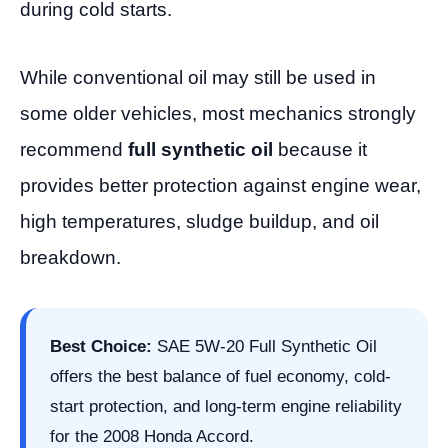
during cold starts.
While conventional oil may still be used in
some older vehicles, most mechanics strongly
recommend
full synthetic oil
because it
provides better protection against engine wear,
high temperatures, sludge buildup, and oil
breakdown.
Best Choice:
SAE 5W-20 Full Synthetic Oil
offers the best balance of fuel economy, cold-
start protection, and long-term engine reliability
for the 2008 Honda Accord.