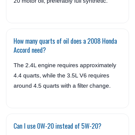
20 motor oil, preferably full synthetic.
How many quarts of oil does a 2008 Honda
Accord need?
The 2.4L engine requires approximately
4.4 quarts, while the 3.5L V6 requires
around 4.5 quarts with a filter change.
Can I use 0W-20 instead of 5W-20?