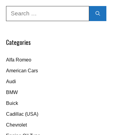
Search
for:
Categories
Alfa Romeo
American Cars
Audi
BMW
Buick
Cadillac (USA)
Chevrolet