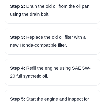
Step 2:
Drain the old oil from the oil pan
using the drain bolt.
Step 3:
Replace the old oil filter with a
new Honda-compatible filter.
Step 4:
Refill the engine using SAE 5W-
20 full synthetic oil.
Step 5:
Start the engine and inspect for