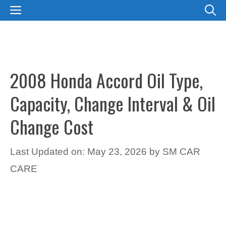
Skip
MENU
to
content
2008 Honda Accord Oil Type,
Capacity, Change Interval & Oil
Change Cost
Last Updated on: May 23, 2026
by
SM CAR
CARE