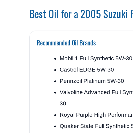
Best Oil for a 2005 Suzuki 
Recommended Oil Brands
Mobil 1 Full Synthetic 5W-30
Castrol EDGE 5W-30
Pennzoil Platinum 5W-30
Valvoline Advanced Full Syn
30
Royal Purple High Perform
Quaker State Full Synthetic