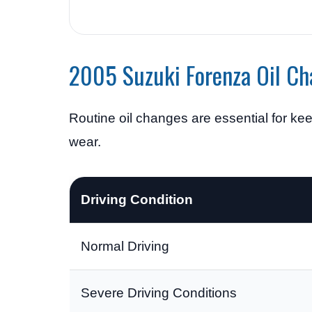
2005 Suzuki Forenza Oil Ch
Routine oil changes are essential for k
wear.
Driving Condition
Normal Driving
Severe Driving Conditions