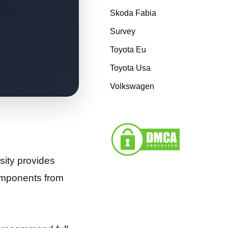
Skoda Fabia
Survey
Toyota Eu
Toyota Usa
Volkswagen
osity provides
components from