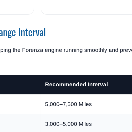
ange Interval
eeping the Forenza engine running smoothly and pre
Recommended Interval
5,000–7,500 Miles
3,000–5,000 Miles