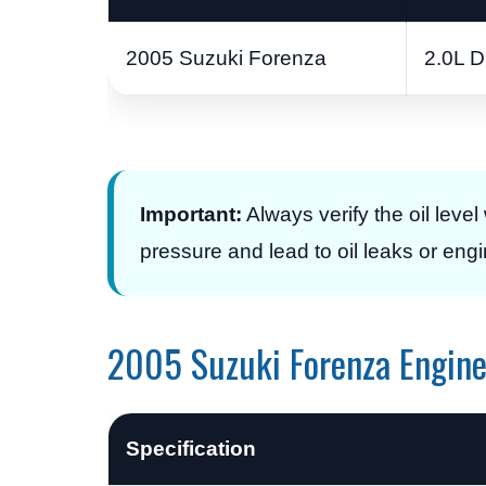
2005 Suzuki Forenza
2.0L 
Important:
Always verify the oil level 
pressure and lead to oil leaks or en
2005 Suzuki Forenza Engine 
Specification