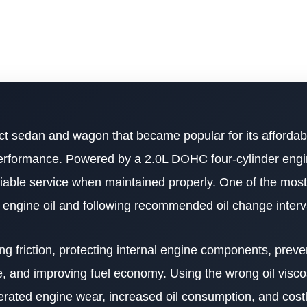
t sedan and wagon that became popular for its affordabil
g performance. Powered by a 2.0L DOHC four-cylinder engi
iable service when maintained properly. One of the most
 engine oil and following recommended oil change interv
cing friction, protecting internal engine components, prev
e, and improving fuel economy. Using the wrong oil viscos
erated engine wear, increased oil consumption, and costl