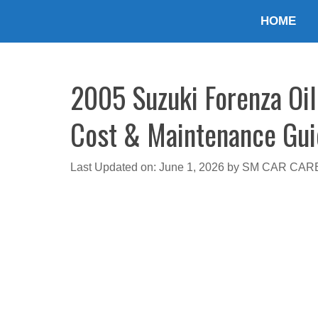
Skip
HOME
to
content
2005 Suzuki Forenza Oil 
Cost & Maintenance Gu
Last Updated on: June 1, 2026
by
SM CAR CAR