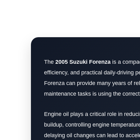
The
2005 Suzuki Forenza
is a compac
efficiency, and practical daily-drivin
Forenza can provide many years of rel
maintenance tasks is using the correct
Engine oil plays a critical role in redu
buildup, controlling engine temperatur
delaying oil changes can lead to accel