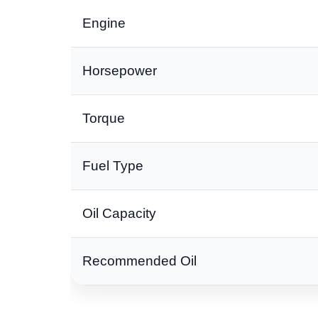
Engine
Horsepower
Torque
Fuel Type
Oil Capacity
Recommended Oil