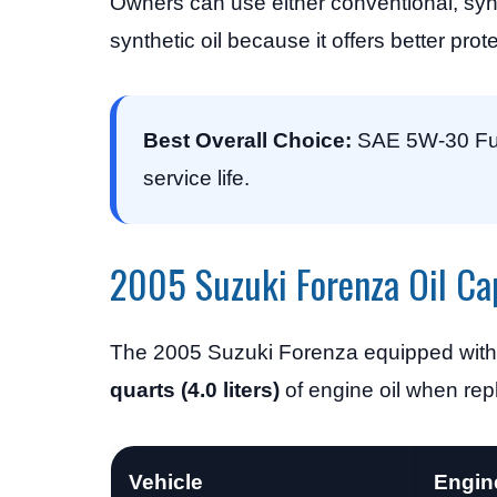
Owners can use either conventional, synt
synthetic oil because it offers better pro
Best Overall Choice:
SAE 5W-30 Full
service life.
2005 Suzuki Forenza Oil Ca
The 2005 Suzuki Forenza equipped with 
quarts (4.0 liters)
of engine oil when repla
Vehicle
Engin