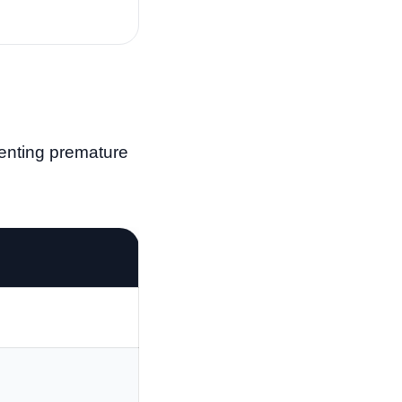
venting premature