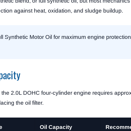
hetic blend, or full synthetic oil, but most mechanic
tection against heat, oxidation, and sludge buildup.
 Synthetic Motor Oil for maximum engine protection
pacity
the 2.0L DOHC four-cylinder engine requires appro
cing the oil filter.
e
Oil Capacity
Recomme