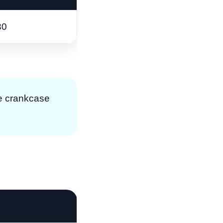
30
ase crankcase