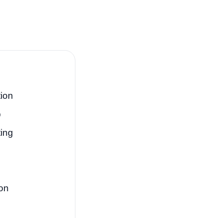
ion
p
ting
on