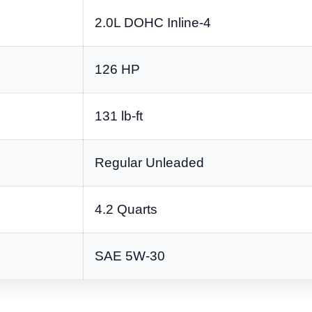
2.0L DOHC Inline-4
126 HP
131 lb-ft
Regular Unleaded
4.2 Quarts
SAE 5W-30