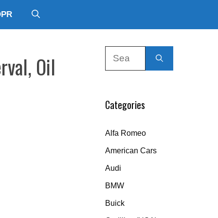
DPR
Search
rval, Oil
for:
Categories
Alfa Romeo
American Cars
Audi
BMW
Buick