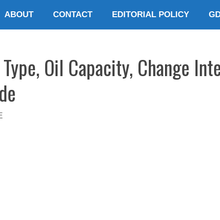
ABOUT
CONTACT
EDITORIAL POLICY
G
Type, Oil Capacity, Change Inte
ide
E