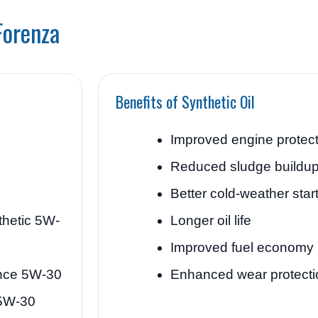
Forenza
Benefits of Synthetic Oil
Improved engine protect
Reduced sludge buildu
Better cold-weather star
thetic 5W-
Longer oil life
Improved fuel economy
ance 5W-30
Enhanced wear protecti
 5W-30