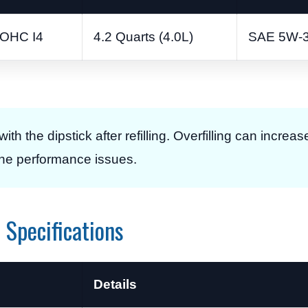
DOHC I4
4.2 Quarts (4.0L)
SAE 5W-
with the dipstick after refilling. Overfilling can incre
gine performance issues.
Specifications
Details