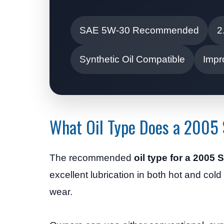
SAE 5W-30 Recommended
2
Synthetic Oil Compatible
Impr
What Oil Type Does a 2005 
The recommended
oil type for a 2005
excellent lubrication in both hot and col
wear.