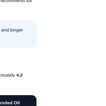
s recommend full
 and longer
ximately
4.2
nded Oil