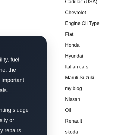
Cadillac (USA)
Chevrolet
Engine Oil Type
Fiat
Honda
Hyundai
ity, fuel
Italian cars
ne, the
Maruti Suzuki
 important
my blog
als.
Nissan
enting sludge
Oil
ity or
Renault
y repairs.
skoda