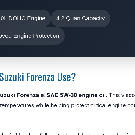
.0L DOHC Engine
4.2 Quart Capacity
oved Engine Protection
Suzuki Forenza Use?
 Suzuki Forenza
is
SAE 5W-30 engine oil
. This visc
d temperatures while helping protect critical engine 