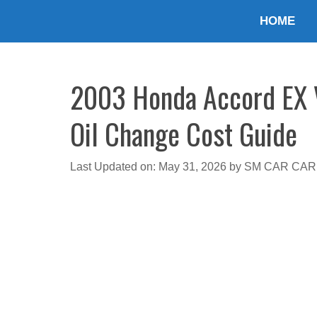
Skip
HOME
to
content
2003 Honda Accord EX V6
Oil Change Cost Guide
Last Updated on: May 31, 2026
by
SM CAR CAR