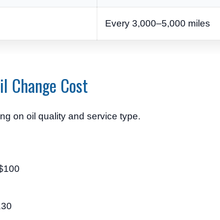
Every 3,000–5,000 miles
il Change Cost
g on oil quality and service type.
 $100
130