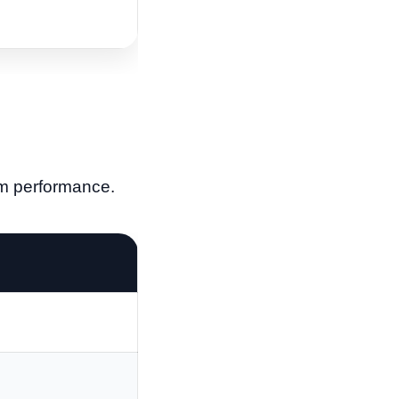
em performance.