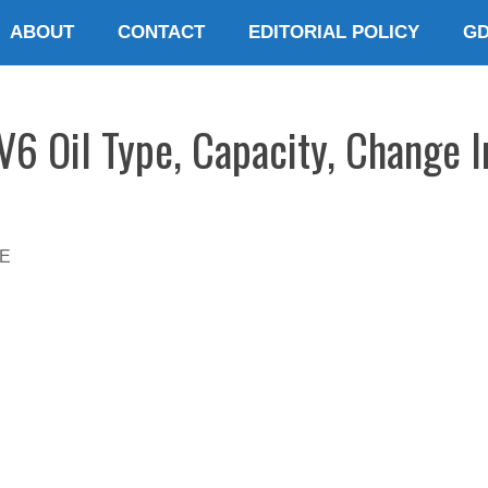
ABOUT
CONTACT
EDITORIAL POLICY
G
 Oil Type, Capacity, Change I
E