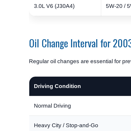
3.0L V6 (J30A4)
5W-20 / 5
Oil Change Interval for 20
Regular oil changes are essential for p
Driving Condition
Normal Driving
Heavy City / Stop-and-Go