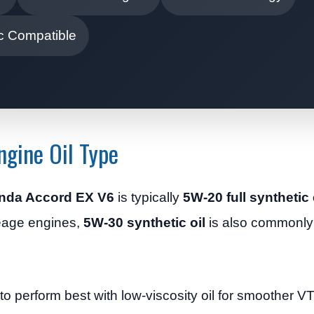
c Compatible
gine Oil Type
Honda Accord EX V6
is typically
5W-20 full synthetic 
leage engines,
5W-30 synthetic oil
is also commonly
 perform best with low-viscosity oil for smoother V