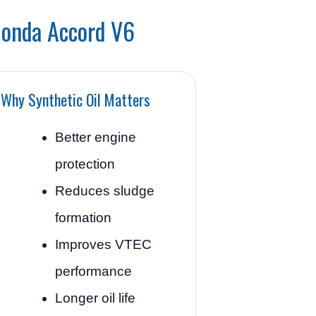
Honda Accord V6
Why Synthetic Oil Matters
Better engine
protection
Reduces sludge
formation
Improves VTEC
performance
Longer oil life