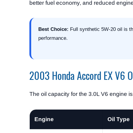
better fuel economy, and reduced engin
Best Choice:
Full synthetic 5W-20 oil is 
performance.
2003 Honda Accord EX V6 Oi
The oil capacity for the 3.0L V6 engine i
Engine
Oil Type