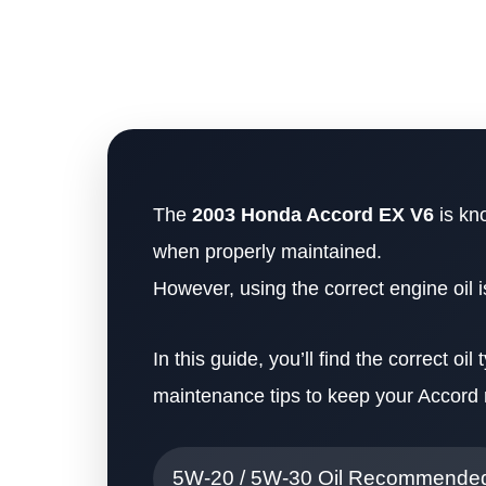
The
2003 Honda Accord EX V6
is kno
when properly maintained.
However, using the correct engine oil 
In this guide, you’ll find the correct oil
maintenance tips to keep your Accord 
5W-20 / 5W-30 Oil Recommende