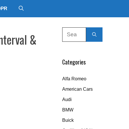
DPR
Search
nterval &
for:
Categories
Alfa Romeo
American Cars
Audi
BMW
Buick