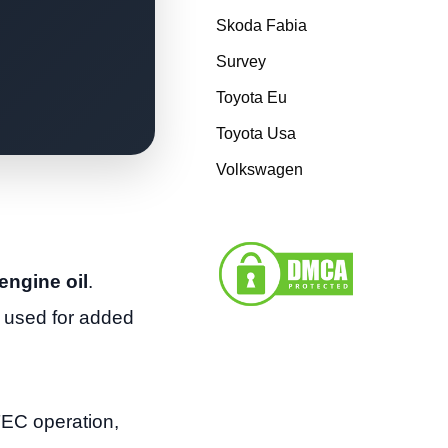
Skoda Fabia
Survey
Toyota Eu
Toyota Usa
Volkswagen
engine oil
.
 used for added
TEC operation,