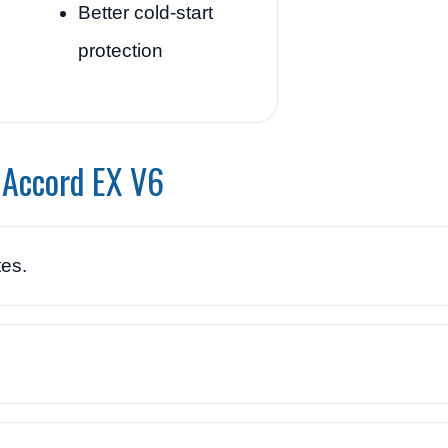
Better cold-start
protection
 Accord EX V6
es.