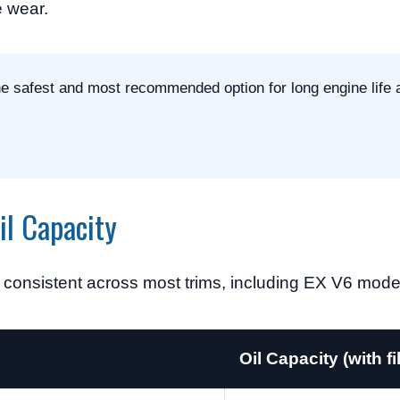
e wear.
the safest and most recommended option for long engine life 
l Capacity
s consistent across most trims, including EX V6 mode
Oil Capacity (with fil