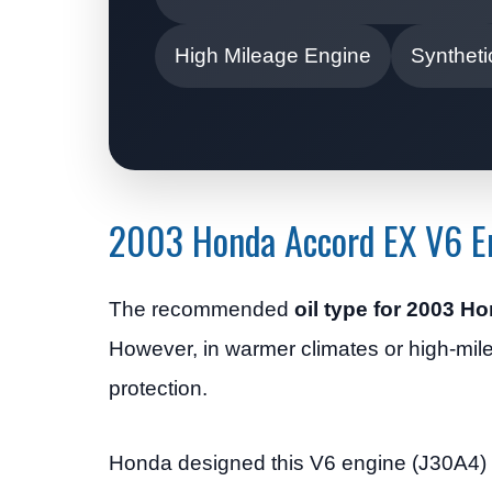
High Mileage Engine
Syntheti
2003 Honda Accord EX V6 En
The recommended
oil type for 2003 
However, in warmer climates or high-mi
protection.
Honda designed this V6 engine (J30A4) to