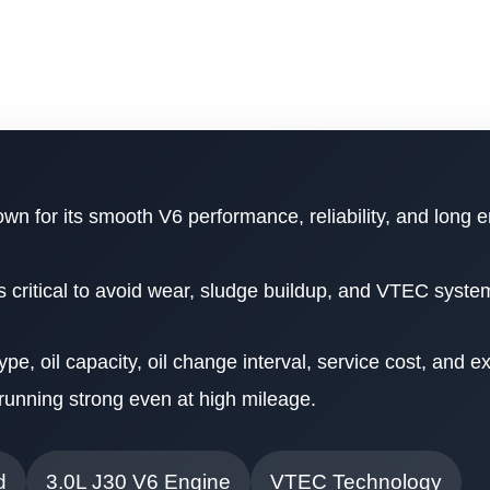
wn for its smooth V6 performance, reliability, and long e
is critical to avoid wear, sludge buildup, and VTEC syste
 type, oil capacity, oil change interval, service cost, and e
running strong even at high mileage.
d
3.0L J30 V6 Engine
VTEC Technology