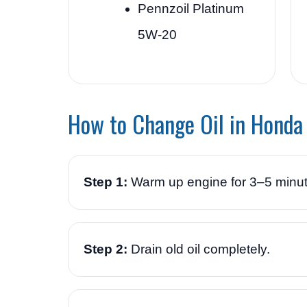
Pennzoil Platinum
5W-20
How to Change Oil in Honda
Step 1:
Warm up engine for 3–5 minut
Step 2:
Drain old oil completely.