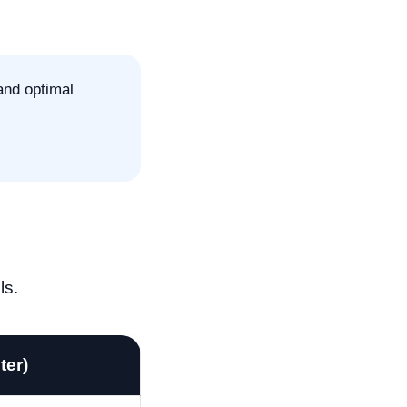
and optimal
ls.
ter)