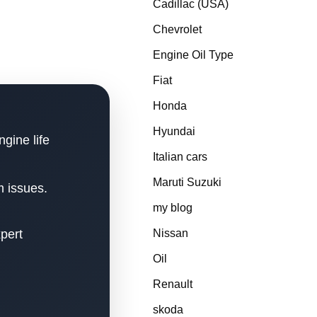
Cadillac (USA)
Chevrolet
Engine Oil Type
Fiat
Honda
Hyundai
ngine life
Italian cars
Maruti Suzuki
m issues.
my blog
xpert
Nissan
Oil
Renault
skoda