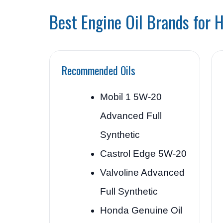
Best Engine Oil Brands for 
Recommended Oils
Mobil 1 5W-20
Advanced Full
Synthetic
Castrol Edge 5W-20
Valvoline Advanced
Full Synthetic
Honda Genuine Oil