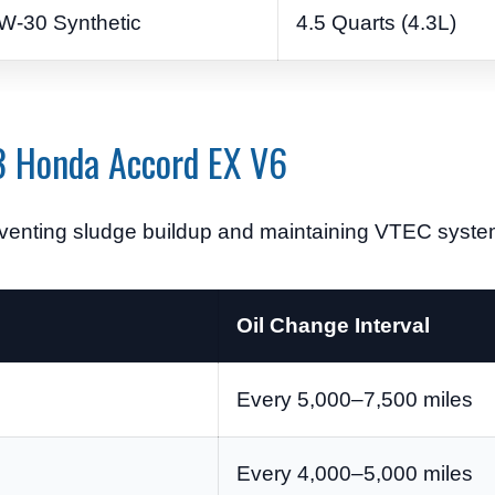
W-30 Synthetic
4.5 Quarts (4.3L)
03 Honda Accord EX V6
reventing sludge buildup and maintaining VTEC syst
Oil Change Interval
Every 5,000–7,500 miles
Every 4,000–5,000 miles