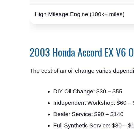
High Mileage Engine (100k+ miles)
2003 Honda Accord EX V6 O
The cost of an oil change varies dependin
DIY Oil Change: $30 – $55
Independent Workshop: $60 –
Dealer Service: $90 – $140
Full Synthetic Service: $80 – $