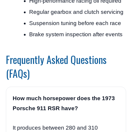
High-performance racing oil required
Regular gearbox and clutch servicing
Suspension tuning before each race
Brake system inspection after events
Frequently Asked Questions
(FAQs)
How much horsepower does the 1973
Porsche 911 RSR have?
It produces between 280 and 310