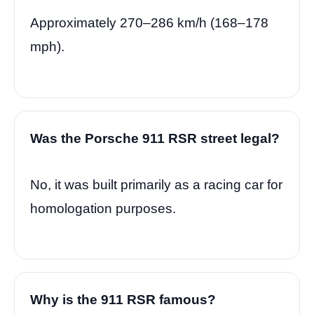
Approximately 270–286 km/h (168–178
mph).
Was the Porsche 911 RSR street legal?
No, it was built primarily as a racing car for
homologation purposes.
Why is the 911 RSR famous?