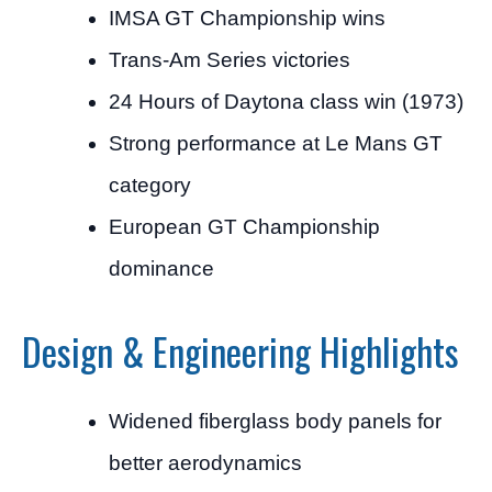
IMSA GT Championship wins
Trans-Am Series victories
24 Hours of Daytona class win (1973)
Strong performance at Le Mans GT
category
European GT Championship
dominance
Design & Engineering Highlights
Widened fiberglass body panels for
better aerodynamics