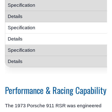
Performance & Racing Capability
The 1973 Porsche 911 RSR was engineered