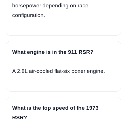
horsepower depending on race
configuration.
What engine is in the 911 RSR?
A 2.8L air-cooled flat-six boxer engine.
What is the top speed of the 1973
RSR?