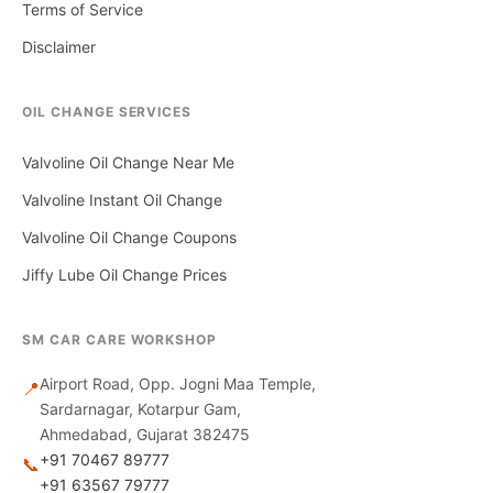
Terms of Service
Disclaimer
OIL CHANGE SERVICES
Valvoline Oil Change Near Me
Valvoline Instant Oil Change
Valvoline Oil Change Coupons
Jiffy Lube Oil Change Prices
SM CAR CARE WORKSHOP
Airport Road, Opp. Jogni Maa Temple,
📍
Sardarnagar, Kotarpur Gam,
Ahmedabad, Gujarat 382475
+91 70467 89777
📞
+91 63567 79777