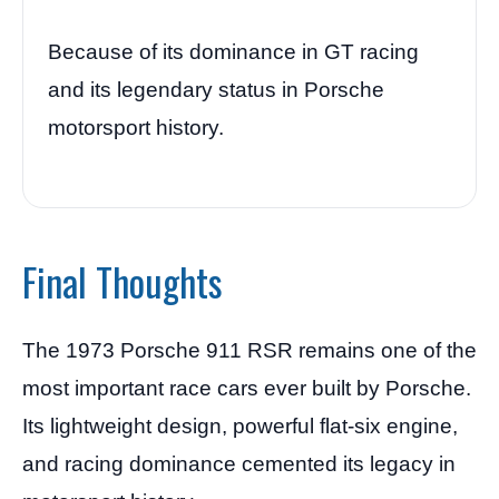
Because of its dominance in GT racing
and its legendary status in Porsche
motorsport history.
Final Thoughts
The 1973 Porsche 911 RSR remains one of the
most important race cars ever built by Porsche.
Its lightweight design, powerful flat-six engine,
and racing dominance cemented its legacy in