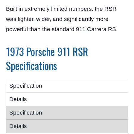
Built in extremely limited numbers, the RSR
was lighter, wider, and significantly more
powerful than the standard 911 Carrera RS.
1973 Porsche 911 RSR
Specifications