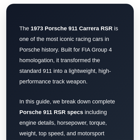
The
1973 Porsche 911 Carrera RSR
is
one of the most iconic racing cars in
Porsche history. Built for FIA Group 4
homologation, it transformed the
standard 911 into a lightweight, high-
performance track weapon.
In this guide, we break down complete
Porsche 911 RSR specs
including
engine details, horsepower, torque,
weight, top speed, and motorsport