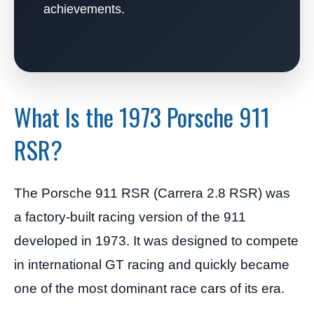
achievements.
What Is the 1973 Porsche 911
RSR?
The Porsche 911 RSR (Carrera 2.8 RSR) was
a factory-built racing version of the 911
developed in 1973. It was designed to compete
in international GT racing and quickly became
one of the most dominant race cars of its era.