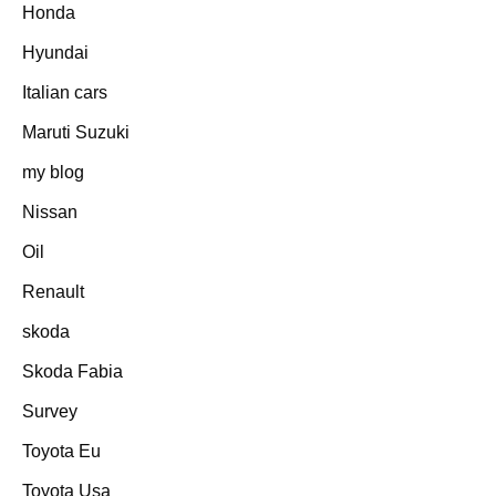
Honda
Hyundai
Italian cars
Maruti Suzuki
my blog
Nissan
Oil
Renault
skoda
Skoda Fabia
Survey
Toyota Eu
Toyota Usa