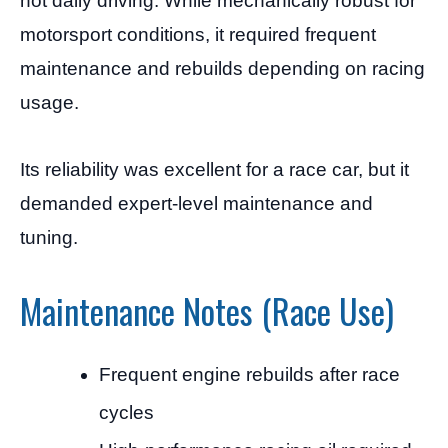
not daily driving. While mechanically robust for
motorsport conditions, it required frequent
maintenance and rebuilds depending on racing
usage.
Its reliability was excellent for a race car, but it
demanded expert-level maintenance and
tuning.
Maintenance Notes (Race Use)
Frequent engine rebuilds after race
cycles