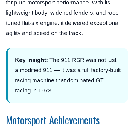
for pure motorsport performance. With its
lightweight body, widened fenders, and race-
tuned flat-six engine, it delivered exceptional
agility and speed on the track.
Key Insight:
The 911 RSR was not just
a modified 911 — it was a full factory-built
racing machine that dominated GT
racing in 1973.
Motorsport Achievements