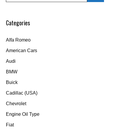
Categories
Alfa Romeo
American Cars
Audi
BMW
Buick
Cadillac (USA)
Chevrolet
Engine Oil Type
Fiat