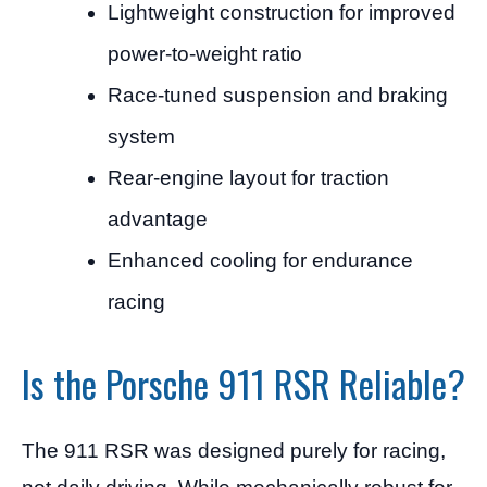
Lightweight construction for improved
power-to-weight ratio
Race-tuned suspension and braking
system
Rear-engine layout for traction
advantage
Enhanced cooling for endurance
racing
Is the Porsche 911 RSR Reliable?
The 911 RSR was designed purely for racing,