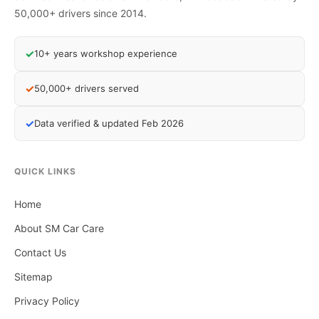
50,000+ drivers since 2014.
✓
10+ years workshop experience
✓
50,000+ drivers served
✓
Data verified & updated Feb 2026
QUICK LINKS
Home
About SM Car Care
Contact Us
Sitemap
Privacy Policy