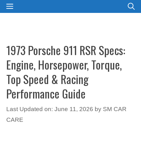
Skip
MENU
to
content
1973 Porsche 911 RSR Specs:
Engine, Horsepower, Torque,
Top Speed & Racing
Performance Guide
Last Updated on: June 11, 2026
by
SM CAR
CARE