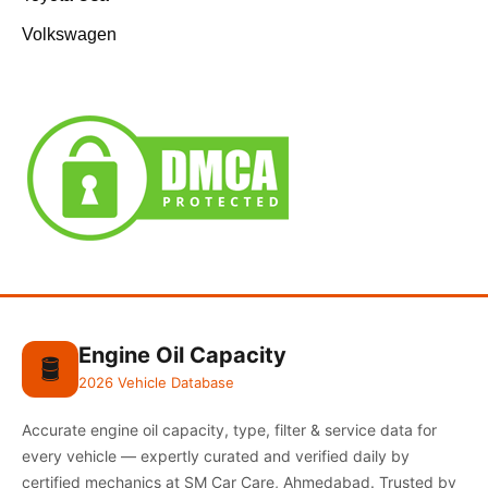
Volkswagen
Engine Oil Capacity
🛢️
2026 Vehicle Database
Accurate engine oil capacity, type, filter & service data for
every vehicle — expertly curated and verified daily by
certified mechanics at SM Car Care, Ahmedabad. Trusted by