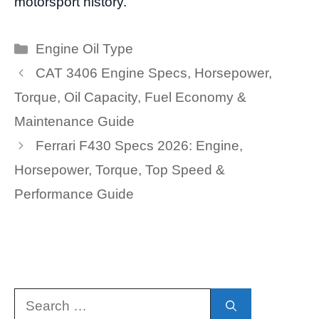
motorsport history.
Categories
Engine Oil Type
CAT 3406 Engine Specs, Horsepower,
Torque, Oil Capacity, Fuel Economy &
Maintenance Guide
Ferrari F430 Specs 2026: Engine,
Horsepower, Torque, Top Speed &
Performance Guide
Search
for: